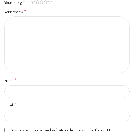
*
Your rating
*
Your review
*
Name
*
Email
Save my name, email, and website in this browser for the next time I