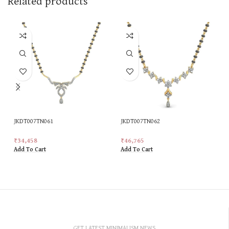
Related products
JKDT007TN061
JKDT007TN062
₹
34,458
₹
46,765
Add To Cart
Add To Cart
GET LATEST MINIMALISM NEWS