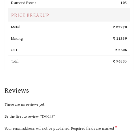
Diamond Pieces
105
PRICE BREAKUP
Metal
₹ 82270
Making
₹ 11259
GST
₹ 2806
Total
₹ 96335
Reviews
There are no reviews yet.
Be the first to review “TM-149”
*
Your email address will not be published.
Required fields are marked