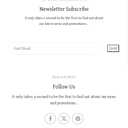
Newsletter Subscribe
It only takes a second to be the first to find out about
our latest news and promotions...
READ OUR NEWS
Follow Us
It only takes a second to be the first to find out about our news
and promotions...