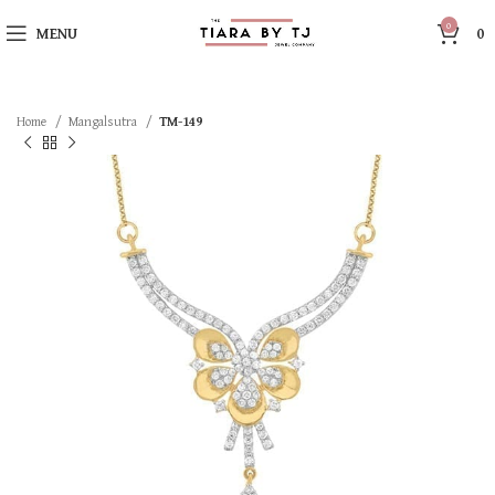
0
MENU
0
Home
Mangalsutra
TM-149
SOLD OUT