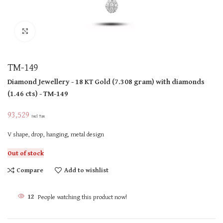
Click to enlarge
TM-149
Diamond Jewellery
- 18 KT
Gold
(
7.308 gram
)
with diamonds
(
1.46 cts
)
- TM-149
93,529
Incl Tax
V shape, drop, hanging, metal design
Out of stock
Compare
Add to wishlist
12
People watching this product now!