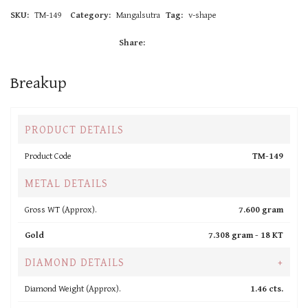
SKU:
TM-149
Category:
Mangalsutra
Tag:
v-shape
Share:
Breakup
PRODUCT DETAILS
Product Code
TM-149
METAL DETAILS
Gross WT (Approx).
7.600 gram
Gold
7.308 gram -
18 KT
DIAMOND DETAILS
+
Diamond Weight (Approx).
1.46 cts.