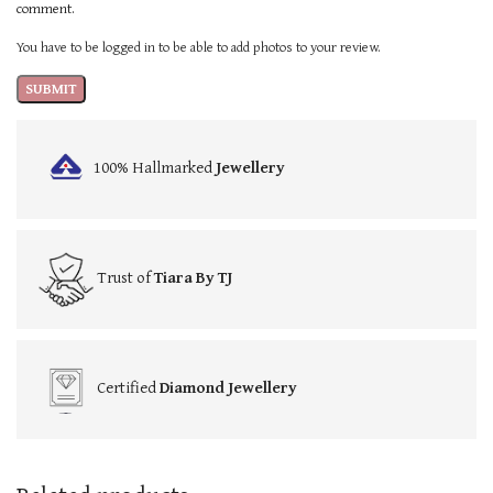
comment.
You have to be logged in to be able to add photos to your review.
100% Hallmarked
Jewellery
Trust of
Tiara By TJ
Certified
Diamond Jewellery