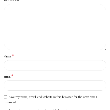
*
Name
*
Email
Save my name, email, and website in this browser for the next time I
comment.