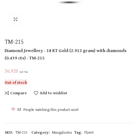
Click to enlarge
TM-215
Diamond Jewellery
- 18 KT
Gold
(
2.912 gram
)
with diamonds
(
0.439 cts
)
- TM-215
36,920
Incl Tax
Out of stock
Compare
Add to wishlist
12
People watching this product now!
SKU:
TM-215
Category:
Mangalsutra
Tag:
Floret