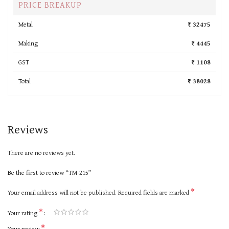
PRICE BREAKUP
Metal
₹ 32475
Making
₹ 4445
GST
₹ 1108
Total
₹ 38028
Reviews
There are no reviews yet.
Be the first to review “TM-215”
*
Your email address will not be published.
Required fields are marked
*
Your rating
*
Your review