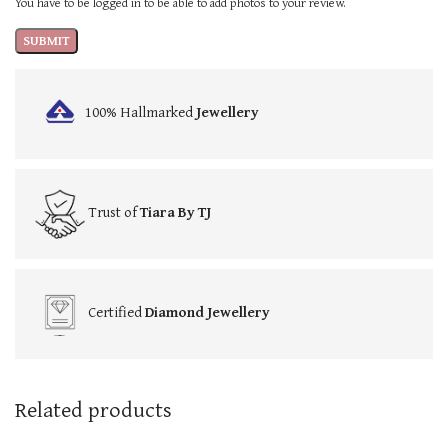
You have to be logged in to be able to add photos to your review.
100% Hallmarked
Jewellery
Trust of
Tiara By TJ
Certified
Diamond Jewellery
Related products