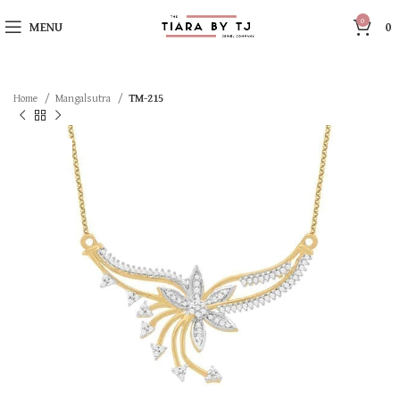
0
MENU
0
Home
Mangalsutra
TM-215
SOLD OUT