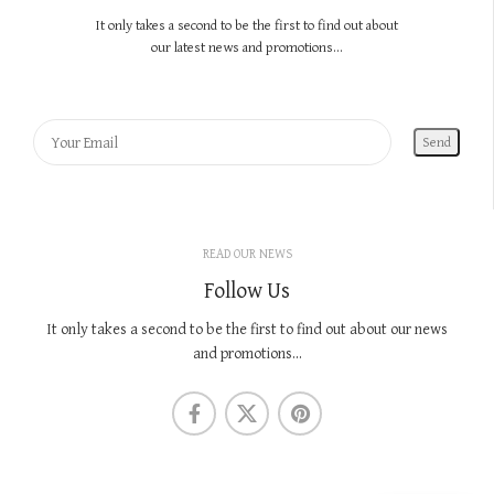
It only takes a second to be the first to find out about
our latest news and promotions...
READ OUR NEWS
Follow Us
It only takes a second to be the first to find out about our news
and promotions...