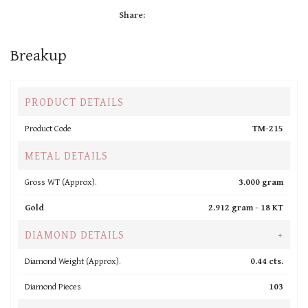
Share:
Breakup
PRODUCT DETAILS
Product Code
TM-215
METAL DETAILS
Gross WT (Approx).
3.000 gram
Gold
2.912 gram -
18 KT
DIAMOND DETAILS
+
Diamond Weight (Approx).
0.44 cts.
Diamond Pieces
103