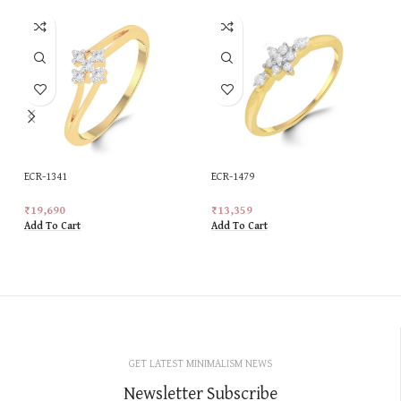
ECR-1341
ECR-1479
₹
19,690
₹
13,359
Add To Cart
Add To Cart
GET LATEST MINIMALISM NEWS
Newsletter Subscribe