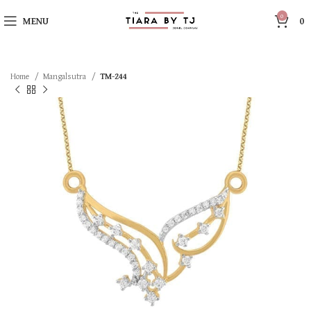
0
MENU
0
Home
Mangalsutra
TM-244
SOLD OUT