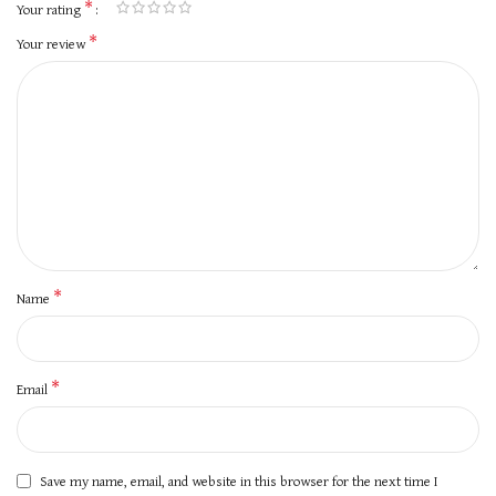
*
Your rating
*
Your review
*
Name
*
Email
Save my name, email, and website in this browser for the next time I