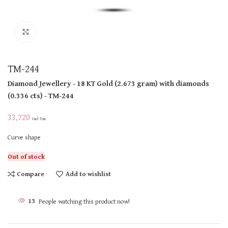
Click to enlarge
TM-244
Diamond Jewellery
- 18 KT
Gold
(
2.673 gram
)
with diamonds
(
0.336 cts
)
- TM-244
33,720
Incl Tax
Curve shape
Out of stock
Compare
Add to wishlist
13
People watching this product now!