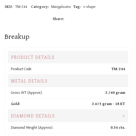
SKU:
TM-244
Category:
Mangalsutra
Tag:
v-shape
Share:
Breakup
PRODUCT DETAILS
Product Code
TM-244
METAL DETAILS
Gross WT (Approx).
2.740 gram
Gold
2.673 gram -
18 KT
DIAMOND DETAILS
+
Diamond Weight (Approx).
0.34 cts.