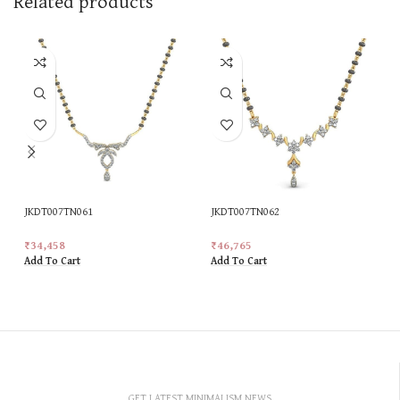
Related products
JKDT007TN061
JKDT007TN062
₹
34,458
₹
46,765
Add To Cart
Add To Cart
GET LATEST MINIMALISM NEWS