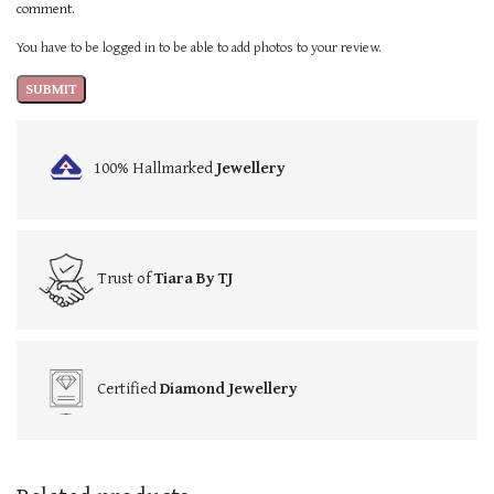
comment.
You have to be logged in to be able to add photos to your review.
100% Hallmarked
Jewellery
Trust of
Tiara By TJ
Certified
Diamond Jewellery