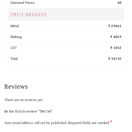
Diamond Pieces
40
PRICE BREAKUP
Metal
₹ 29661
Making
₹ 4059
GST
₹ 1012
Total
₹ 34732
Reviews
There are no reviews yet.
Be the first to review “TM-244”
*
Your email address will not be published.
Required fields are marked