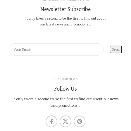
Newsletter Subscribe
It only takes a second to be the first to find out about
our latest news and promotions...
READ OUR NEWS
Follow Us
It only takes a second to be the first to find out about our news
and promotions...