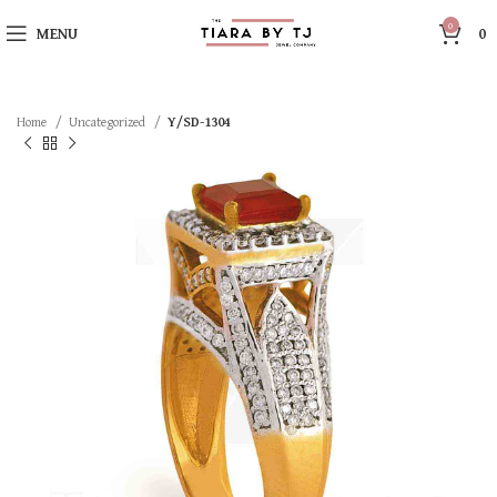
0
MENU
0
Home
Uncategorized
Y/SD-1304