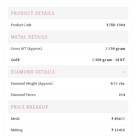
PRODUCT DETAILS
Product Code
Y/SD-1304
METAL DETAILS
Gross WT (Approx).
7.730 gram
Gold
7.300 gram -
18 KT
DIAMOND DETAILS
+
Diamond Weight (Approx).
0.77 cts.
Diamond Pieces
154
PRICE BREAKUP
Metal
₹ 83677
Making
₹ 11452