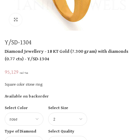
Click to enlarge
Y/SD-1304
Diamond Jewellery
- 18 KT
Gold
(
7.300 gram
)
with diamonds
(
0.77 cts
)
- Y/SD-1304
95,129
Incl Tax
Square color stone ring
Available on backorder
Select Color
Select Size
Type of Diamond
Select Quality