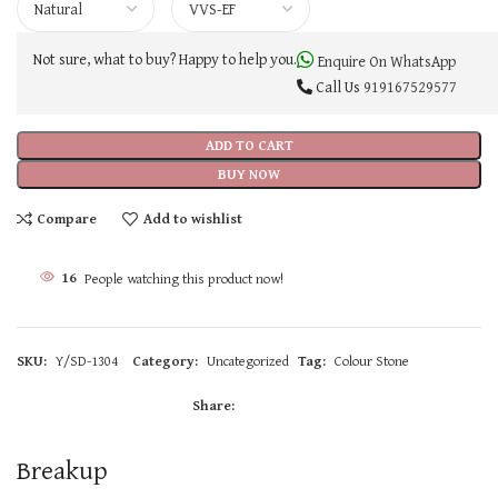
Not sure, what to buy? Happy to help you.
Enquire On WhatsApp
Call Us
919167529577
ADD TO CART
BUY NOW
Compare
Add to wishlist
16
People watching this product now!
SKU:
Y/SD-1304
Category:
Uncategorized
Tag:
Colour Stone
Share:
Breakup