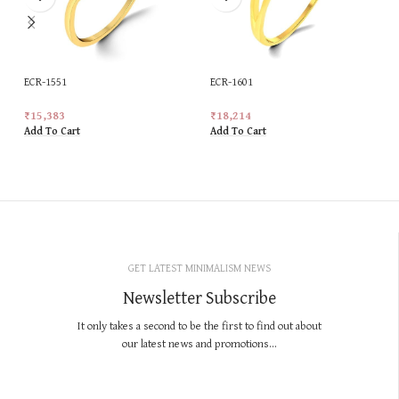
ECR-1551
ECR-1601
₹
15,383
₹
18,214
Add To Cart
Add To Cart
GET LATEST MINIMALISM NEWS
Newsletter Subscribe
It only takes a second to be the first to find out about
our latest news and promotions...