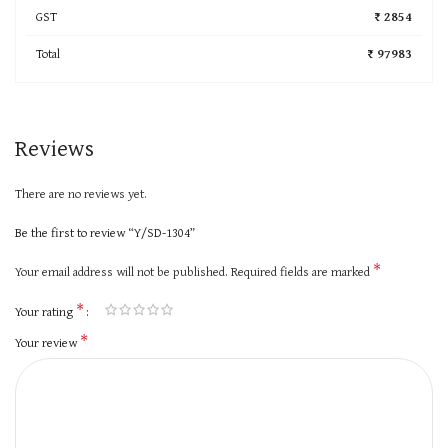
GST
₹ 2854
Total
₹ 97983
Reviews
There are no reviews yet.
Be the first to review “Y/SD-1304”
*
Your email address will not be published.
Required fields are marked
*
Your rating
*
Your review