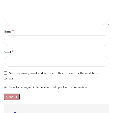
*
Name
*
Email
Save my name, email, and website in this browser for the next time I
comment.
You have to be logged in to be able to add photos to your review.