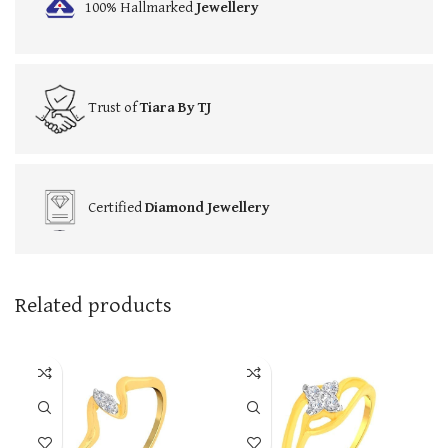
100% Hallmarked
Jewellery
Trust of
Tiara By TJ
Certified
Diamond Jewellery
Related products