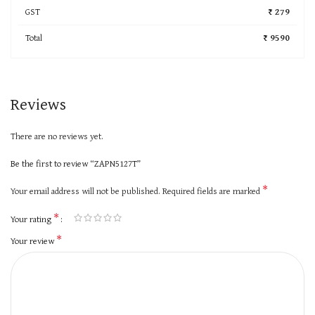
GST
₹ 279
Total
₹ 9590
Reviews
There are no reviews yet.
Be the first to review “ZAPN5127T”
*
Your email address will not be published.
Required fields are marked
*
Your rating
*
Your review