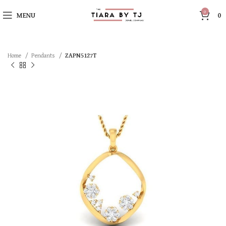
0
MENU
0
Home
Pendants
ZAPN5127T