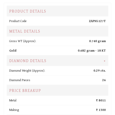
PRODUCT DETAILS
Product Code
ZAPN5127T
METAL DETAILS
Gross WT (Approx).
0.740 gram
Gold
0.682 gram -
18 KT
DIAMOND DETAILS
+
Diamond Weight (Approx).
0.29 cts.
Diamond Pieces
26
PRICE BREAKUP
Metal
₹ 8011
Making
₹ 1300