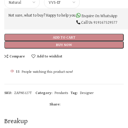
Not sure, what to buy? Happy to help you.
Enquire On WhatsApp
Call Us
919167529577
ADD TO CART
BUY NOW
Compare
Add to wishlist
11
People watching this product now!
SKU:
ZAPN5127T
Category:
Pendants
Tag:
Designer
Share:
Breakup