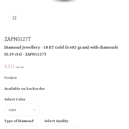
Click to enlarge
ZAPN5127T
Diamond Jewellery
- 18 KT
Gold
(
0.682 gram
)
with diamonds
(
0.29 cts
)
- ZAPN5127T
9,311
Incl Tax
Pendent
Available on backorder
Select Color
Type of Diamond
Select Quality