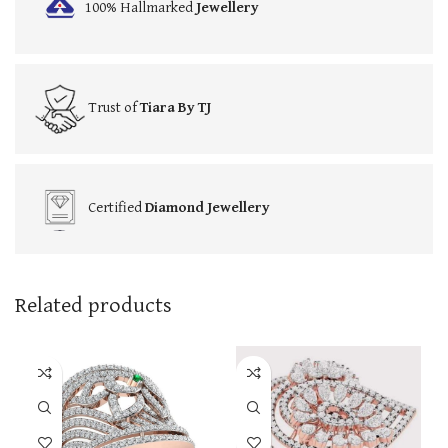
100% Hallmarked
Jewellery
Trust of
Tiara By TJ
Certified
Diamond Jewellery
Related products