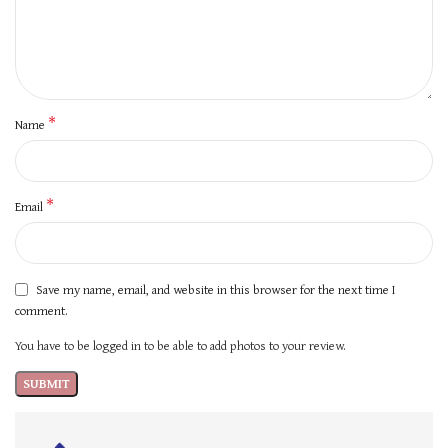
*
Name
*
Email
Save my name, email, and website in this browser for the next time I
comment.
You have to be logged in to be able to add photos to your review.