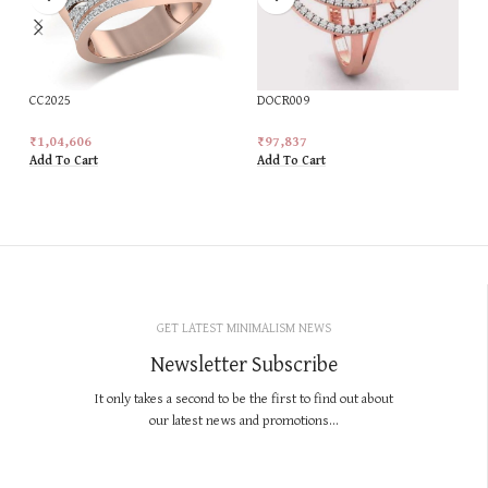
CC2025
DOCR009
₹
1,04,606
₹
97,837
Add To Cart
Add To Cart
GET LATEST MINIMALISM NEWS
Newsletter Subscribe
It only takes a second to be the first to find out about
our latest news and promotions...