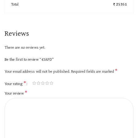
Total
₹ 25351
Reviews
There are no reviews yet.
Be the first to review “43APD”
*
Your email address will not be published.
Required fields are marked
*
Your rating
*
Your review