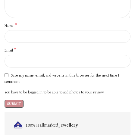
*
Name
*
Email
Save my name, email, and website in this browser for the next time I
comment.
You have to be logged in to be able to add photos to your review.
100% Hallmarked
Jewellery