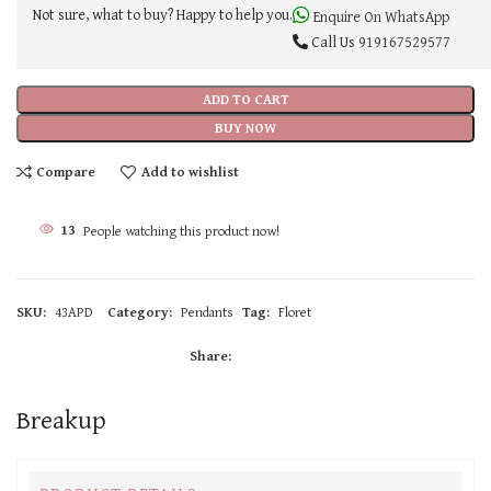
Not sure, what to buy? Happy to help you.
Enquire On WhatsApp
Call Us
919167529577
ADD TO CART
BUY NOW
Compare
Add to wishlist
13
People watching this product now!
SKU:
43APD
Category:
Pendants
Tag:
Floret
Share:
Breakup