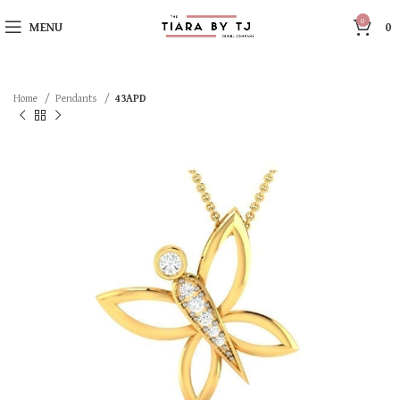
0
MENU
0
Home
Pendants
43APD