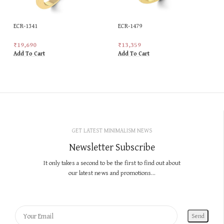
ECR-1341
ECR-1479
₹
19,690
₹
13,359
Add To Cart
Add To Cart
GET LATEST MINIMALISM NEWS
Newsletter Subscribe
It only takes a second to be the first to find out about
our latest news and promotions...