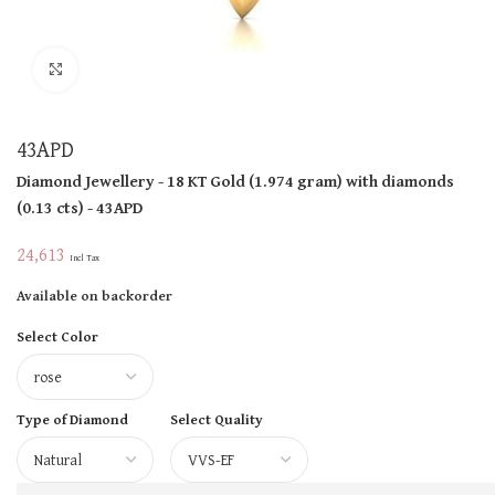
Click to enlarge
43APD
Diamond Jewellery
- 18 KT
Gold
(
1.974 gram
)
with diamonds
(
0.13 cts
)
- 43APD
24,613
Incl Tax
Available on backorder
Select Color
Type of Diamond
Select Quality