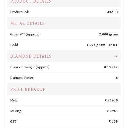
PRODUCT DETAILS
Product Code
43APD
METAL DETAILS
Gross WT (Approx).
2.000 gram
Gold
1.974 gram -
18 KT
DIAMOND DETAILS
+
Diamond Weight (Approx).
0.13 cts.
Diamond Pieces
6
PRICE BREAKUP
Metal
₹ 21650
Making
₹ 2963
GST
₹ 738