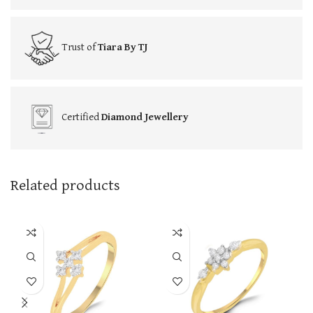
Trust of
Tiara By TJ
Certified
Diamond Jewellery
Related products