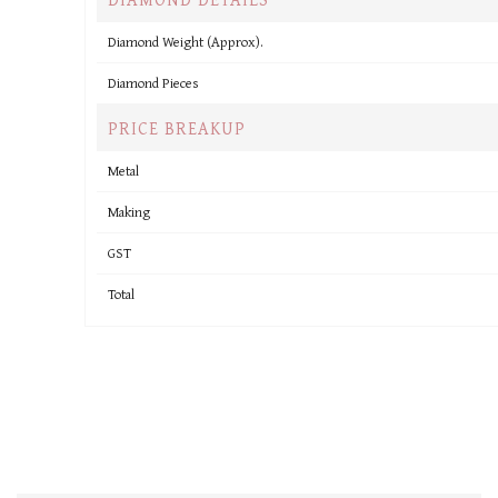
Diamond Weight (Approx).
Diamond Pieces
PRICE BREAKUP
Metal
Making
GST
Total