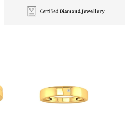
Certified
Diamond Jewellery