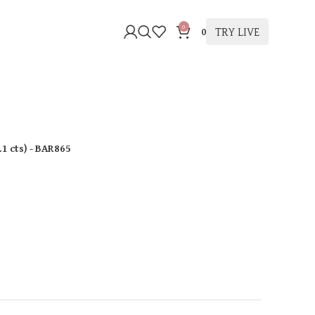
0
TRY LIVE
0
.1 cts
)
- BAR865