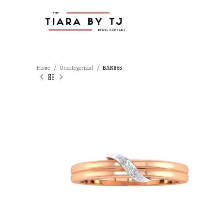
Home
Uncategorized
BAR865
SOLD OUT