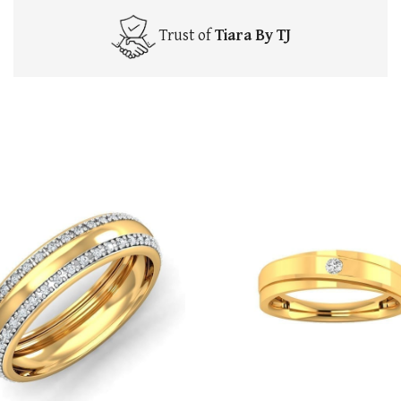
Trust of
Tiara By TJ