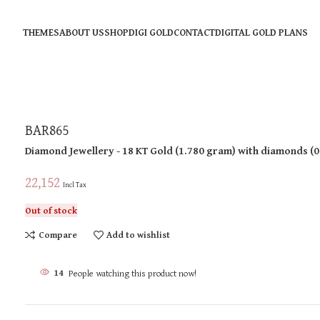
THEMES
ABOUT US
SHOP
DIGI GOLD
CONTACT
DIGITAL GOLD PLANS
BAR865
Diamond Jewellery
- 18 KT
Gold
(
1.780 gram
)
with diamonds (
0
22,152
Incl Tax
Out of stock
Compare
Add to wishlist
14
People watching this product now!