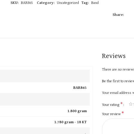
SKU:
BAR865
Category:
Uncategorized
Tag:
Band
Share:
Reviews
There are no reviews
Be the first to revi
BAR865
Your email address w
*
Your rating
1.800 gram
*
Your review
1.780 gram -
18 KT
+