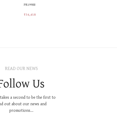
PR19988
PR20071
₹
34,458
₹
28,305
Add To Cart
Add To Car
READ OUR NEWS
Follow Us
 takes a second to be the first to
nd out about our news and
promotions...