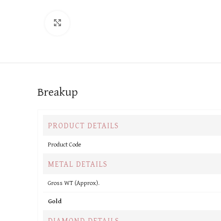
Click to enlarge
Breakup
PRODUCT DETAILS
Product Code
METAL DETAILS
Gross WT (Approx).
Gold
DIAMOND DETAILS