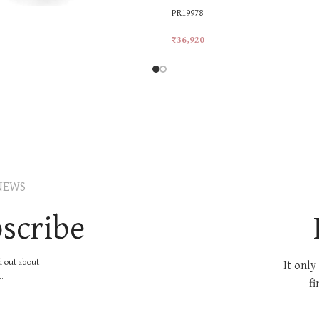
PR19978
₹
36,920
rt
Add To Cart
NEWS
scribe
nd out about
It only
.
fi