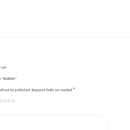
 yet.
ew “BAR865”
*
ill not be published.
Required fields are marked