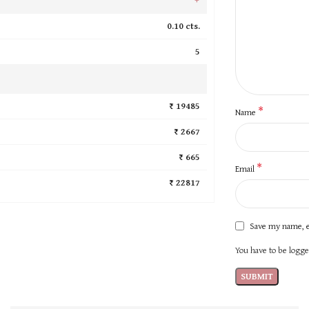
0.10 cts.
5
₹ 19485
*
Name
₹ 2667
₹ 665
*
Email
₹ 22817
Save my name, e
You have to be logged