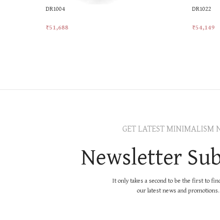
DR1004
DR1022
₹
51,688
₹
54,149
Add To Cart
Add To Ca
GET LATEST MINIMALISM 
Newsletter Sub
It only takes a second to be the first to fi
our latest news and promotions..