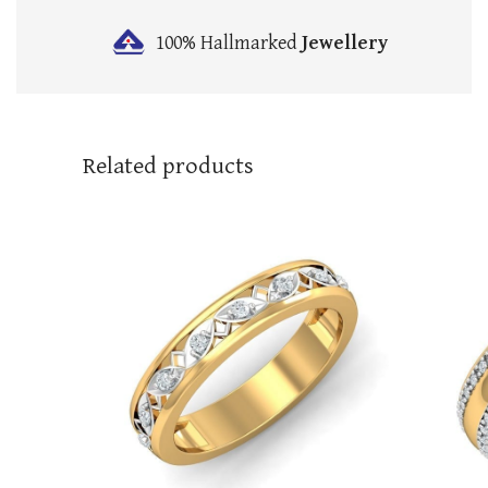
100% Hallmarked
Jewellery
Related products