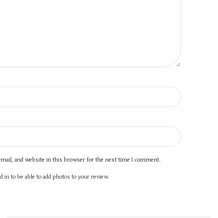
mail, and website in this browser for the next time I comment.
 in to be able to add photos to your review.