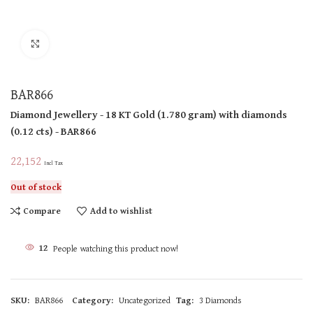
Click to enlarge
BAR866
Diamond Jewellery
- 18 KT
Gold
(
1.780 gram
)
with diamonds
(
0.12 cts
)
- BAR866
22,152
Incl Tax
Out of stock
Compare
Add to wishlist
12
People watching this product now!
SKU:
BAR866
Category:
Uncategorized
Tag:
3 Diamonds