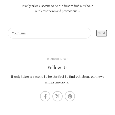
It only takes a second to be the first to find out about
our latest news and promotions...
READ OUR NEWS
Follow Us
It only takes a second to be the first to find out about our news
and promotions...