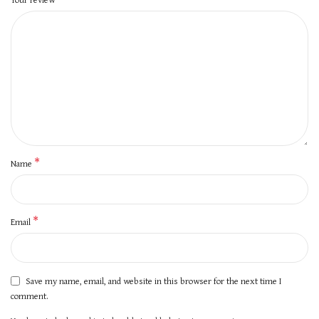
*
Name
*
Email
Save my name, email, and website in this browser for the next time I
comment.