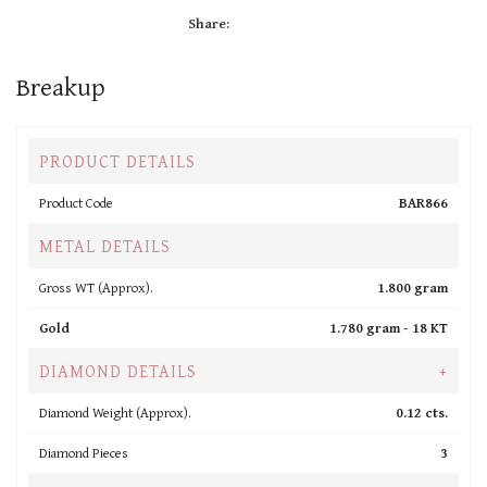
Share:
Breakup
PRODUCT DETAILS
Product Code
BAR866
METAL DETAILS
Gross WT (Approx).
1.800 gram
Gold
1.780 gram -
18 KT
DIAMOND DETAILS
+
Diamond Weight (Approx).
0.12 cts.
Diamond Pieces
3