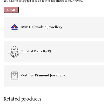
You have to be logged in to be able to add photos to your review.
100% Hallmarked
Jewellery
Trust of
Tiara By TJ
Certified
Diamond Jewellery
Related products