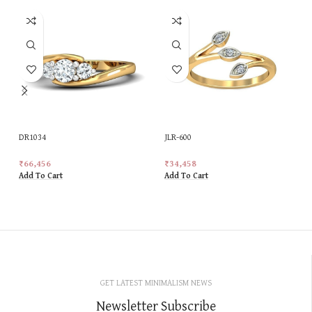
DR1034
JLR-600
₹
66,456
₹
34,458
Add To Cart
Add To Cart
GET LATEST MINIMALISM NEWS
Newsletter Subscribe