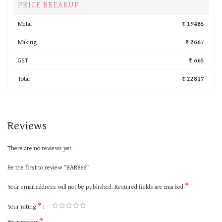
PRICE BREAKUP
Metal
₹ 19485
Making
₹ 2667
GST
₹ 665
Total
₹ 22817
Reviews
There are no reviews yet.
Be the first to review “BAR866”
*
Your email address will not be published.
Required fields are marked
*
Your rating
*
Your review