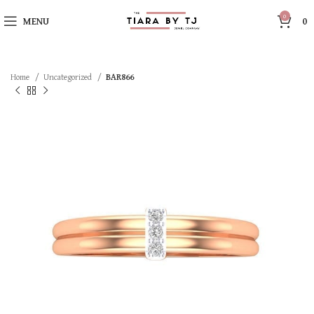
0
MENU
0
Home
Uncategorized
BAR866
SOLD OUT