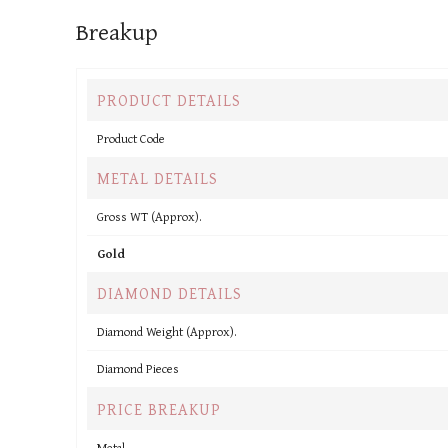
Breakup
PRODUCT DETAILS
Product Code
METAL DETAILS
Gross WT (Approx).
Gold
DIAMOND DETAILS
Diamond Weight (Approx).
Diamond Pieces
PRICE BREAKUP
Metal