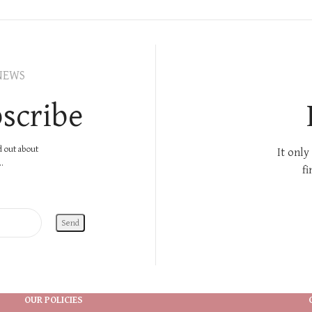
NEWS
scribe
nd out about
It only
.
fi
OUR POLICIES