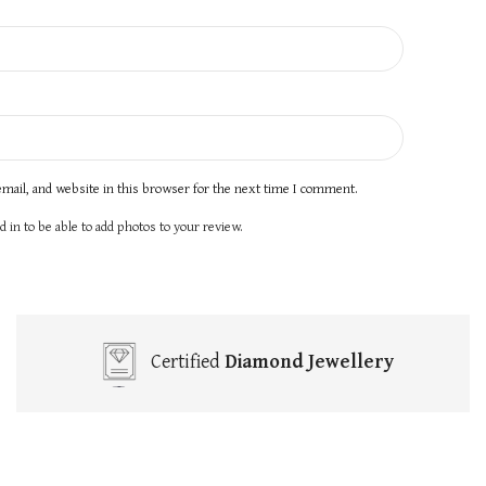
mail, and website in this browser for the next time I comment.
 in to be able to add photos to your review.
Certified
Diamond Jewellery