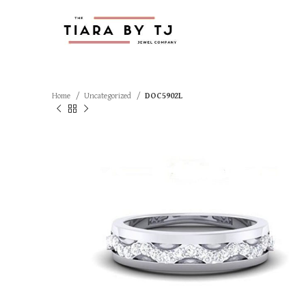
Home
Uncategorized
DOC5902L