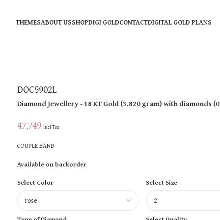
THEMES
ABOUT US
SHOP
DIGI GOLD
CONTACT
DIGITAL GOLD PLANS
DOC5902L
Diamond Jewellery
- 18 KT
Gold
(
3.820 gram
)
with diamonds (
0
47,749
Incl Tax
COUPLE BAND
Available on backorder
Select Color
Select Size
Type of Diamond
Select Quality