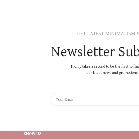
GET LATEST MINIMALISM 
Newsletter Sub
It only takes a second to be the first to fi
our latest news and promotions..
KNOW US