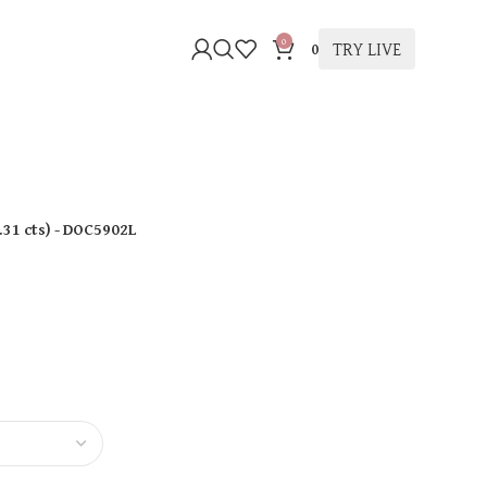
0
TRY LIVE
0
.31 cts
)
- DOC5902L