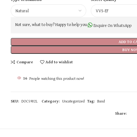
Not sure, what to buy? Happy to help you.
Enquire On WhatsApp
ADD TO C
BUY NO
Compare
Add to wishlist
16
People watching this product now!
SKU:
DOC5902L
Category:
Uncategorized
Tag:
Band
Share: