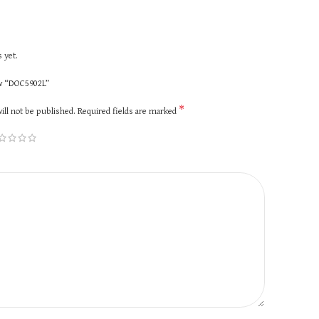
 yet.
ew “DOC5902L”
*
ill not be published.
Required fields are marked