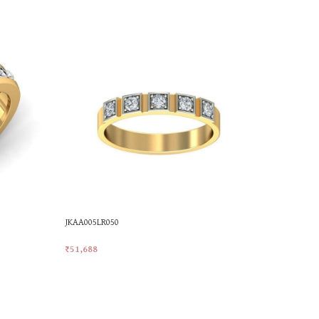
JKAA005LR050
PR19978
₹
51,688
₹
36,920
Add To Cart
Add To Car