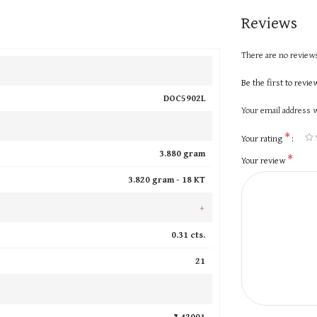
Reviews
There are no reviews
Be the first to revi
DOC5902L
Your email address w
*
Your rating
3.880 gram
*
Your review
3.820 gram -
18 KT
+
0.31 cts.
21
₹ 42001