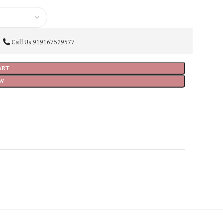
Call Us
919167529577
ART
W