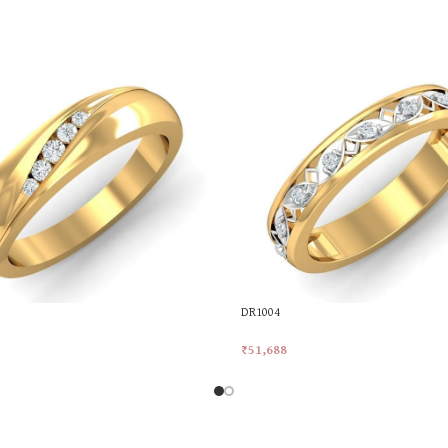
DR1004
₹
51,688
rt
Add To Cart