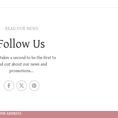
READ OUR NEWS
Follow Us
 takes a second to be the first to
nd out about our news and
promotions...
OUR ADDRESS