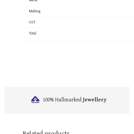
Making
GST
Total
100% Hallmarked
Jewellery
Related products