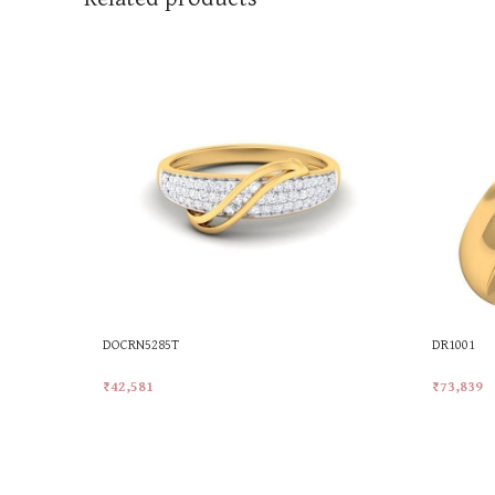
DOCRN5285T
DR1001
₹
42,581
₹
73,839
Add To Cart
Add To Ca