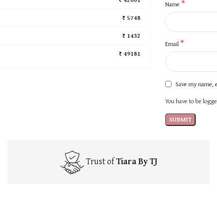
*
Name
₹ 5748
₹ 1432
*
Email
₹ 49181
Save my name, e
You have to be logged
Trust of
Tiara By TJ