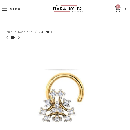
0
MENU
0
Home
Nose Pins
DOCNP113
SOLD OUT