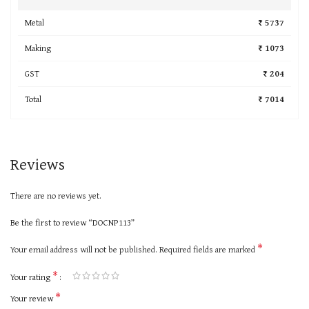
Metal
₹ 5737
Making
₹ 1073
GST
₹ 204
Total
₹ 7014
Reviews
There are no reviews yet.
Be the first to review “DOCNP113”
*
Your email address will not be published.
Required fields are marked
*
Your rating
*
Your review