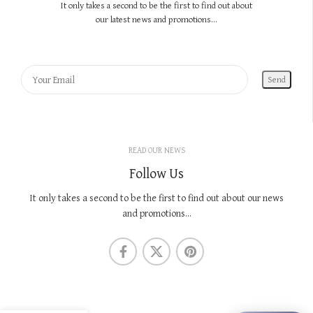
It only takes a second to be the first to find out about
our latest news and promotions...
READ OUR NEWS
Follow Us
It only takes a second to be the first to find out about our news
and promotions...