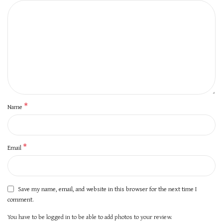
*
Name
*
Email
Save my name, email, and website in this browser for the next time I
comment.
You have to be logged in to be able to add photos to your review.