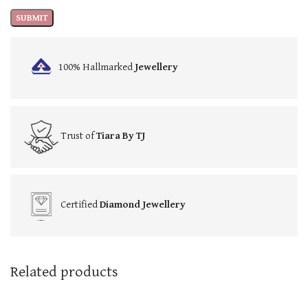
100% Hallmarked
Jewellery
Trust of
Tiara By TJ
Certified
Diamond Jewellery
Related products