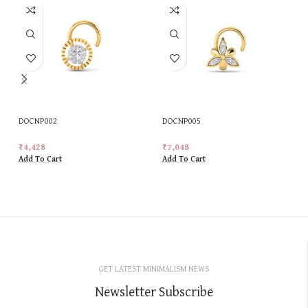
DOCNP002
DOCNP005
₹
4,428
₹
7,048
Add To Cart
Add To Cart
GET LATEST MINIMALISM NEWS
Newsletter Subscribe