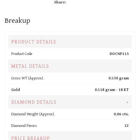
Share:
Breakup
PRODUCT DETAILS
Product Code
DOCNP113
METAL DETAILS
Gross WT (Approx).
0.530 gram
Gold
0.518 gram -
18 KT
DIAMOND DETAILS
+
Diamond Weight (Approx).
0.06 cts.
Diamond Pieces
12
PRICE BREAKUP