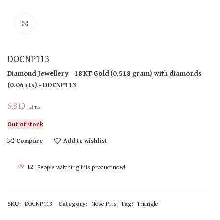
Click to enlarge
DOCNP113
Diamond Jewellery
- 18 KT
Gold
(
0.518 gram
)
with diamonds
(
0.06 cts
)
- DOCNP113
6,810
Incl Tax
Out of stock
Compare
Add to wishlist
12
People watching this product now!
SKU:
DOCNP113
Category:
Nose Pins
Tag:
Triangle