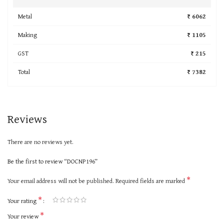
Metal
₹ 6062
Making
₹ 1105
GST
₹ 215
Total
₹ 7382
Reviews
There are no reviews yet.
Be the first to review “DOCNP196”
*
Your email address will not be published.
Required fields are marked
*
Your rating
*
Your review