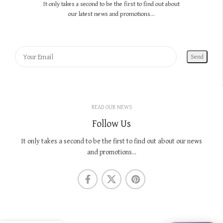
It only takes a second to be the first to find out about
our latest news and promotions...
READ OUR NEWS
Follow Us
It only takes a second to be the first to find out about our news
and promotions...