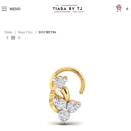
0
MENU
0
Home
Nose Pins
DOCNP196
SOLD OUT