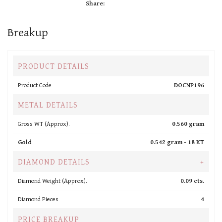
Share:
Breakup
PRODUCT DETAILS
Product Code
DOCNP196
METAL DETAILS
Gross WT (Approx).
0.560 gram
Gold
0.542 gram -
18 KT
DIAMOND DETAILS
+
Diamond Weight (Approx).
0.09 cts.
Diamond Pieces
4
PRICE BREAKUP