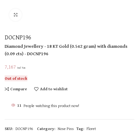
Click to enlarge
DOCNP196
Diamond Jewellery
- 18 KT
Gold
(
0.542 gram
)
with diamonds
(
0.09 cts
)
- DOCNP196
7,167
Incl Tax
Out of stock
Compare
Add to wishlist
11
People watching this product now!
SKU:
DOCNP196
Category:
Nose Pins
Tag:
Floret