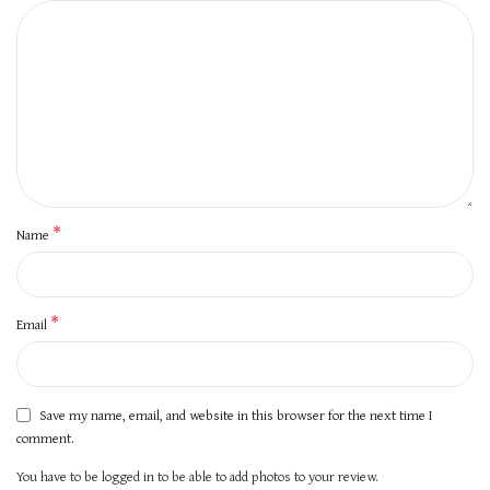
*
Name
*
Email
Save my name, email, and website in this browser for the next time I
comment.
You have to be logged in to be able to add photos to your review.