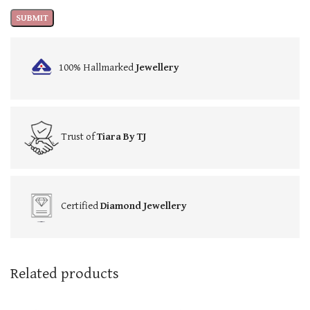
100% Hallmarked
Jewellery
Trust of
Tiara By TJ
Certified
Diamond Jewellery
Related products