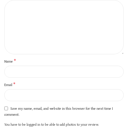
*
Name
*
Email
Save my name, email, and website in this browser for the next time I
comment.
You have to be logged in to be able to add photos to your review.