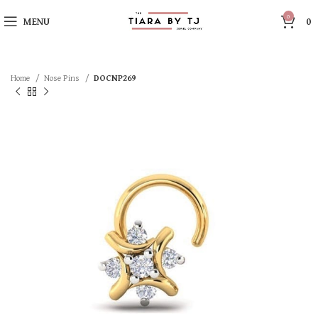
0
MENU
0
Home
Nose Pins
DOCNP269
SOLD OUT