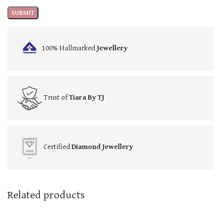
100% Hallmarked
Jewellery
Trust of
Tiara By TJ
Certified
Diamond Jewellery
Related products