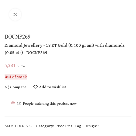
Click to enlarge
DOCNP269
Diamond Jewellery
- 18 KT
Gold
(
0.400 gram
)
with diamonds
(
0.05 cts
)
- DOCNP269
5,381
Incl Tax
Out of stock
Compare
Add to wishlist
12
People watching this product now!
SKU:
DOCNP269
Category:
Nose Pins
Tag:
Designer