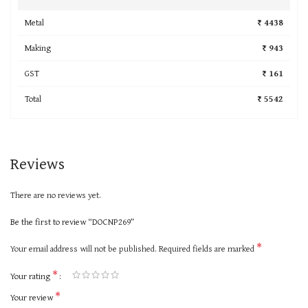
Metal
₹ 4438
Making
₹ 943
GST
₹ 161
Total
₹ 5542
Reviews
There are no reviews yet.
Be the first to review “DOCNP269”
*
Your email address will not be published.
Required fields are marked
*
Your rating
*
Your review