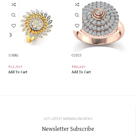
17ARG
CC023
₹
52,919
₹
80,607
Add To Cart
Add To Cart
GET LATEST MINIMALISM NEWS
Newsletter Subscribe