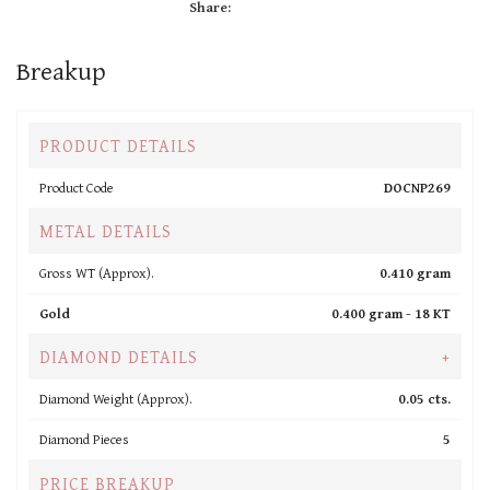
Share:
Breakup
PRODUCT DETAILS
Product Code
DOCNP269
METAL DETAILS
Gross WT (Approx).
0.410 gram
Gold
0.400 gram -
18 KT
DIAMOND DETAILS
+
Diamond Weight (Approx).
0.05 cts.
Diamond Pieces
5
PRICE BREAKUP