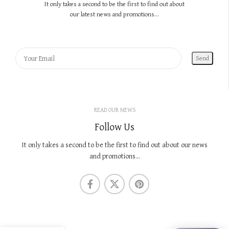
It only takes a second to be the first to find out about
our latest news and promotions...
READ OUR NEWS
Follow Us
It only takes a second to be the first to find out about our news
and promotions...