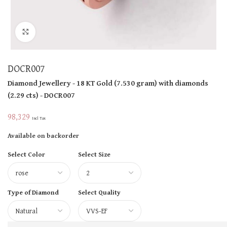
Click to enlarge
DOCR007
Diamond Jewellery
- 18 KT
Gold
(
7.530 gram
)
with diamonds
(
2.29 cts
)
- DOCR007
98,329
Incl Tax
Available on backorder
Select Color
Select Size
Type of Diamond
Select Quality