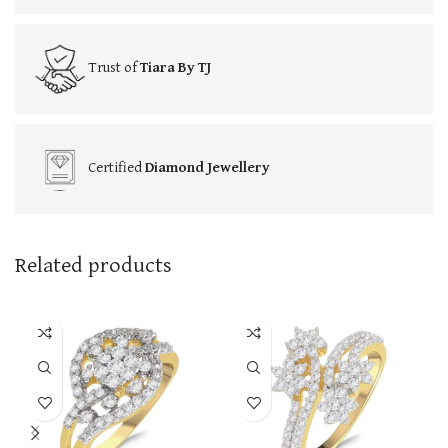
Trust of
Tiara By TJ
Certified
Diamond Jewellery
Related products