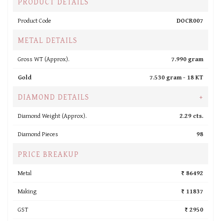
PRODUCT DETAILS
Product Code
DOCR007
METAL DETAILS
Gross WT (Approx).
7.990 gram
Gold
7.530 gram -
18 KT
DIAMOND DETAILS
+
Diamond Weight (Approx).
2.29 cts.
Diamond Pieces
98
PRICE BREAKUP
Metal
₹ 86492
Making
₹ 11837
GST
₹ 2950