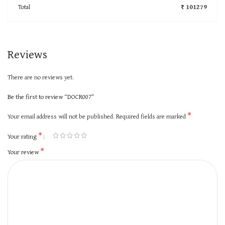
Total
₹ 101279
Reviews
There are no reviews yet.
Be the first to review “DOCR007”
*
Your email address will not be published.
Required fields are marked
*
Your rating
*
Your review