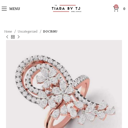
0
MENU
0
Home
Uncategorized
DOCR007