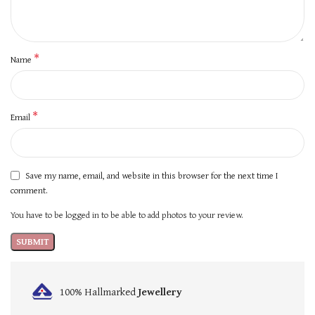
*
Name
*
Email
Save my name, email, and website in this browser for the next time I
comment.
You have to be logged in to be able to add photos to your review.
100% Hallmarked
Jewellery