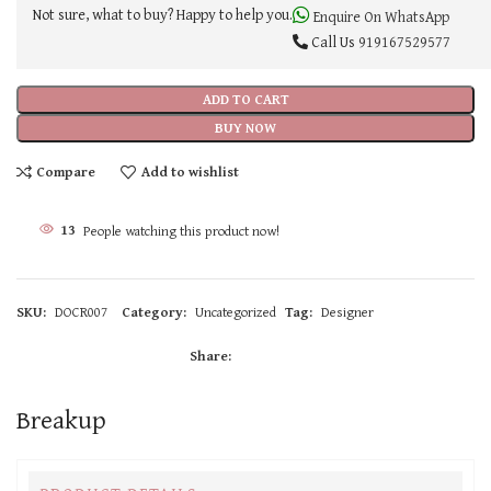
Not sure, what to buy? Happy to help you.
Enquire On WhatsApp
Call Us
919167529577
ADD TO CART
BUY NOW
Compare
Add to wishlist
13
People watching this product now!
SKU:
DOCR007
Category:
Uncategorized
Tag:
Designer
Share:
Breakup