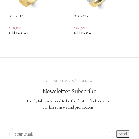
ECR-2016
ECR-2025
₹
58,825
₹
47,996
Add To Cart
Add To Cart
GET LATEST MINIMALISM NEWS
Newsletter Subscribe
It only takes a second to be the first to find out about
our latest news and promotions...