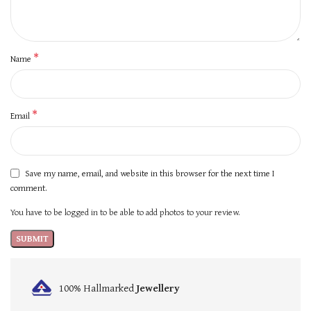
*
Name
*
Email
Save my name, email, and website in this browser for the next time I
comment.
You have to be logged in to be able to add photos to your review.
100% Hallmarked
Jewellery