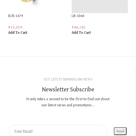
ECR-1479
LR-1068
₹
13,359
₹
46,765
Add To Cart
Add To Cart
GET LATEST MINIMALISM NEWS
Newsletter Subscribe
It only takes a second to be the first to find out about
our latest news and promotions...