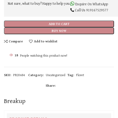
Not sure, what to buy? Happy to help you.
Enquire On WhatsApp
Call Us
919167529577
ADD TO CART
BUY NOW
Compare
Add to wishlist
18
People watching this product now!
SKU:
PR20684
Category:
Uncategorized
Tag:
Floret
Share:
Breakup