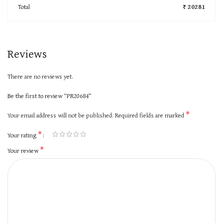
Total
₹ 20281
Reviews
There are no reviews yet.
Be the first to review “PR20684”
*
Your email address will not be published.
Required fields are marked
*
Your rating
*
Your review