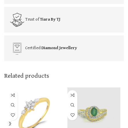
Trust of
Tiara By TJ
Certified
Diamond Jewellery
Related products