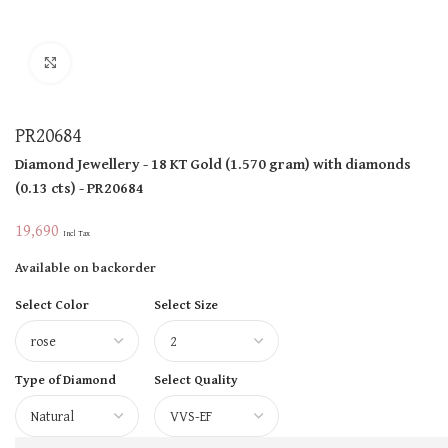
Click to enlarge
PR20684
Diamond Jewellery
- 18 KT
Gold
(
1.570 gram
)
with diamonds
(
0.13 cts
)
- PR20684
19,690
Incl Tax
Available on backorder
Select Color
Select Size
Type of Diamond
Select Quality