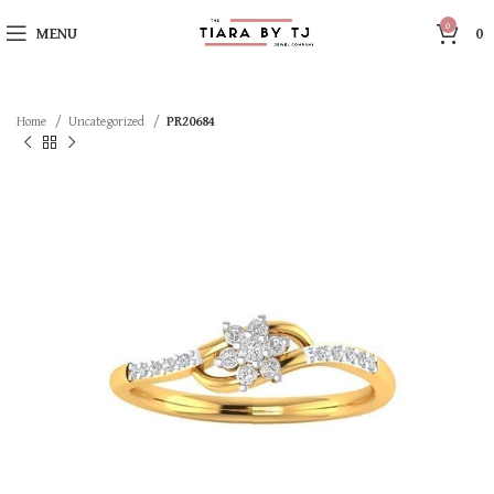
0
MENU
0
Home
Uncategorized
PR20684