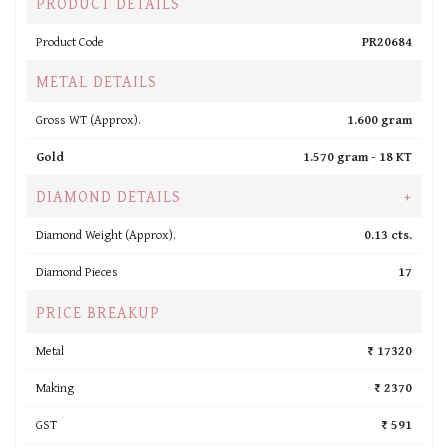
PRODUCT DETAILS
Product Code
PR20684
METAL DETAILS
Gross WT (Approx).
1.600 gram
Gold
1.570 gram -
18 KT
DIAMOND DETAILS
+
Diamond Weight (Approx).
0.13 cts.
Diamond Pieces
17
PRICE BREAKUP
Metal
₹ 17320
Making
₹ 2370
GST
₹ 591