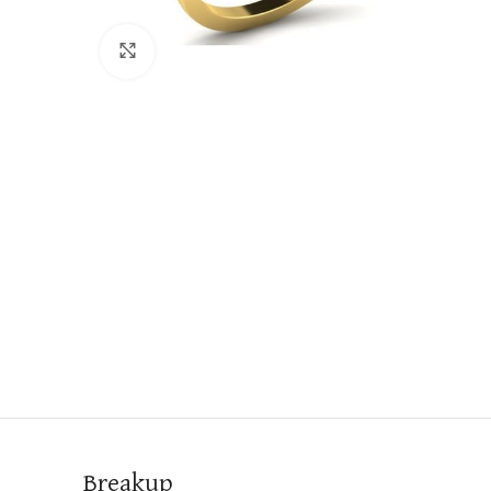
Click to enlarge
Breakup