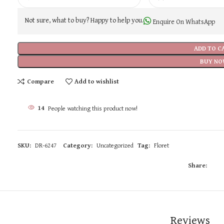
Not sure, what to buy? Happy to help you.
Enquire On WhatsApp
ADD TO C
BUY NO
Compare
Add to wishlist
14
People watching this product now!
SKU:
DR-6247
Category:
Uncategorized
Tag:
Floret
Share:
Reviews