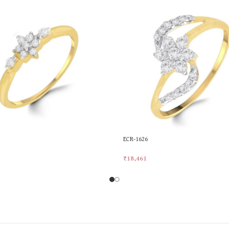
ECR-1626
₹
18,461
rt
Add To Cart