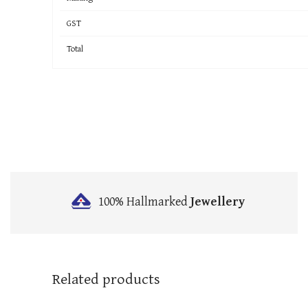
GST
Total
100% Hallmarked
Jewellery
Related products