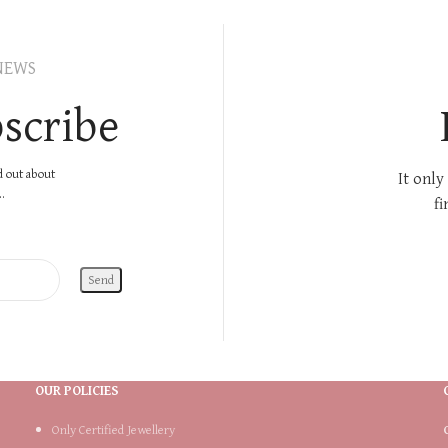
NEWS
scribe
nd out about
It only
.
fi
OUR POLICIES
Only Certified Jewellery