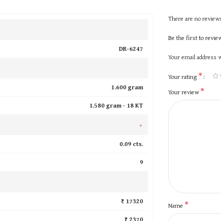
There are no reviews
Be the first to revi
DR-6247
Your email address w
*
Your rating
1.600 gram
*
Your review
1.580 gram -
18 KT
+
0.09 cts.
9
₹ 17320
*
Name
₹ 2370