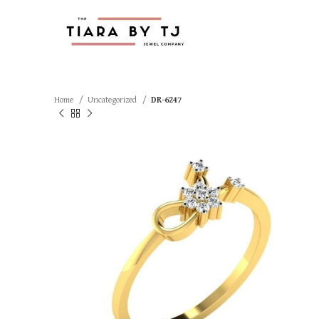
Home
Uncategorized
DR-6247