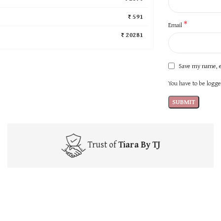
₹ 591
*
Email
₹ 20281
Save my name, e
You have to be logged
Trust of
Tiara By TJ