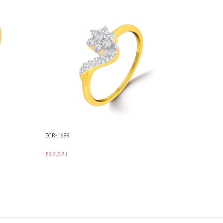
ECR-1689
MKR-527
₹
22,521
₹
22,767
Add To Cart
Add To Car