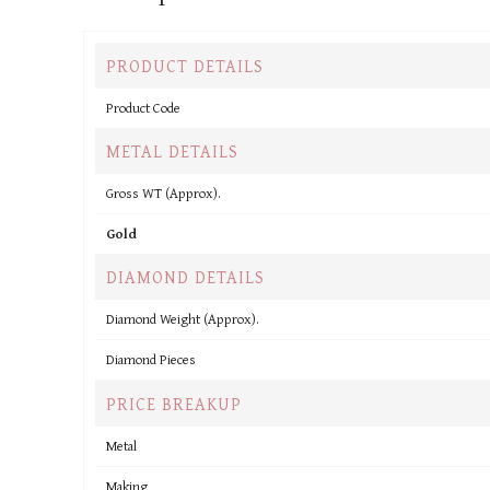
PRODUCT DETAILS
Product Code
METAL DETAILS
Gross WT (Approx).
Gold
DIAMOND DETAILS
Diamond Weight (Approx).
Diamond Pieces
PRICE BREAKUP
Metal
Making