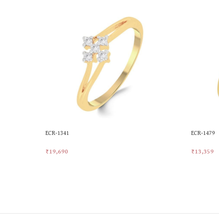
ECR-1341
ECR-1479
₹
19,690
₹
13,359
Add To Cart
Add To Ca