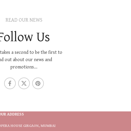
READ OUR NEWS
Follow Us
 takes a second to be the first to
nd out about our news and
promotions...
OUR ADDRESS
OPERA HOUSE GIRGAON, MUMBAI