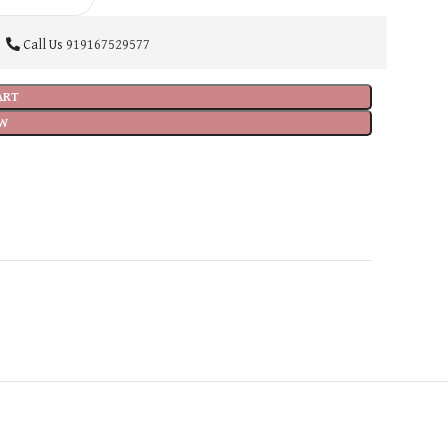
Call Us
919167529577
ART
W