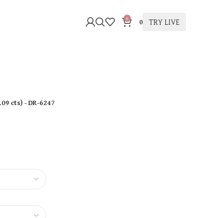
0
TRY LIVE
0
.09 cts
)
- DR-6247