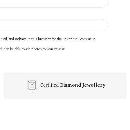
mail, and website in this browser for the next time I comment.
 in to be able to add photos to your review.
Certified
Diamond Jewellery