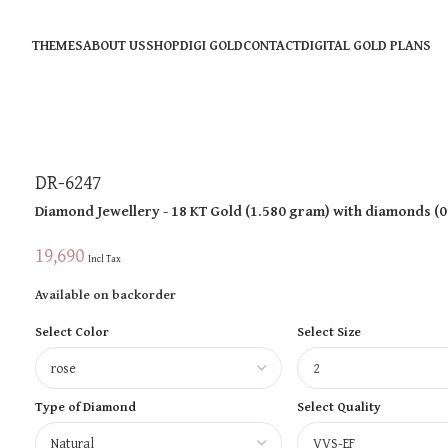
THEMES
ABOUT US
SHOP
DIGI GOLD
CONTACT
DIGITAL GOLD PLANS
DR-6247
Diamond Jewellery
- 18 KT
Gold
(
1.580 gram
)
with diamonds (
0
19,690
Incl Tax
Available on backorder
Select Color
Select Size
Type of Diamond
Select Quality