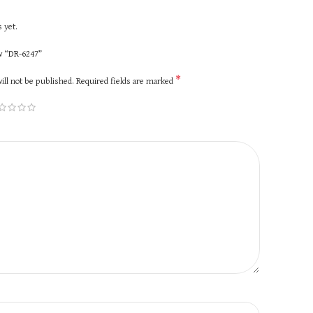
 yet.
ew “DR-6247”
*
ill not be published.
Required fields are marked