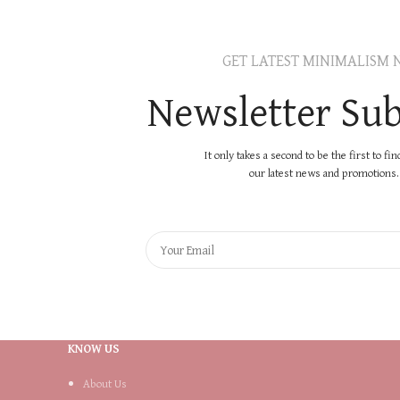
GET LATEST MINIMALISM 
Newsletter Sub
It only takes a second to be the first to fi
our latest news and promotions..
KNOW US
About Us