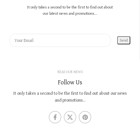
It only takes a second to be the first to find out about
our latest news and promotions...
READ OUR NEWS
Follow Us
It only takes a second to be the first to find out about our news
and promotions...