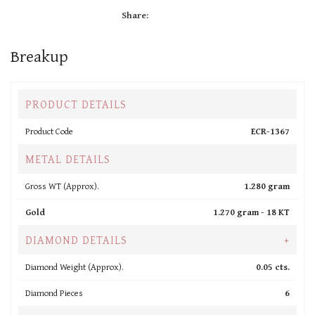
Share:
Breakup
PRODUCT DETAILS
Product Code
ECR-1367
METAL DETAILS
Gross WT (Approx).
1.280 gram
Gold
1.270 gram -
18 KT
DIAMOND DETAILS
+
Diamond Weight (Approx).
0.05 cts.
Diamond Pieces
6