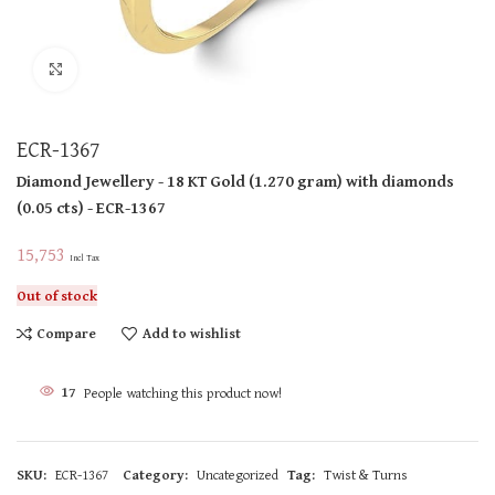
Click to enlarge
ECR-1367
Diamond Jewellery
- 18 KT
Gold
(
1.270 gram
)
with diamonds
(
0.05 cts
)
- ECR-1367
15,753
Incl Tax
Out of stock
Compare
Add to wishlist
17
People watching this product now!
SKU:
ECR-1367
Category:
Uncategorized
Tag:
Twist & Turns