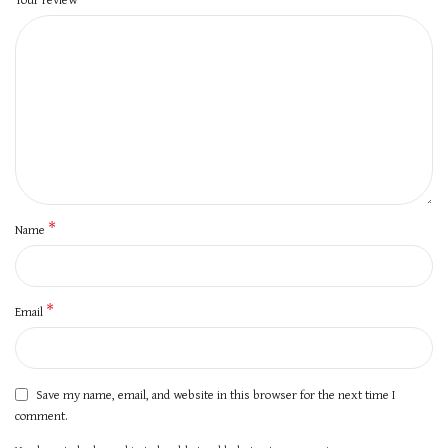
*
Name
*
Email
Save my name, email, and website in this browser for the next time I
comment.