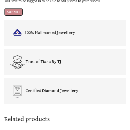
You have to be logged in to be able to add photos to your review.
100% Hallmarked
Jewellery
Trust of
Tiara By TJ
Certified
Diamond Jewellery
Related products