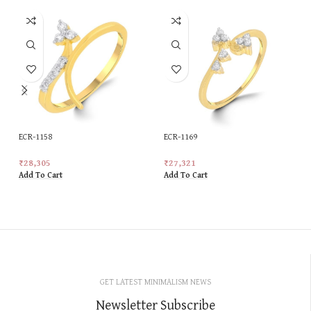
ECR-1158
ECR-1169
₹
28,305
₹
27,321
Add To Cart
Add To Cart
GET LATEST MINIMALISM NEWS
Newsletter Subscribe