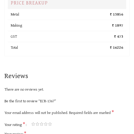
PRICE BREAKUP
Metal
₹ 13856
Making
₹ 1897
GST
₹ 473
Total
₹ 16226
Reviews
There are no reviews yet.
Be the first to review “ECR-1367”
*
Your email address will not be published.
Required fields are marked
*
Your rating
*
Your review