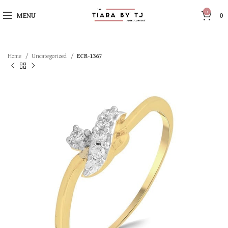
0
MENU
0
Home
Uncategorized
ECR-1367
SOLD OUT