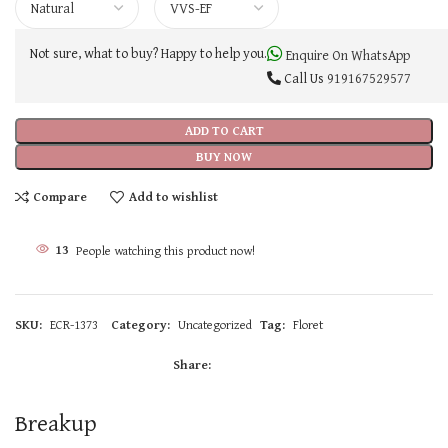
Not sure, what to buy? Happy to help you.
Enquire On WhatsApp
Call Us
919167529577
ADD TO CART
BUY NOW
Compare
Add to wishlist
13
People watching this product now!
SKU:
ECR-1373
Category:
Uncategorized
Tag:
Floret
Share:
Breakup