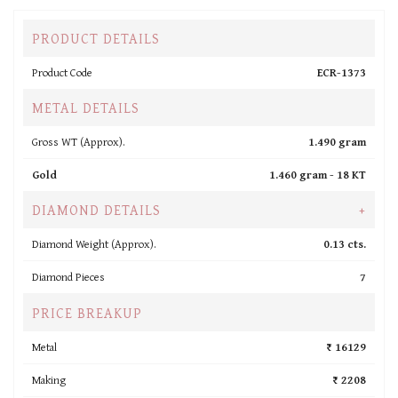
PRODUCT DETAILS
Product Code
ECR-1373
METAL DETAILS
Gross WT (Approx).
1.490 gram
Gold
1.460 gram -
18 KT
DIAMOND DETAILS
+
Diamond Weight (Approx).
0.13 cts.
Diamond Pieces
7
PRICE BREAKUP
Metal
₹ 16129
Making
₹ 2208