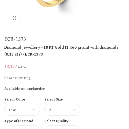
Click to enlarge
ECR-1373
Diamond Jewellery
- 18 KT
Gold
(
1.460 gram
)
with diamonds
(
0.13 cts
)
- ECR-1373
18,337
Incl Tax
flower curve ring
Available on backorder
Select Color
Select Size
Type of Diamond
Select Quality