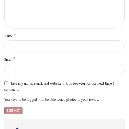
*
Name
*
Email
Save my name, email, and website in this browser for the next time I
comment.
You have to be logged in to be able to add photos to your review.