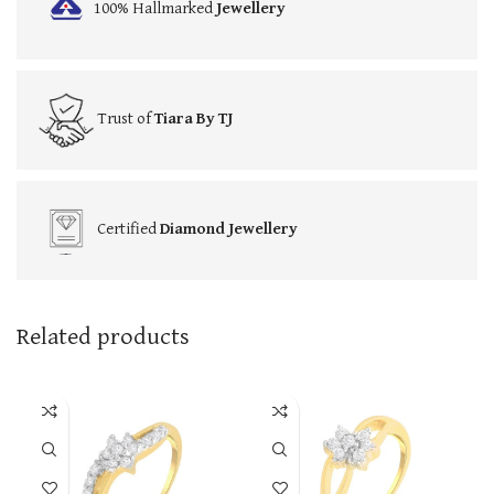
100% Hallmarked
Jewellery
Trust of
Tiara By TJ
Certified
Diamond Jewellery
Related products