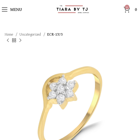
0
MENU
0
Home
Uncategorized
ECR-1373