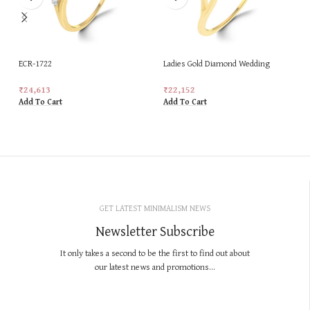
ECR-1722
Ladies Gold Diamond Wedding
Special New Design Ring
₹
24,613
₹
22,152
Add To Cart
Add To Cart
GET LATEST MINIMALISM NEWS
Newsletter Subscribe
It only takes a second to be the first to find out about
our latest news and promotions...