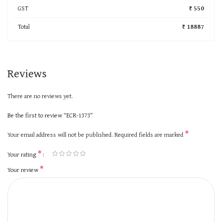
GST
₹ 550
Total
₹ 18887
Reviews
There are no reviews yet.
Be the first to review “ECR-1373”
*
Your email address will not be published.
Required fields are marked
*
Your rating
*
Your review