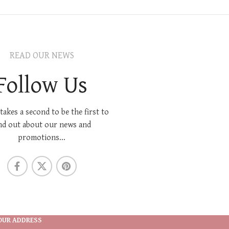
READ OUR NEWS
Follow Us
 takes a second to be the first to
nd out about our news and
promotions...
OUR ADDRESS