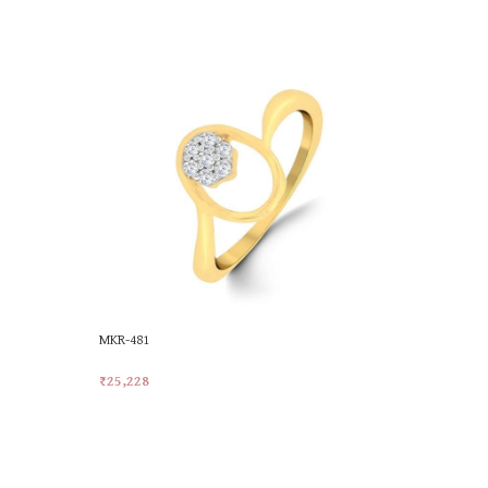
MKR-481
MKR-558
₹
25,228
₹
25,228
Add To Cart
Add To Car