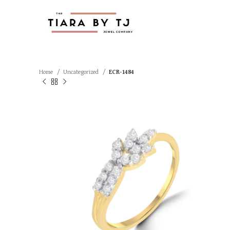
Home
Uncategorized
ECR-1484