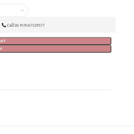
Call Us
919167529577
ART
W