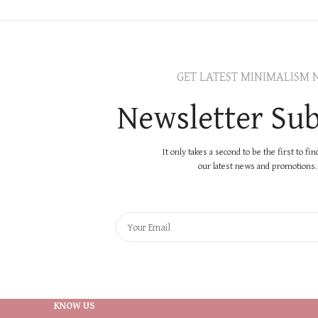
GET LATEST MINIMALISM 
Newsletter Sub
It only takes a second to be the first to fi
our latest news and promotions..
KNOW US