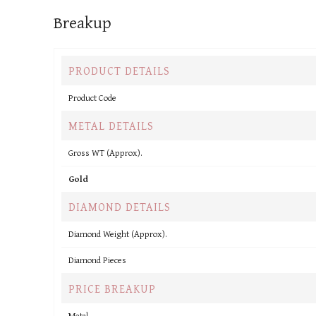
Breakup
PRODUCT DETAILS
Product Code
METAL DETAILS
Gross WT (Approx).
Gold
DIAMOND DETAILS
Diamond Weight (Approx).
Diamond Pieces
PRICE BREAKUP
Metal