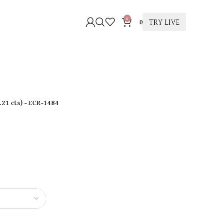
0
TRY LIVE
0
.21 cts
)
- ECR-1484