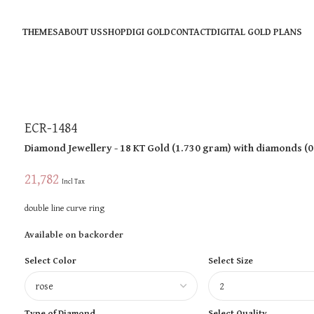
THEMES
ABOUT US
SHOP
DIGI GOLD
CONTACT
DIGITAL GOLD PLANS
ECR-1484
Diamond Jewellery
- 18 KT
Gold
(
1.730 gram
)
with diamonds (
0
21,782
Incl Tax
double line curve ring
Available on backorder
Select Color
Select Size
Type of Diamond
Select Quality