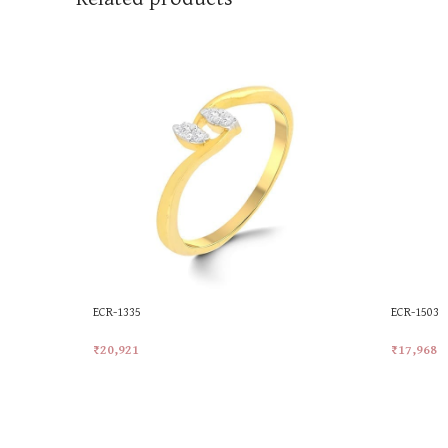
ECR-1335
ECR-1503
₹
20,921
₹
17,968
Add To Cart
Add To Ca