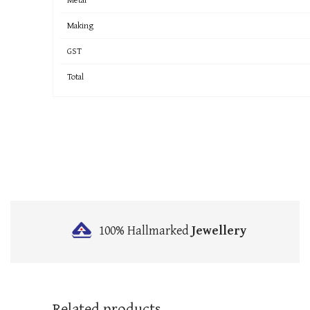
Making
GST
Total
100% Hallmarked
Jewellery
Related products