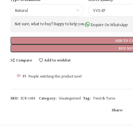
Not sure, what to buy? Happy to help you.
Enquire On WhatsApp
ADD TO C
BUY NO
Compare
Add to wishlist
15
People watching this product now!
SKU:
ECR-1484
Category:
Uncategorized
Tag:
Twist & Turns
Share: