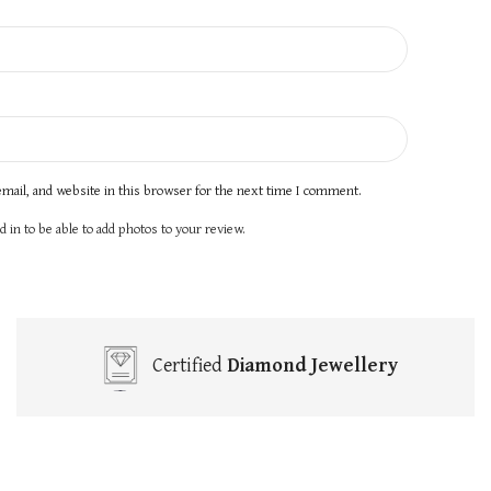
mail, and website in this browser for the next time I comment.
 in to be able to add photos to your review.
Certified
Diamond Jewellery