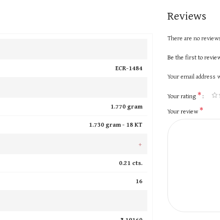
Reviews
There are no reviews
Be the first to revi
ECR-1484
Your email address w
*
Your rating
1.770 gram
*
Your review
1.730 gram -
18 KT
+
0.21 cts.
16
₹ 19160