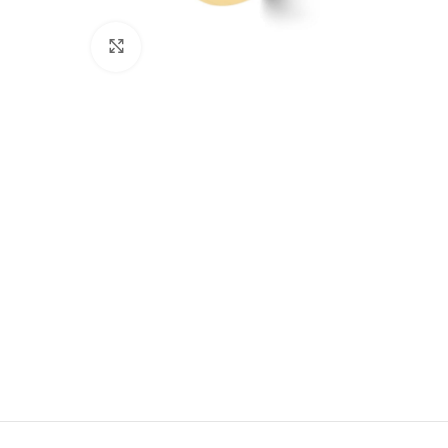
Click to enlarge