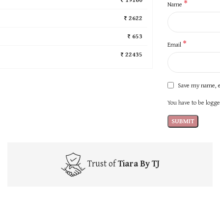
*
Name
₹ 2622
₹ 653
*
Email
₹ 22435
Save my name, e
You have to be logged
Trust of
Tiara By TJ