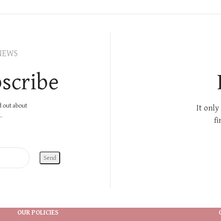
NEWS
scribe
nd out about
It only
.
fi
OUR POLICIES