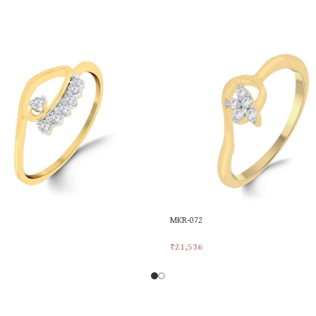
MKR-072
₹
21,536
rt
Add To Cart