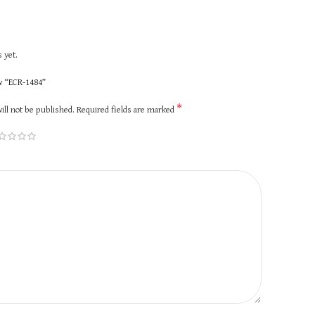
 yet.
ew “ECR-1484”
*
ill not be published.
Required fields are marked