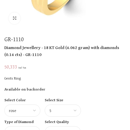
Click to enlarge
GR-1110
Diamond Jewellery
- 18 KT
Gold
(
4.062 gram
)
with diamonds
(
0.14 cts
)
- GR-1110
50,333
Incl Tax
Gents Ring
Available on backorder
Select Color
Select Size
Type of Diamond
Select Quality