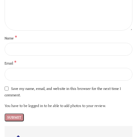
*
Name
*
Email
Save my name, email, and website in this browser for the next time I
comment.
You have to be logged in to be able to add photos to your review.