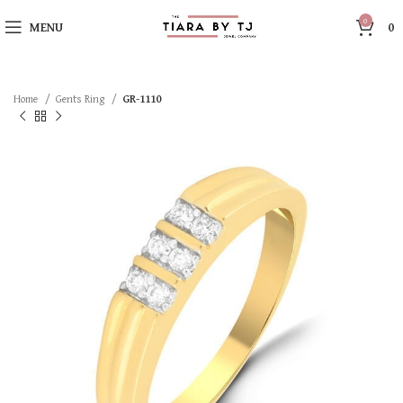
0
MENU
0
Home
Gents Ring
GR-1110