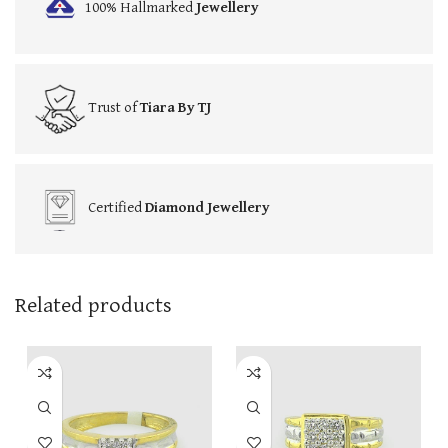
100% Hallmarked
Jewellery
Trust of
Tiara By TJ
Certified
Diamond Jewellery
Related products