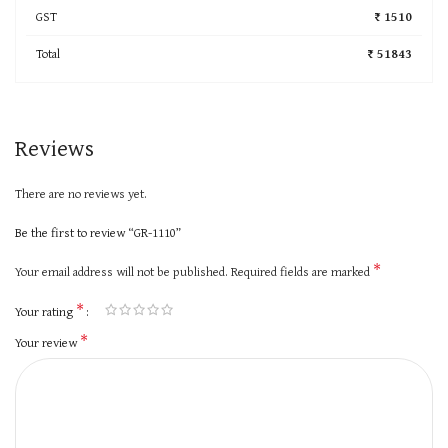
GST
₹ 1510
Total
₹ 51843
Reviews
There are no reviews yet.
Be the first to review “GR-1110”
*
Your email address will not be published.
Required fields are marked
*
Your rating
*
Your review