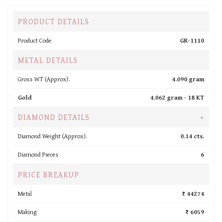
PRODUCT DETAILS
Product Code
GR-1110
METAL DETAILS
Gross WT (Approx).
4.090 gram
Gold
4.062 gram -
18 KT
DIAMOND DETAILS
+
Diamond Weight (Approx).
0.14 cts.
Diamond Pieces
6
PRICE BREAKUP
Metal
₹ 44274
Making
₹ 6059