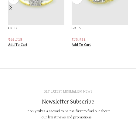
GR-07
GR-15
₹
65,718
₹
75,931
Add To Cart
Add To Cart
GET LATEST MINIMALISM NEWS
Newsletter Subscribe
It only takes a second to be the first to find out about
our latest news and promotions...