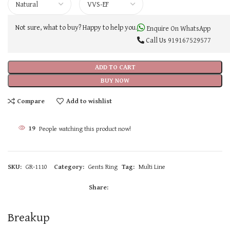
Not sure, what to buy? Happy to help you.
Enquire On WhatsApp
Call Us
919167529577
ADD TO CART
BUY NOW
Compare
Add to wishlist
19
People watching this product now!
SKU:
GR-1110
Category:
Gents Ring
Tag:
Multi Line
Share:
Breakup