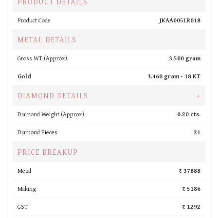
PRODUCT DETAILS
Product Code
JKAA005LR018
METAL DETAILS
Gross WT (Approx).
3.500 gram
Gold
3.460 gram -
18 KT
DIAMOND DETAILS
+
Diamond Weight (Approx).
0.20 cts.
Diamond Pieces
21
PRICE BREAKUP
Metal
₹ 37888
Making
₹ 5186
GST
₹ 1292