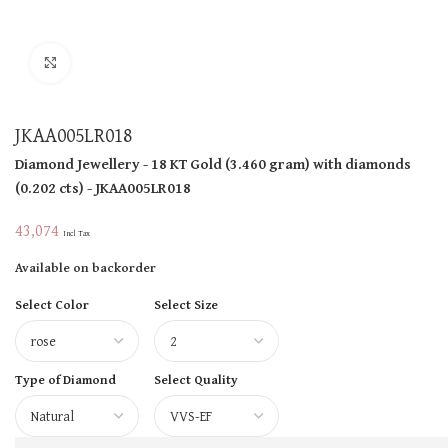
Click to enlarge
JKAA005LR018
Diamond Jewellery
- 18 KT
Gold
(
3.460 gram
)
with diamonds
(
0.202 cts
)
- JKAA005LR018
43,074
Incl Tax
Available on backorder
Select Color
Select Size
Type of Diamond
Select Quality