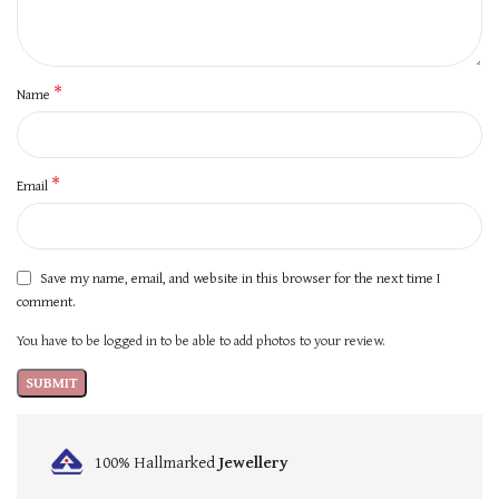
*
Name
*
Email
Save my name, email, and website in this browser for the next time I
comment.
You have to be logged in to be able to add photos to your review.
100% Hallmarked
Jewellery