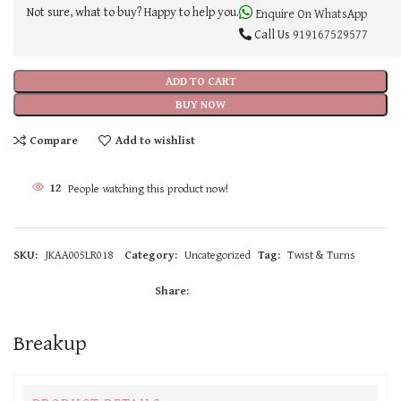
Not sure, what to buy? Happy to help you.
Enquire On WhatsApp
Call Us
919167529577
ADD TO CART
BUY NOW
Compare
Add to wishlist
12
People watching this product now!
SKU:
JKAA005LR018
Category:
Uncategorized
Tag:
Twist & Turns
Share:
Breakup