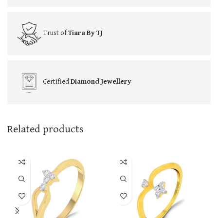
Trust of
Tiara By TJ
Certified
Diamond Jewellery
Related products