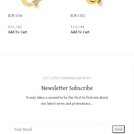
ECR-1336
ECR-1352
₹
21,782
₹
14,788
Add To Cart
Add To Cart
GET LATEST MINIMALISM NEWS
Newsletter Subscribe
It only takes a second to be the first to find out about
our latest news and promotions...