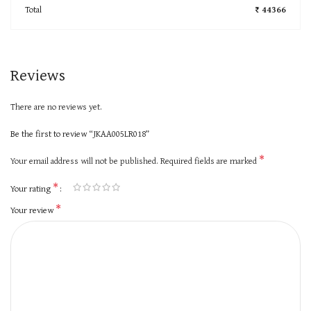
Total
₹ 44366
Reviews
There are no reviews yet.
Be the first to review “JKAA005LR018”
*
Your email address will not be published.
Required fields are marked
*
Your rating
*
Your review