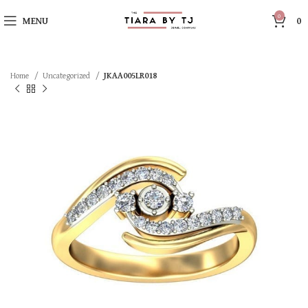
0
MENU
0
Home
Uncategorized
JKAA005LR018