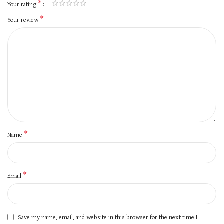
*
Your rating
*
Your review
*
Name
*
Email
Save my name, email, and website in this browser for the next time I