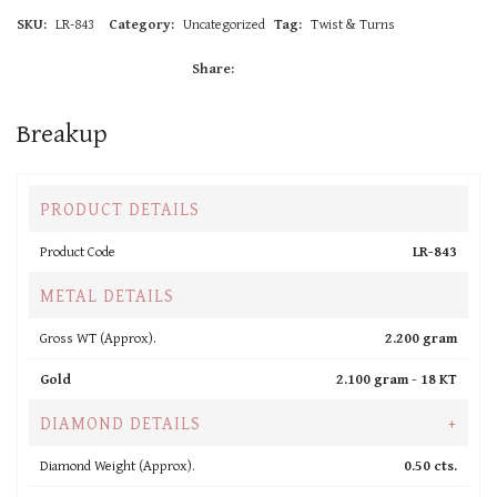
SKU:
LR-843
Category:
Uncategorized
Tag:
Twist & Turns
Share:
Breakup
PRODUCT DETAILS
Product Code
LR-843
METAL DETAILS
Gross WT (Approx).
2.200 gram
Gold
2.100 gram -
18 KT
DIAMOND DETAILS
+
Diamond Weight (Approx).
0.50 cts.