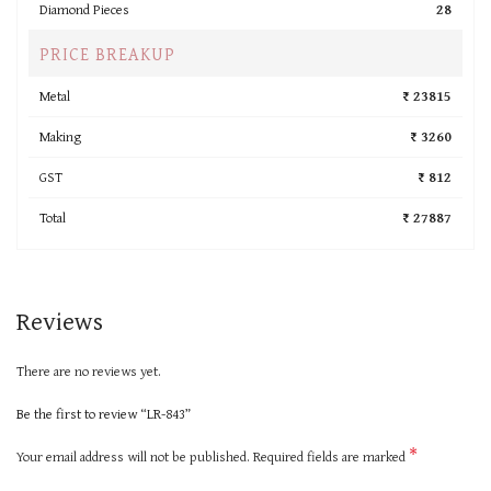
Diamond Pieces
28
PRICE BREAKUP
Metal
₹ 23815
Making
₹ 3260
GST
₹ 812
Total
₹ 27887
Reviews
There are no reviews yet.
Be the first to review “LR-843”
*
Your email address will not be published.
Required fields are marked