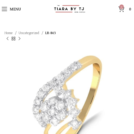
0
MENU
0
Home
Uncategorized
LR-843
SOLD OUT