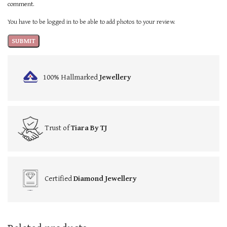
comment.
You have to be logged in to be able to add photos to your review.
100% Hallmarked
Jewellery
Trust of
Tiara By TJ
Certified
Diamond Jewellery