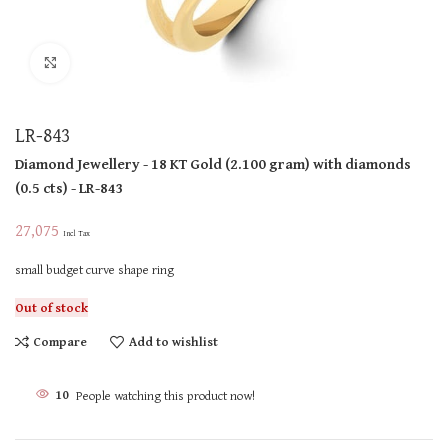
Click to enlarge
LR-843
Diamond Jewellery
- 18 KT
Gold
(
2.100 gram
)
with diamonds
(
0.5 cts
)
- LR-843
27,075
Incl Tax
small budget curve shape ring
Out of stock
Compare
Add to wishlist
10
People watching this product now!