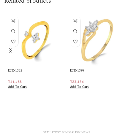
Related products
ECR-1352
ECR-1399
₹
14,788
₹
23,136
Add To Cart
Add To Cart
GET LATEST MINIMALISM NEWS