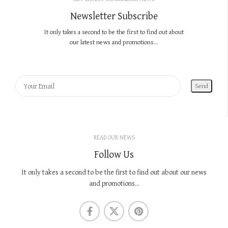
Newsletter Subscribe
It only takes a second to be the first to find out about
our latest news and promotions...
READ OUR NEWS
Follow Us
It only takes a second to be the first to find out about our news
and promotions...