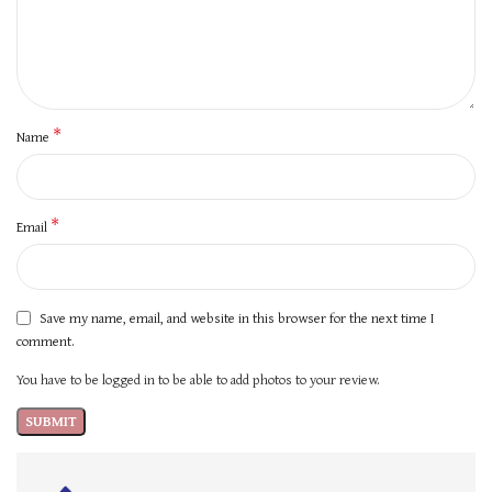
*
Name
*
Email
Save my name, email, and website in this browser for the next time I
comment.
You have to be logged in to be able to add photos to your review.