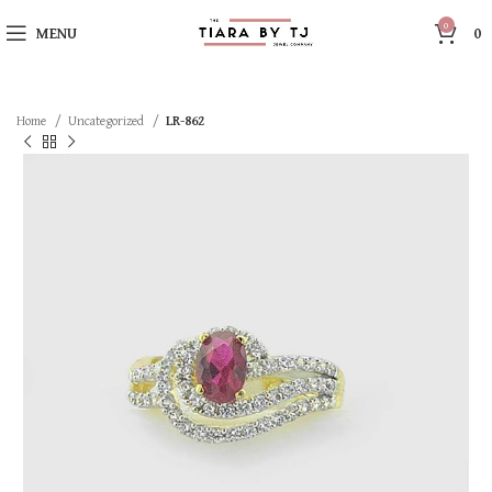
0
MENU
0
Home
Uncategorized
LR-862