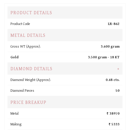
PRODUCT DETAILS
Product Code
LR-862
METAL DETAILS
Gross WT (Approx).
3.600 gram
Gold
3.500 gram -
18 KT
DIAMOND DETAILS
+
Diamond Weight (Approx).
0.48 cts.
Diamond Pieces
50
PRICE BREAKUP
Metal
₹ 38970
Making
₹ 5333