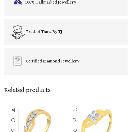
100% Hallmarked
Jewellery
Trust of
Tiara By TJ
Certified
Diamond Jewellery
Related products