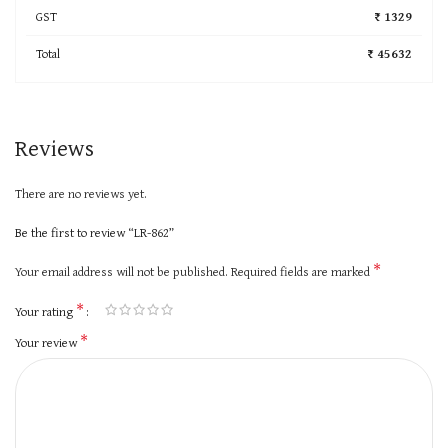
GST
₹ 1329
Total
₹ 45632
Reviews
There are no reviews yet.
Be the first to review “LR-862”
*
Your email address will not be published.
Required fields are marked
*
Your rating
*
Your review