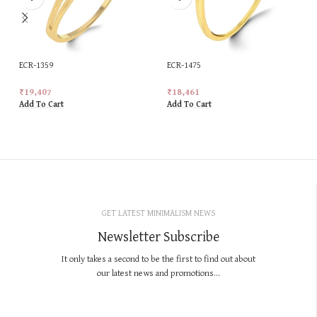
ECR-1359
ECR-1475
₹
19,407
₹
18,461
Add To Cart
Add To Cart
GET LATEST MINIMALISM NEWS
Newsletter Subscribe
It only takes a second to be the first to find out about
our latest news and promotions...