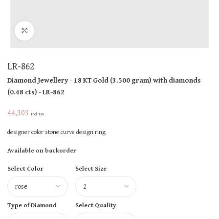
Click to enlarge
LR-862
Diamond Jewellery
- 18 KT
Gold
(
3.500 gram
)
with diamonds
(
0.48 cts
)
- LR-862
44,303
Incl Tax
designer color stone curve design ring
Available on backorder
Select Color
Select Size
Type of Diamond
Select Quality