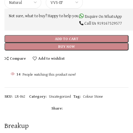
Not sure, what to buy? Happy to help you.
Enquire On WhatsApp
Call Us
919167529577
ADD TO CART
BUY NOW
Compare
Add to wishlist
14
People watching this product now!
SKU:
LR-862
Category:
Uncategorized
Tag:
Colour Stone
Share:
Breakup