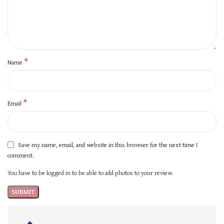
*
Name
*
Email
Save my name, email, and website in this browser for the next time I
comment.
You have to be logged in to be able to add photos to your review.