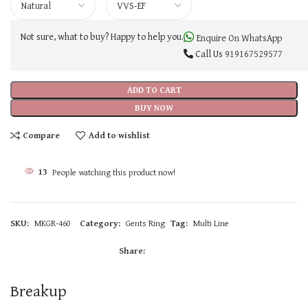
Not sure, what to buy? Happy to help you.
Enquire On WhatsApp
Call Us
919167529577
ADD TO CART
BUY NOW
Compare
Add to wishlist
13
People watching this product now!
SKU:
MKGR-460
Category:
Gents Ring
Tag:
Multi Line
Share:
Breakup