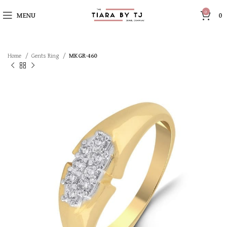
0
MENU
0
Home
Gents Ring
MKGR-460