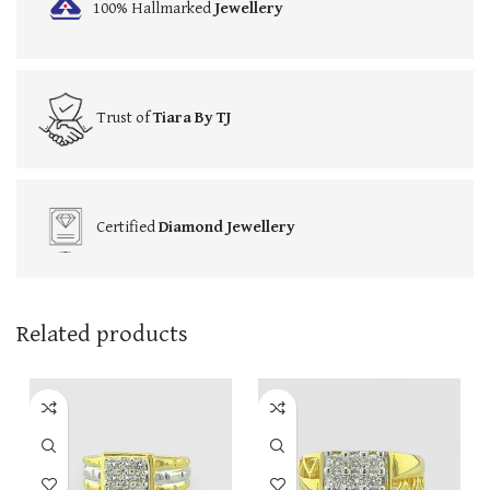
100% Hallmarked
Jewellery
Trust of
Tiara By TJ
Certified
Diamond Jewellery
Related products