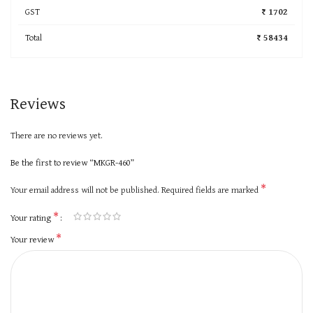
GST
₹ 1702
Total
₹ 58434
Reviews
There are no reviews yet.
Be the first to review “MKGR-460”
*
Your email address will not be published.
Required fields are marked
*
Your rating
*
Your review