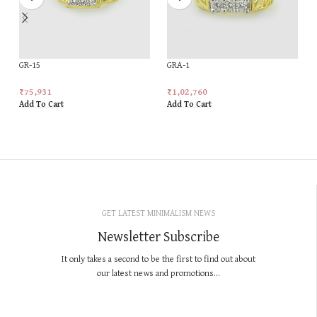
GR-15
GRA-1
₹
75,931
₹
1,02,760
Add To Cart
Add To Cart
GET LATEST MINIMALISM NEWS
Newsletter Subscribe
It only takes a second to be the first to find out about
our latest news and promotions...