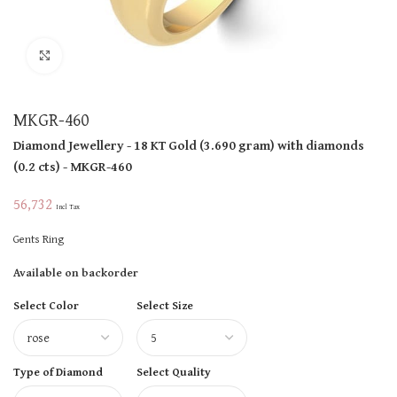
Click to enlarge
MKGR-460
Diamond Jewellery
- 18 KT
Gold
(
3.690 gram
)
with diamonds
(
0.2 cts
)
- MKGR-460
56,732
Incl Tax
Gents Ring
Available on backorder
Select Color
Select Size
Type of Diamond
Select Quality