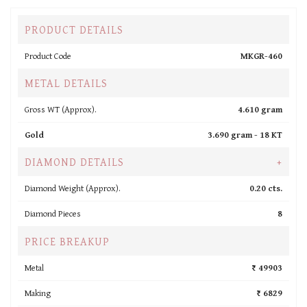
PRODUCT DETAILS
Product Code
MKGR-460
METAL DETAILS
Gross WT (Approx).
4.610 gram
Gold
3.690 gram -
18 KT
DIAMOND DETAILS
+
Diamond Weight (Approx).
0.20 cts.
Diamond Pieces
8
PRICE BREAKUP
Metal
₹ 49903
Making
₹ 6829