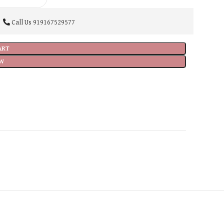
Call Us
919167529577
ART
W