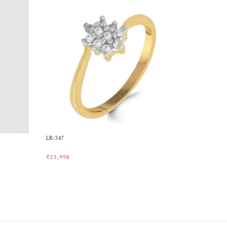
LR-347
LR-783
₹
23,998
₹
33,843
Add To Cart
Add To Car