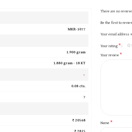
There are no reviews
Be the first to revi
MKR-1077
Your email address w
*
Your rating
1.900 gram
*
Your review
1.880 gram -
18 KT
+
0.08 cts.
7
₹ 20568
*
Name
₹ 2815