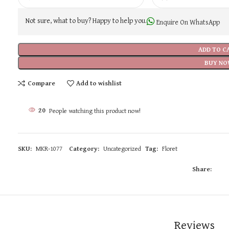
Not sure, what to buy? Happy to help you.
Enquire On WhatsApp
ADD TO C
BUY NO
Compare
Add to wishlist
20
People watching this product now!
SKU:
MKR-1077
Category:
Uncategorized
Tag:
Floret
Share:
Reviews