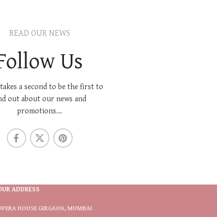
READ OUR NEWS
Follow Us
 takes a second to be the first to
nd out about our news and
promotions...
OUR ADDRESS
OPERA HOUSE GIRGAON, MUMBAI