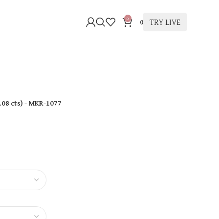
0
TRY LIVE
0
.08 cts
)
- MKR-1077