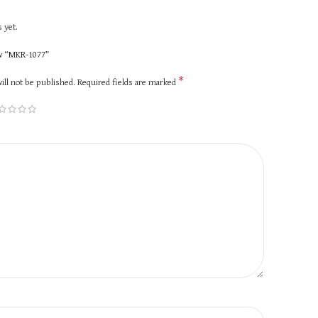
 yet.
ew “MKR-1077”
*
ill not be published.
Required fields are marked