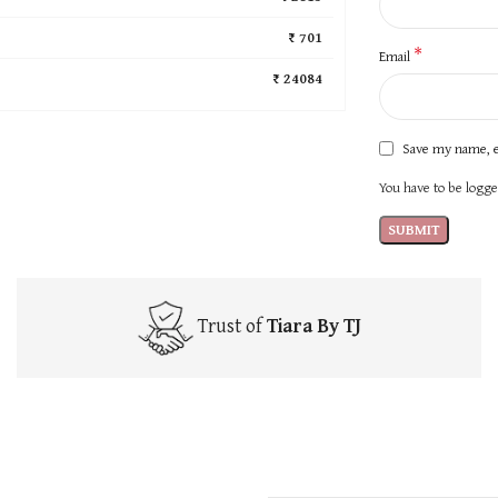
₹ 701
*
Email
₹ 24084
Save my name, e
You have to be logged
Trust of
Tiara By TJ