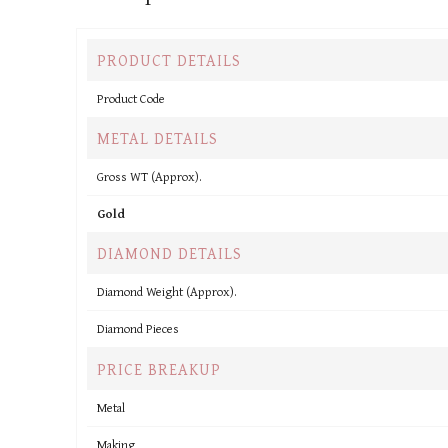
PRODUCT DETAILS
Product Code
METAL DETAILS
Gross WT (Approx).
Gold
DIAMOND DETAILS
Diamond Weight (Approx).
Diamond Pieces
PRICE BREAKUP
Metal
Making