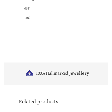
GST
Total
100% Hallmarked
Jewellery
Related products