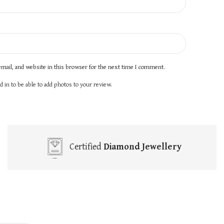
mail, and website in this browser for the next time I comment.
 in to be able to add photos to your review.
Certified
Diamond Jewellery