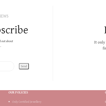
NEWS
scribe
nd out about
It only
.
fi
OUR POLICIES
Only Certified Jewellery