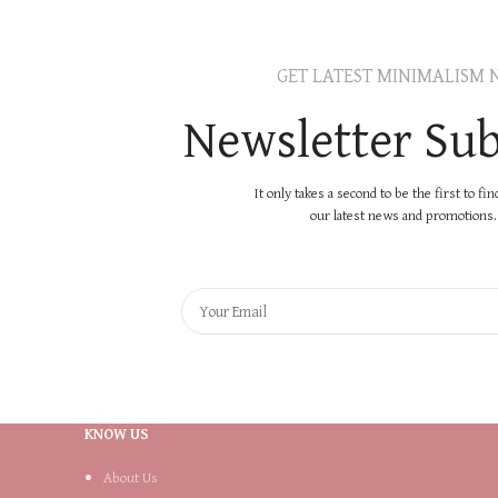
GET LATEST MINIMALISM 
Newsletter Sub
It only takes a second to be the first to fi
our latest news and promotions..
KNOW US
About Us