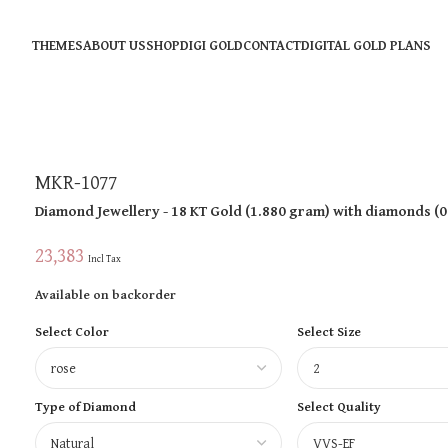
THEMES
ABOUT US
SHOP
DIGI GOLD
CONTACT
DIGITAL GOLD PLANS
MKR-1077
Diamond Jewellery
- 18 KT
Gold
(
1.880 gram
)
with diamonds (
0
23,383
Incl Tax
Available on backorder
Select Color
Select Size
Type of Diamond
Select Quality