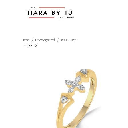
Home
Uncategorized
MKR-1077