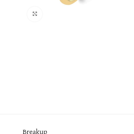
Click to enlarge
Breakup