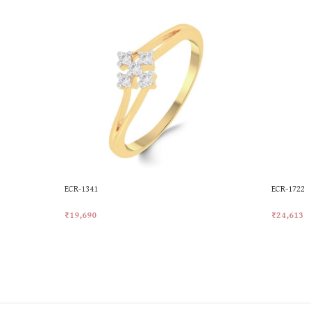
ECR-1341
ECR-1722
₹
19,690
₹
24,613
Add To Cart
Add To Ca