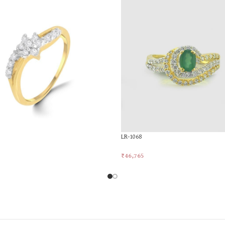
LR-1068
₹
46,765
rt
Add To Cart