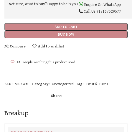
Not sure, what to buy? Happy to help you.
Enquire On WhatsApp
Call Us
919167529577
ADD TO CART
BUY NOW
Compare
Add to wishlist
11
People watching this product now!
SKU:
MKR-490
Category:
Uncategorized
Tag:
Twist & Turns
Share:
Breakup