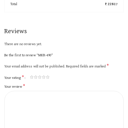
Total
₹ 22817
Reviews
There are no reviews yet.
Be the first to review “MKR-490”
*
Your email address will not be published.
Required fields are marked
*
Your rating
*
Your review