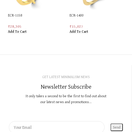
ECR-1158
ECR-1400
₹
28,305
₹
15,027
Add To Cart
Add To Cart
GET LATEST MINIMALISM NEWS
Newsletter Subscribe
It only takes a second to be the first to find out about
our latest news and promotions...