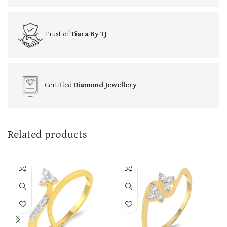
Trust of
Tiara By TJ
Certified
Diamond Jewellery
Related products