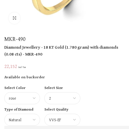
Click to enlarge
MKR-490
Diamond Jewellery
- 18 KT
Gold
(
1.780 gram
)
with diamonds
(
0.08 cts
)
- MKR-490
22,152
Incl Tax
Available on backorder
Select Color
Select Size
Type of Diamond
Select Quality