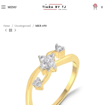
0
MENU
0
Home
Uncategorized
MKR-490