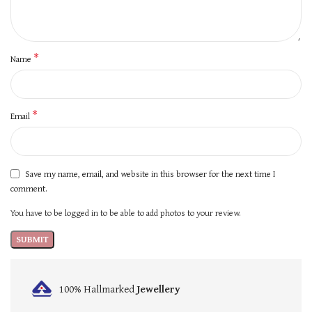
*
Name
*
Email
Save my name, email, and website in this browser for the next time I
comment.
You have to be logged in to be able to add photos to your review.
100% Hallmarked
Jewellery