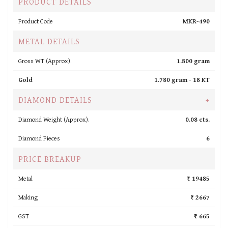
PRODUCT DETAILS
Product Code
MKR-490
METAL DETAILS
Gross WT (Approx).
1.800 gram
Gold
1.780 gram -
18 KT
DIAMOND DETAILS
+
Diamond Weight (Approx).
0.08 cts.
Diamond Pieces
6
PRICE BREAKUP
Metal
₹ 19485
Making
₹ 2667
GST
₹ 665