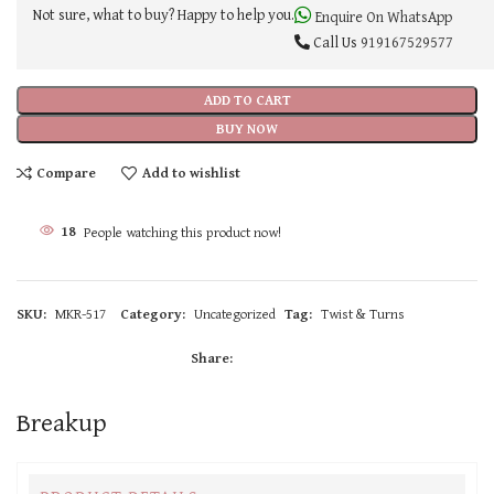
Not sure, what to buy? Happy to help you.
Enquire On WhatsApp
Call Us
919167529577
ADD TO CART
BUY NOW
Compare
Add to wishlist
18
People watching this product now!
SKU:
MKR-517
Category:
Uncategorized
Tag:
Twist & Turns
Share:
Breakup