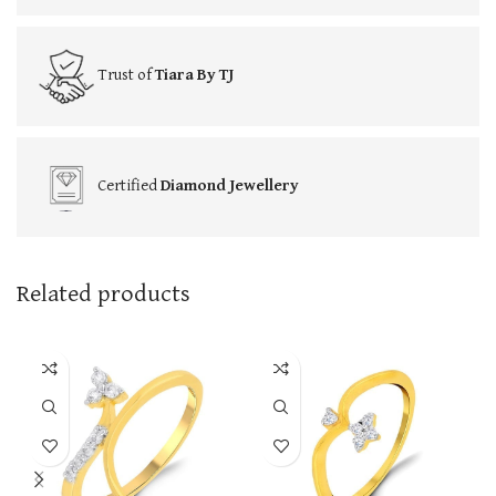
Trust of
Tiara By TJ
Certified
Diamond Jewellery
Related products