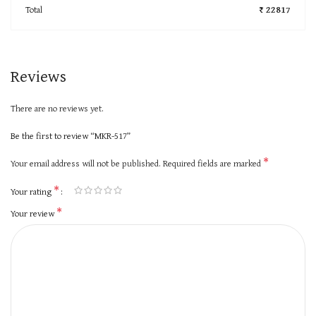
Total
₹ 22817
Reviews
There are no reviews yet.
Be the first to review “MKR-517”
*
Your email address will not be published.
Required fields are marked
*
Your rating
*
Your review