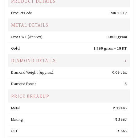
PRODUCT DETAILS
Product Code
MKR-517
METAL DETAILS
Gross WT (Approx).
1.800 gram
Gold
1.780 gram -
18 KT
DIAMOND DETAILS
+
Diamond Weight (Approx).
0.08 cts.
Diamond Pieces
5
PRICE BREAKUP
Metal
₹ 19485
Making
₹ 2667
GST
₹ 665