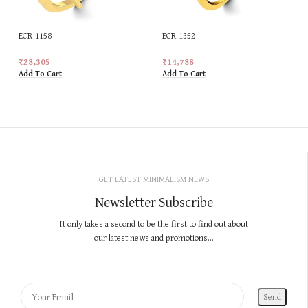
ECR-1158
ECR-1352
₹
28,305
₹
14,788
Add To Cart
Add To Cart
GET LATEST MINIMALISM NEWS
Newsletter Subscribe
It only takes a second to be the first to find out about
our latest news and promotions...