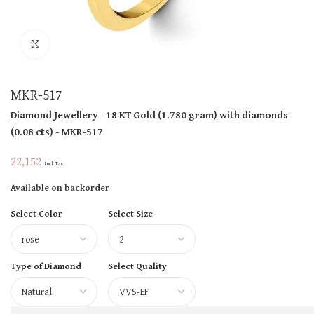
Click to enlarge
MKR-517
Diamond Jewellery
- 18 KT
Gold
(
1.780 gram
)
with diamonds
(
0.08 cts
)
- MKR-517
22,152
Incl Tax
Available on backorder
Select Color
Select Size
Type of Diamond
Select Quality