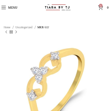
0
MENU
0
Home
Uncategorized
MKR-517