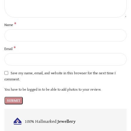
*
Name
*
Email
Save my name, email, and website in this browser for the next time I
comment.
You have to be logged in to be able to add photos to your review.
100% Hallmarked
Jewellery