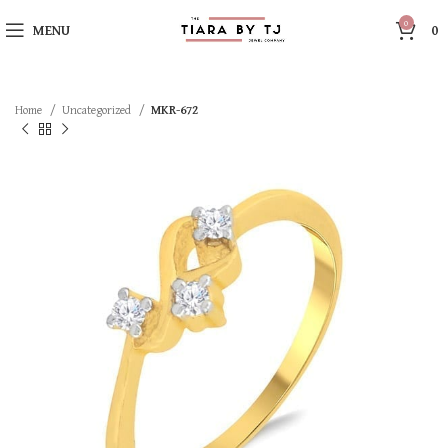
0
MENU
0
Home
Uncategorized
MKR-672