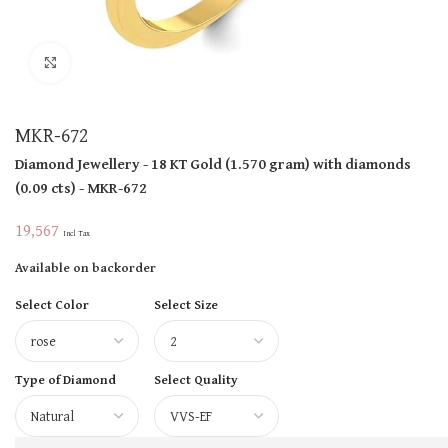
Click to enlarge
MKR-672
Diamond Jewellery
- 18 KT
Gold
(
1.570 gram
)
with diamonds
(
0.09 cts
)
- MKR-672
19,567
Incl Tax
Available on backorder
Select Color
Select Size
Type of Diamond
Select Quality