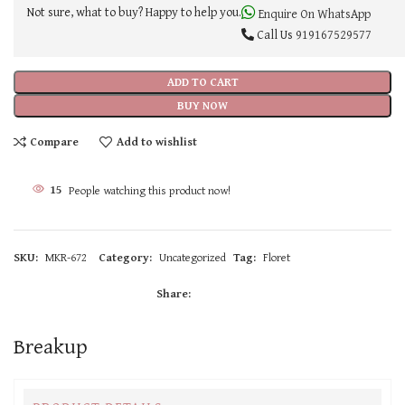
Not sure, what to buy? Happy to help you.
Enquire On WhatsApp
Call Us
919167529577
ADD TO CART
BUY NOW
Compare
Add to wishlist
15
People watching this product now!
SKU:
MKR-672
Category:
Uncategorized
Tag:
Floret
Share:
Breakup