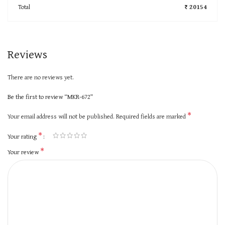
Total
₹ 20154
Reviews
There are no reviews yet.
Be the first to review “MKR-672”
*
Your email address will not be published.
Required fields are marked
*
Your rating
*
Your review