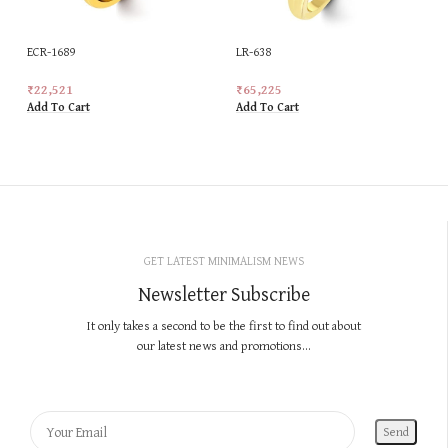
ECR-1689
LR-638
₹
22,521
₹
65,225
Add To Cart
Add To Cart
GET LATEST MINIMALISM NEWS
Newsletter Subscribe
It only takes a second to be the first to find out about
our latest news and promotions...