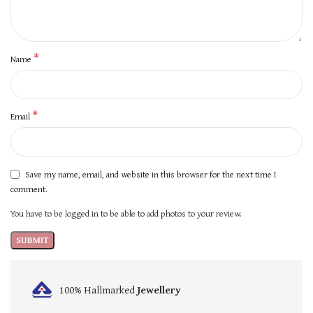
*
Name
*
Email
Save my name, email, and website in this browser for the next time I
comment.
You have to be logged in to be able to add photos to your review.
100% Hallmarked
Jewellery