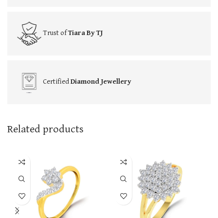
Trust of
Tiara By TJ
Certified
Diamond Jewellery
Related products