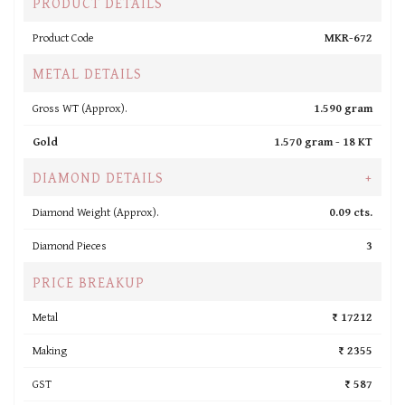
PRODUCT DETAILS
Product Code
MKR-672
METAL DETAILS
Gross WT (Approx).
1.590 gram
Gold
1.570 gram -
18 KT
DIAMOND DETAILS
+
Diamond Weight (Approx).
0.09 cts.
Diamond Pieces
3
PRICE BREAKUP
Metal
₹ 17212
Making
₹ 2355
GST
₹ 587