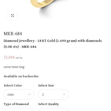
Click to enlarge
MKR-684
Diamond Jewellery
- 18 KT
Gold
(
1.690 gram
)
with diamonds
(
0.08 cts
)
- MKR-684
21,044
Incl Tax
curve twist ring
Available on backorder
Select Color
Select Size
Type of Diamond
Select Quality