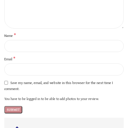
*
Name
*
Email
Save my name, email, and website in this browser for the next time I
comment.
You have to be logged in to be able to add photos to your review.