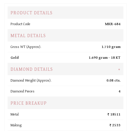
PRODUCT DETAILS
Product Code
MKR-684
METAL DETAILS
Gross WT (Approx).
1.710 gram
Gold
1.690 gram -
18 KT
DIAMOND DETAILS
+
Diamond Weight (Approx).
0.08 cts.
Diamond Pieces
4
PRICE BREAKUP
Metal
₹ 18511
Making
₹ 2533