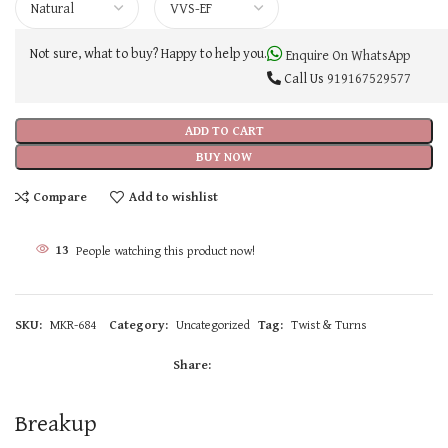
Not sure, what to buy? Happy to help you.
Enquire On WhatsApp
Call Us
919167529577
ADD TO CART
BUY NOW
Compare
Add to wishlist
13
People watching this product now!
SKU:
MKR-684
Category:
Uncategorized
Tag:
Twist & Turns
Share:
Breakup