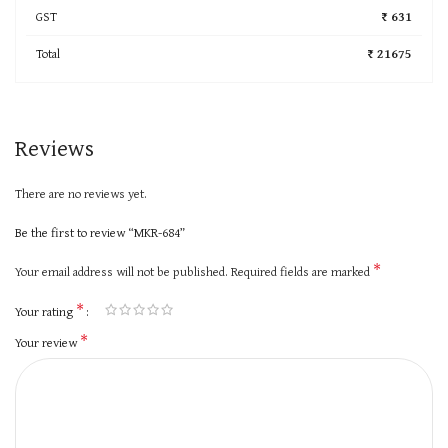
GST
₹ 631
Total
₹ 21675
Reviews
There are no reviews yet.
Be the first to review “MKR-684”
*
Your email address will not be published.
Required fields are marked
*
Your rating
*
Your review