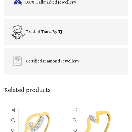
100% Hallmarked
Jewellery
Trust of
Tiara By TJ
Certified
Diamond Jewellery
Related products