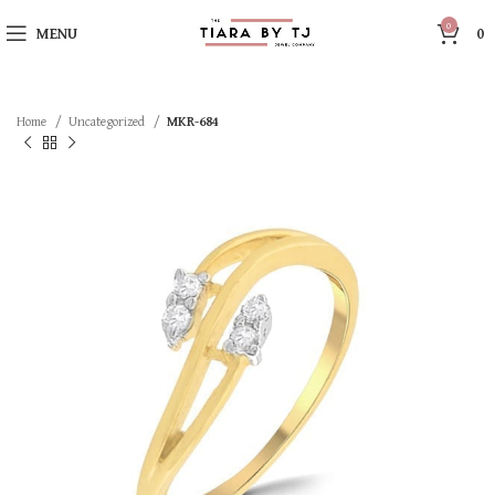
0
MENU
0
Home
Uncategorized
MKR-684