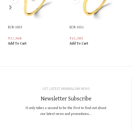
ECR-1503
ECR-1551
₹
17,968
₹
15,383
Add To Cart
Add To Cart
GET LATEST MINIMALISM NEWS
Newsletter Subscribe
It only takes a second to be the first to find out about
our latest news and promotions...