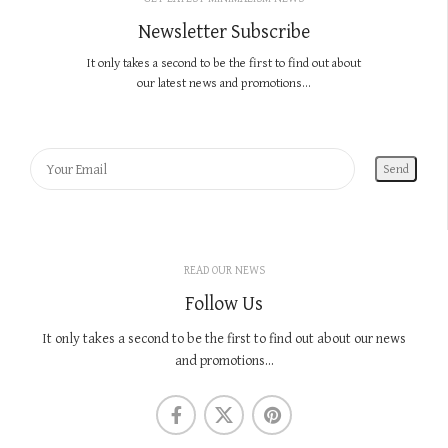
Newsletter Subscribe
It only takes a second to be the first to find out about
our latest news and promotions...
READ OUR NEWS
Follow Us
It only takes a second to be the first to find out about our news
and promotions...