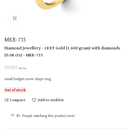
Click to enlarge
MKR-733
Diamond Jewellery
- 18 KT
Gold
(
1.600 gram
)
with diamonds
(
0.08 cts
)
- MKR-733
19,937
Incl Tax
small budget curve shape ring
Out of stock
Compare
Add to wishlist
15
People watching this product now!