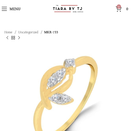
0
MENU
0
Home
Uncategorized
MKR-733
SOLD OUT