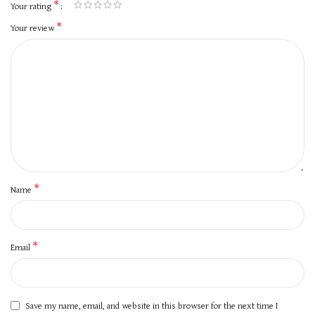
*
Your rating
*
Your review
*
Name
*
Email
Save my name, email, and website in this browser for the next time I