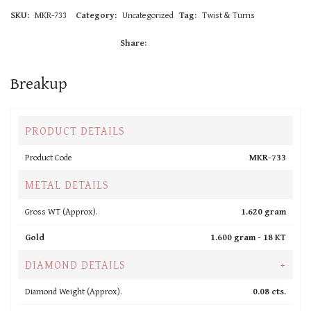
SKU:
MKR-733
Category:
Uncategorized
Tag:
Twist & Turns
Share:
Breakup
PRODUCT DETAILS
Product Code
MKR-733
METAL DETAILS
Gross WT (Approx).
1.620 gram
Gold
1.600 gram -
18 KT
DIAMOND DETAILS
+
Diamond Weight (Approx).
0.08 cts.