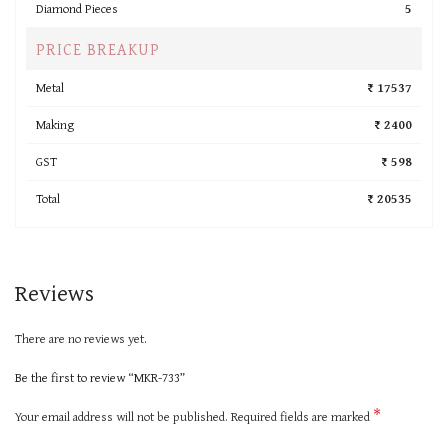
Diamond Pieces
5
PRICE BREAKUP
Metal
₹ 17537
Making
₹ 2400
GST
₹ 598
Total
₹ 20535
Reviews
There are no reviews yet.
Be the first to review “MKR-733”
*
Your email address will not be published.
Required fields are marked