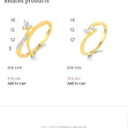
Related products
ECR-1158
ECR-1335
₹
28,305
₹
20,921
Add To Cart
Add To Cart
GET LATEST MINIMALISM NEWS