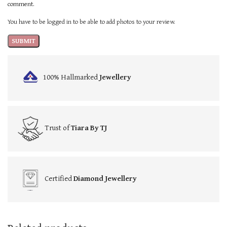
comment.
You have to be logged in to be able to add photos to your review.
100% Hallmarked
Jewellery
Trust of
Tiara By TJ
Certified
Diamond Jewellery