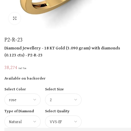
Click to enlarge
P2-R-23
Diamond Jewellery
- 18 KT
Gold
(
3.090 gram
)
with diamonds
(
0.123 cts
)
- P2-R-23
38,274
Incl Tax
Available on backorder
Select Color
Select Size
Type of Diamond
Select Quality