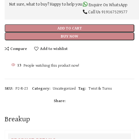
Not sure, what to buy? Happy to help you.
Enquire On WhatsApp
Call Us
919167529577
ADD TO CART
BUY NOW
Compare
Add to wishlist
13
People watching this product now!
SKU:
P2-R-23
Category:
Uncategorized
Tag:
Twist & Turns
Share:
Breakup