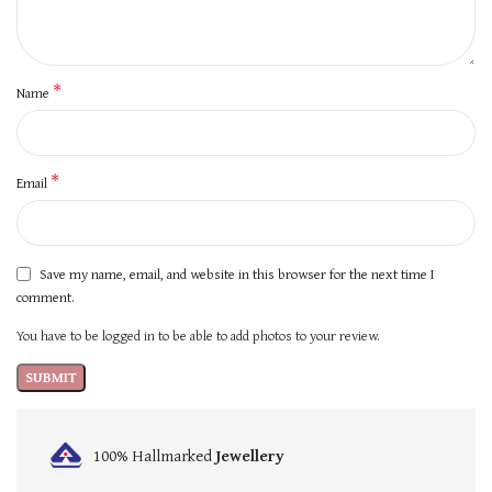
*
Name
*
Email
Save my name, email, and website in this browser for the next time I
comment.
You have to be logged in to be able to add photos to your review.
100% Hallmarked
Jewellery