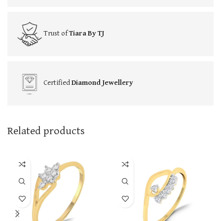
Trust of
Tiara By TJ
Certified
Diamond Jewellery
Related products