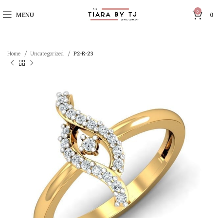
0
MENU
0
Home
Uncategorized
P2-R-23