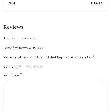
Total
₹ 39422
Reviews
There are no reviews yet.
Be the first to review “P2-R-23”
*
Your email address will not be published.
Required fields are marked
*
Your rating
*
Your review