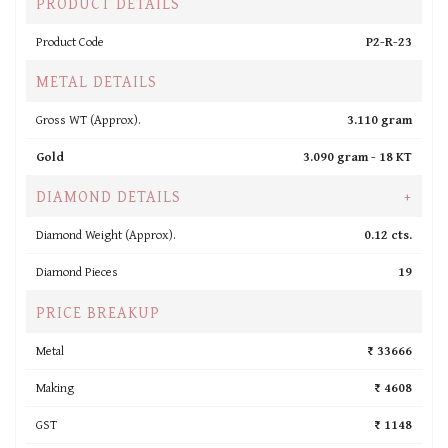
PRODUCT DETAILS
Product Code
P2-R-23
METAL DETAILS
Gross WT (Approx).
3.110 gram
Gold
3.090 gram -
18 KT
DIAMOND DETAILS
+
Diamond Weight (Approx).
0.12 cts.
Diamond Pieces
19
PRICE BREAKUP
Metal
₹ 33666
Making
₹ 4608
GST
₹ 1148