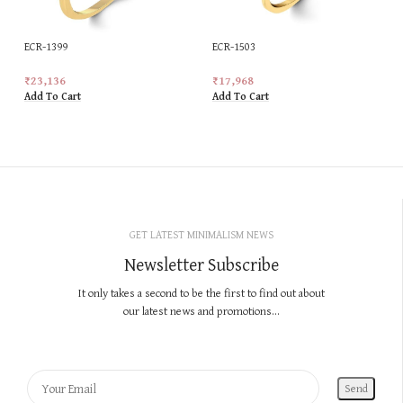
ECR-1399
ECR-1503
₹
23,136
₹
17,968
Add To Cart
Add To Cart
GET LATEST MINIMALISM NEWS
Newsletter Subscribe
It only takes a second to be the first to find out about
our latest news and promotions...