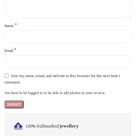
*
Name
*
Email
Save my name, email, and website in this browser for the next time I
comment.
You have to be logged in to be able to add photos to your review.
100% Hallmarked
Jewellery