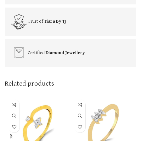
Trust of
Tiara By TJ
Certified
Diamond Jewellery
Related products