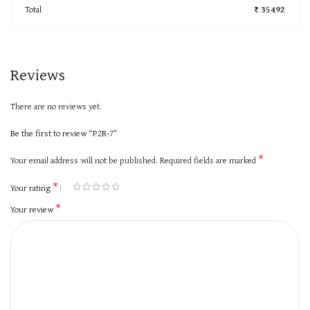
Total
₹ 35492
Reviews
There are no reviews yet.
Be the first to review “P2R-7”
*
Your email address will not be published.
Required fields are marked
*
Your rating
*
Your review