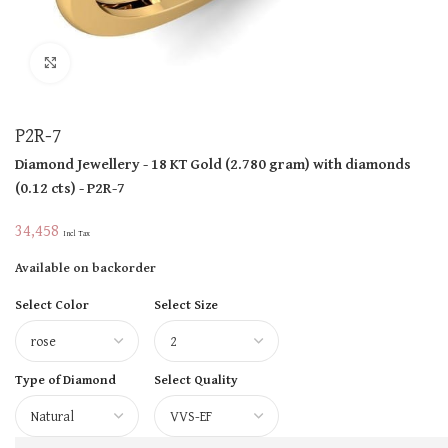
Click to enlarge
P2R-7
Diamond Jewellery
- 18 KT
Gold
(
2.780 gram
)
with diamonds
(
0.12 cts
)
- P2R-7
34,458
Incl Tax
Available on backorder
Select Color
Select Size
Type of Diamond
Select Quality