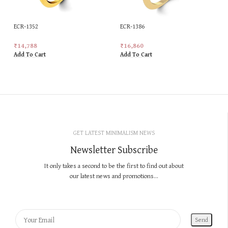
ECR-1352
ECR-1386
₹
14,788
₹
16,860
Add To Cart
Add To Cart
GET LATEST MINIMALISM NEWS
Newsletter Subscribe
It only takes a second to be the first to find out about
our latest news and promotions...