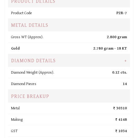
PRODUCT DETAILS
Product Code
P2R-7
METAL DETAILS
Gross WT (Approx).
2.800 gram
Gold
2.780 gram -
18 KT
DIAMOND DETAILS
+
Diamond Weight (Approx).
0.12 cts.
Diamond Pieces
14
PRICE BREAKUP
Metal
₹ 30310
Making
₹ 4148
GST
₹ 1034