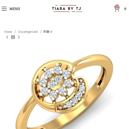
0
MENU
0
Home
Uncategorized
P2R-7