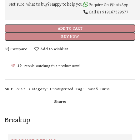
Not sure, what to buy? Happy to help you.
Enquire On WhatsApp
Call Us
919167529577
ADD TO CART
BUY NOW
Compare
Add to wishlist
19
People watching this product now!
SKU:
P2R-7
Category:
Uncategorized
Tag:
Twist & Turns
Share:
Breakup