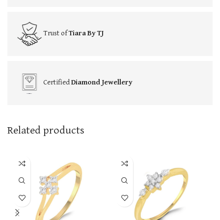
Trust of
Tiara By TJ
Certified
Diamond Jewellery
Related products