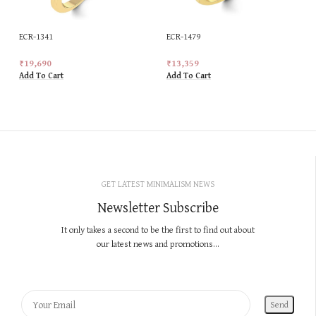
ECR-1341
ECR-1479
₹
19,690
₹
13,359
Add To Cart
Add To Cart
GET LATEST MINIMALISM NEWS
Newsletter Subscribe
It only takes a second to be the first to find out about
our latest news and promotions...