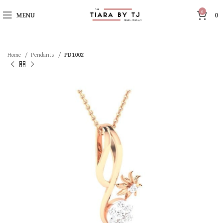
0
MENU
0
Home
Pendants
PD1002