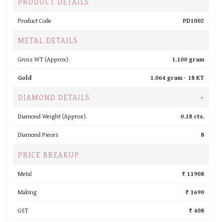
PRODUCT DETAILS
Product Code
PD1002
METAL DETAILS
Gross WT (Approx).
1.100 gram
Gold
1.064 gram -
18 KT
DIAMOND DETAILS
+
Diamond Weight (Approx).
0.18 cts.
Diamond Pieces
8
PRICE BREAKUP
Metal
₹ 11908
Making
₹ 1690
GST
₹ 408