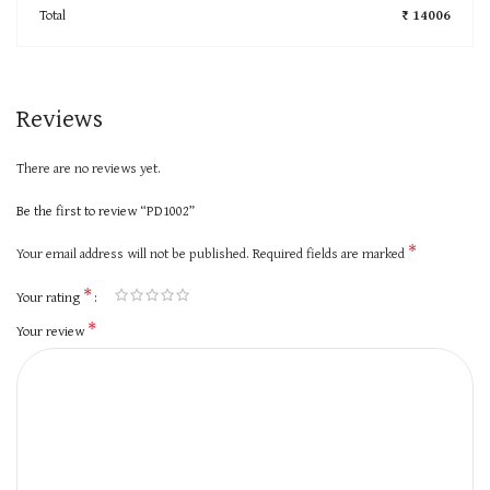
Total
₹ 14006
Reviews
There are no reviews yet.
Be the first to review “PD1002”
*
Your email address will not be published.
Required fields are marked
*
Your rating
*
Your review