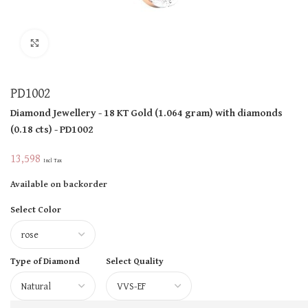
Click to enlarge
PD1002
Diamond Jewellery
- 18 KT
Gold
(
1.064 gram
)
with diamonds
(
0.18 cts
)
- PD1002
13,598
Incl Tax
Available on backorder
Select Color
Type of Diamond
Select Quality