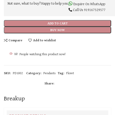
Not sure, what to buy? Happy to help you.
Enquire On WhatsApp
Call Us
919167529577
ADD TO CART
BUY NOW
Compare
Add to wishlist
12
People watching this product now!
SKU:
PD1002
Category:
Pendants
Tag:
Floret
Share:
Breakup