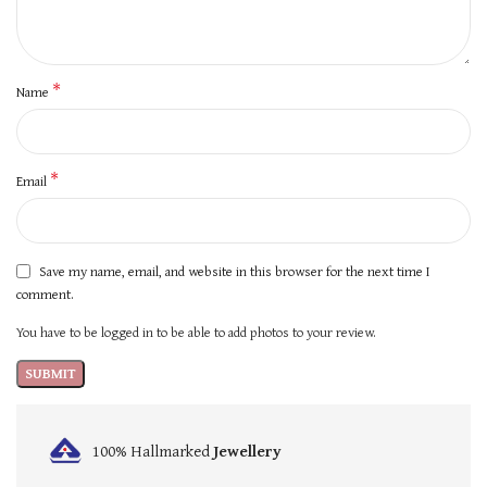
*
Name
*
Email
Save my name, email, and website in this browser for the next time I
comment.
You have to be logged in to be able to add photos to your review.
100% Hallmarked
Jewellery