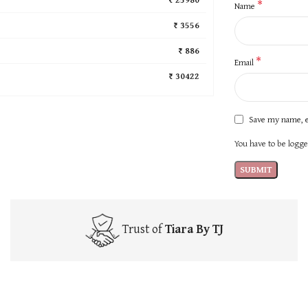
*
Name
₹ 3556
₹ 886
*
Email
₹ 30422
Save my name, e
You have to be logged
Trust of
Tiara By TJ