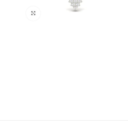
Click to enlarge