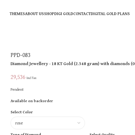
THEMES
ABOUT US
SHOP
DIGI GOLD
CONTACT
DIGITAL GOLD PLANS
PPD-083
Diamond Jewellery
- 18 KT
Gold
(
2.348 gram
)
with diamonds (
0
29,536
Incl Tax
Pendent
Available on backorder
Select Color
Type of Diamond
Select Quality