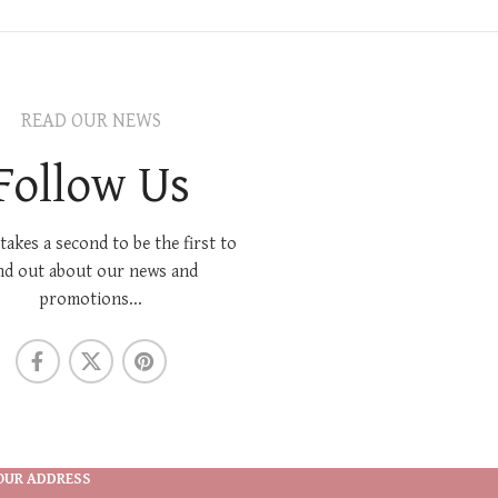
READ OUR NEWS
Follow Us
 takes a second to be the first to
nd out about our news and
promotions...
OUR ADDRESS