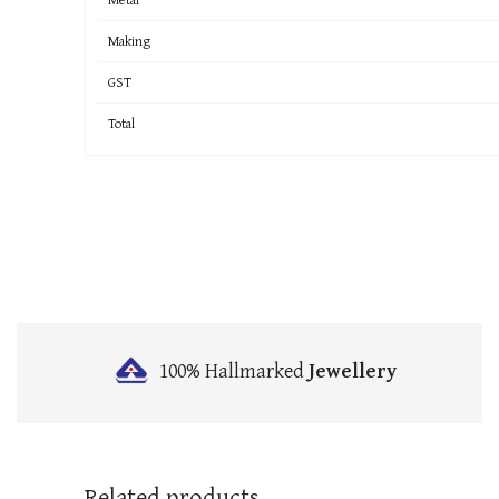
Making
GST
Total
100% Hallmarked
Jewellery
Related products