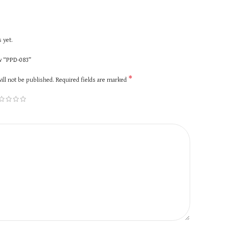
 yet.
ew “PPD-083”
*
ill not be published.
Required fields are marked