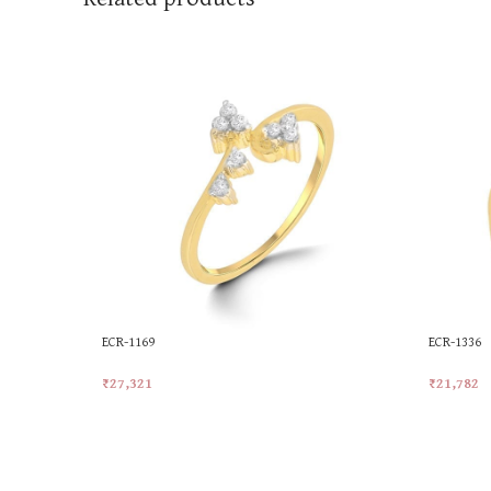
ECR-1169
ECR-1336
₹
27,321
₹
21,782
Add To Cart
Add To Ca