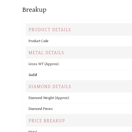
Breakup
PRODUCT DETAILS
Product Code
METAL DETAILS
Gross WT (Approx).
Gold
DIAMOND DETAILS
Diamond Weight (Approx).
Diamond Pieces
PRICE BREAKUP
Metal