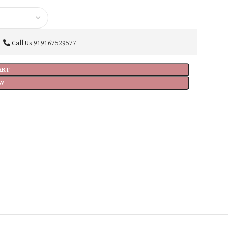
Call Us
919167529577
ART
W