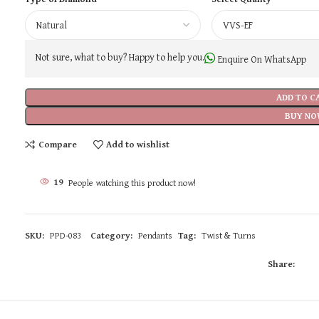
Not sure, what to buy? Happy to help you.
Enquire On WhatsApp
ADD TO C
BUY NO
Compare
Add to wishlist
19
People watching this product now!
SKU:
PPD-083
Category:
Pendants
Tag:
Twist & Turns
Share: