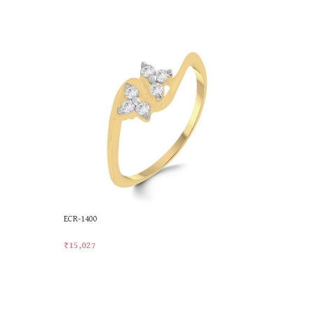
ECR-1400
ECR-1679
₹
15,027
₹
18,461
Add To Cart
Add To Car