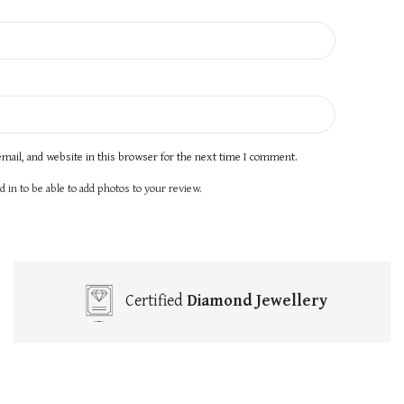
mail, and website in this browser for the next time I comment.
 in to be able to add photos to your review.
Certified
Diamond Jewellery