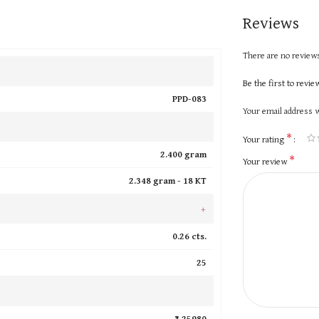
Reviews
There are no reviews
Be the first to revi
PPD-083
Your email address w
*
Your rating
2.400 gram
*
Your review
2.348 gram -
18 KT
+
0.26 cts.
25
₹ 25980