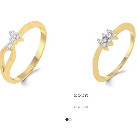
ECR-1386
₹
16,860
rt
Add To Cart