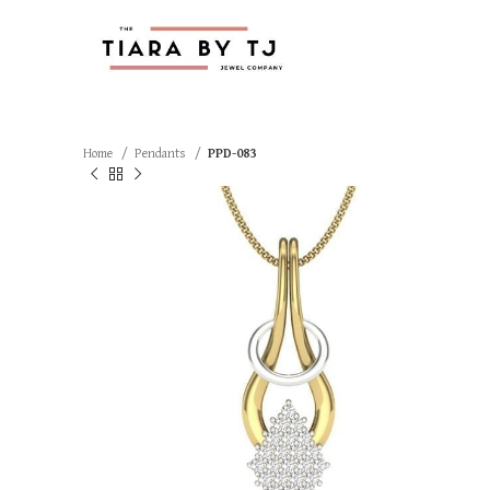
Home
Pendants
PPD-083