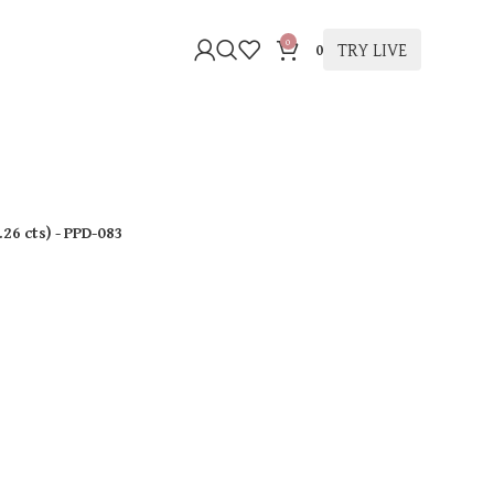
0
TRY LIVE
0
.26 cts
)
- PPD-083