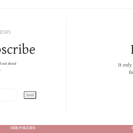
NEWS
scribe
nd out about
It only
.
fi
OUR POLICIES