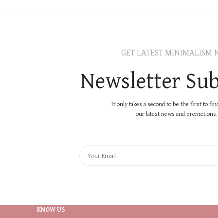
GET LATEST MINIMALISM 
Newsletter Sub
It only takes a second to be the first to fi
our latest news and promotions..
KNOW US