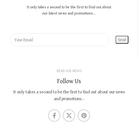
It only takes a second to be the first to find out about
our latest news and promotions...
READ OUR NEWS
Follow Us
It only takes a second to be the first to find out about our news
and promotions...