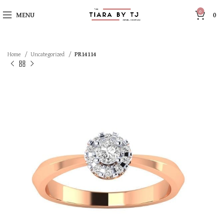
0
MENU
0
Home
Uncategorized
PR14114
SOLD OUT