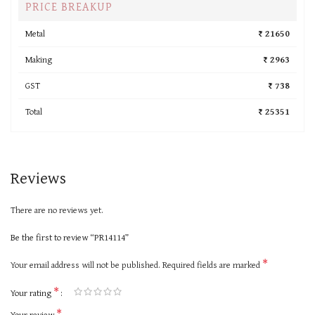
PRICE BREAKUP
Metal
₹ 21650
Making
₹ 2963
GST
₹ 738
Total
₹ 25351
Reviews
There are no reviews yet.
Be the first to review “PR14114”
*
Your email address will not be published.
Required fields are marked
*
Your rating
*
Your review