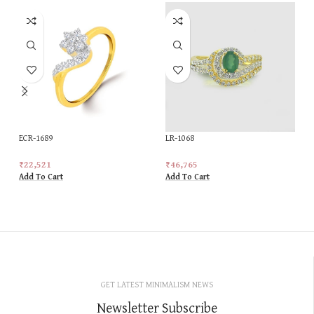
ECR-1689
LR-1068
₹
22,521
₹
46,765
Add To Cart
Add To Cart
GET LATEST MINIMALISM NEWS
Newsletter Subscribe