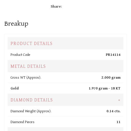
Share:
Breakup
PRODUCT DETAILS
Product Code
PR14114
METAL DETAILS
Gross WT (Approx).
2.000 gram
Gold
1.970 gram -
18 KT
DIAMOND DETAILS
+
Diamond Weight (Approx).
0.14 cts.
Diamond Pieces
11