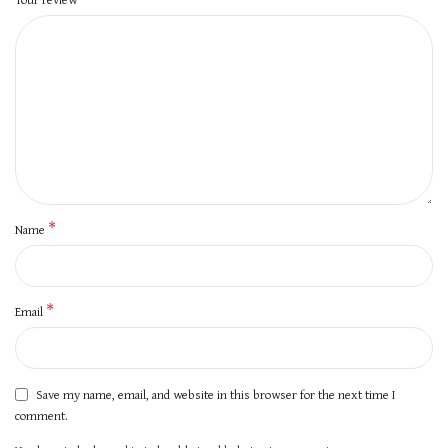
*
Name
*
Email
Save my name, email, and website in this browser for the next time I
comment.