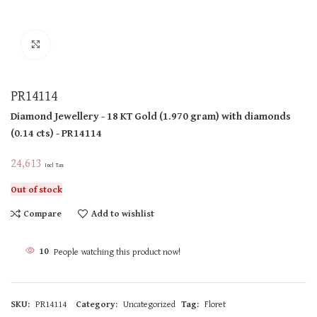
Click to enlarge
PR14114
Diamond Jewellery
- 18 KT
Gold
(
1.970 gram
)
with diamonds
(
0.14 cts
)
- PR14114
24,613
Incl Tax
Out of stock
Compare
Add to wishlist
10
People watching this product now!
SKU:
PR14114
Category:
Uncategorized
Tag:
Floret