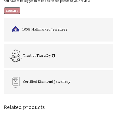
You have to be logged in to be able to add photos to your review.
100% Hallmarked
Jewellery
Trust of
Tiara By TJ
Certified
Diamond Jewellery
Related products