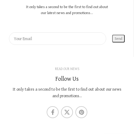
It only takes a second to be the first to find out about
our latest news and promotions...
READ OUR NEWS
Follow Us
It only takes a second to be the first to find out about our news
and promotions...