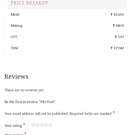
PRICE BREAKUP
Metal
₹ 15155
Making
₹ 2075
GST
₹ 517
Total
₹ 17747
Reviews
There are no reviews yet.
Be the first to review “PR19364”
*
Your email address will not be published.
Required fields are marked
*
Your rating
*
Your review