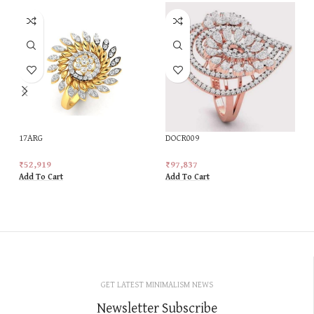
17ARG
DOCR009
₹
52,919
₹
97,837
Add To Cart
Add To Cart
GET LATEST MINIMALISM NEWS
Newsletter Subscribe