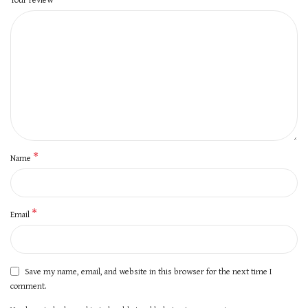
*
Name
*
Email
Save my name, email, and website in this browser for the next time I
comment.