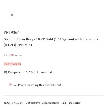
Click to enlarge
PR19364
Diamond Jewellery
- 18 KT
Gold
(
1.380 gram
)
with diamonds
(
0.1 cts
)
- PR19364
17,230
Incl Tax
Out of stock
Compare
Add to wishlist
17
People watching this product now!
SKU:
PR19364
Category:
Uncategorized
Tag:
Designer