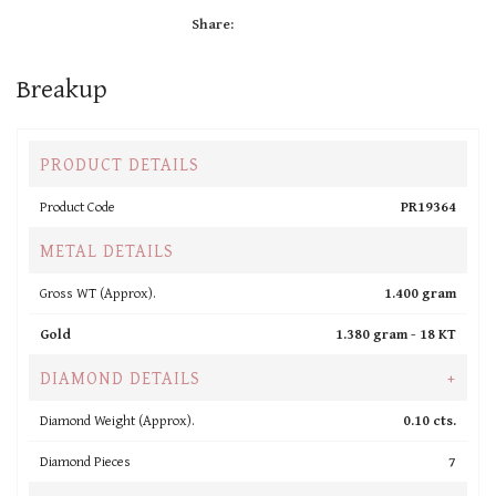
Share:
Breakup
PRODUCT DETAILS
Product Code
PR19364
METAL DETAILS
Gross WT (Approx).
1.400 gram
Gold
1.380 gram -
18 KT
DIAMOND DETAILS
+
Diamond Weight (Approx).
0.10 cts.
Diamond Pieces
7