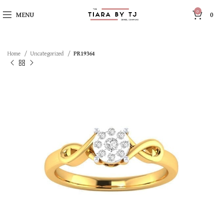
0
MENU
0
Home
Uncategorized
PR19364
SOLD OUT