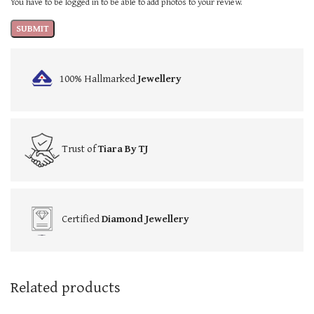
You have to be logged in to be able to add photos to your review.
100% Hallmarked
Jewellery
Trust of
Tiara By TJ
Certified
Diamond Jewellery
Related products