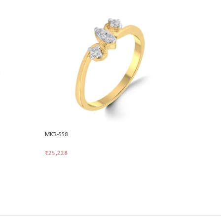
MKR-558
MKR-577
₹
25,228
₹
28,921
Add To Cart
Add To Car