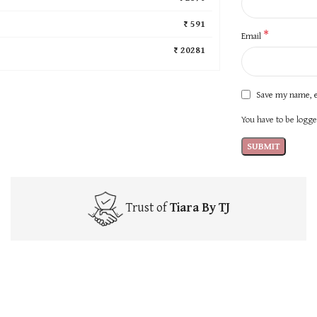
₹ 591
*
Email
₹ 20281
Save my name, e
You have to be logged
Trust of
Tiara By TJ