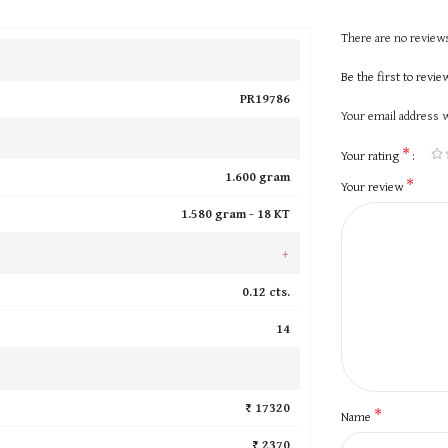
There are no reviews
Be the first to revi
PR19786
Your email address w
*
Your rating
1.600 gram
*
Your review
1.580 gram -
18 KT
+
0.12 cts.
14
₹ 17320
*
Name
₹ 2370