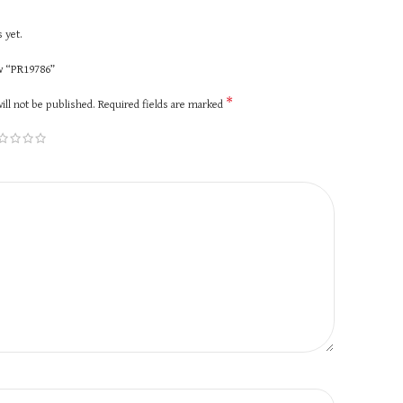
 yet.
ew “PR19786”
*
ill not be published.
Required fields are marked