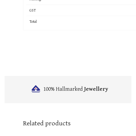
GST
Total
100% Hallmarked
Jewellery
Related products