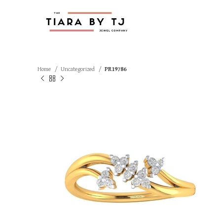
Home
Uncategorized
PR19786