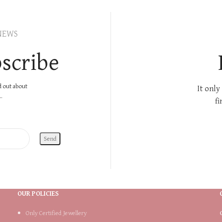
NEWS
scribe
nd out about
It only
.
fi
OUR POLICIES
Only Certified Jewellery