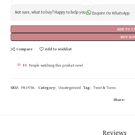
Not sure, what to buy? Happy to help you.
Enquire On WhatsApp
ADD TO C
BUY NO
Compare
Add to wishlist
11
People watching this product now!
SKU:
PR19786
Category:
Uncategorized
Tag:
Twist & Turns
Share:
Reviews