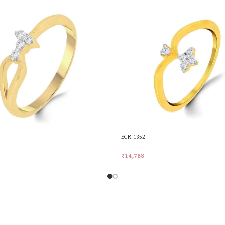
ECR-1352
₹
14,788
rt
Add To Cart