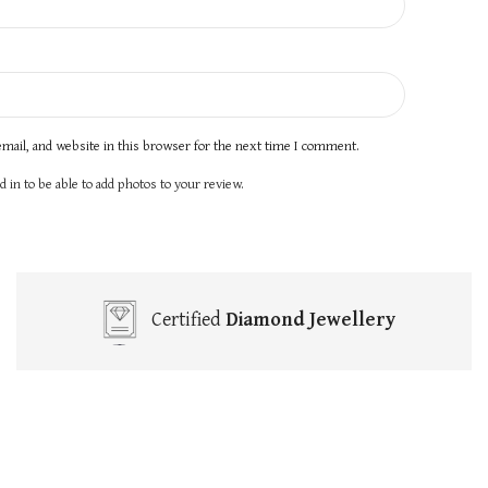
mail, and website in this browser for the next time I comment.
 in to be able to add photos to your review.
Certified
Diamond Jewellery