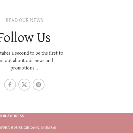
READ OUR NEWS
Follow Us
 takes a second to be the first to
nd out about our news and
promotions...
OUR ADDRESS
OPERA HOUSE GIRGAON, MUMBAI