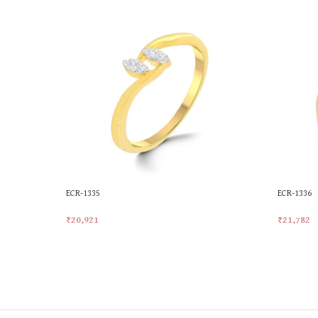
ECR-1335
ECR-1336
₹
20,921
₹
21,782
Add To Cart
Add To Ca