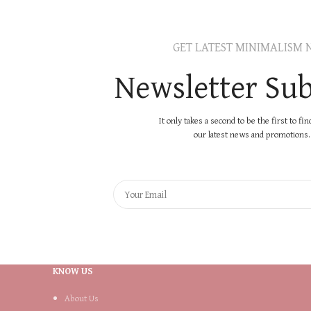
GET LATEST MINIMALISM 
Newsletter Sub
It only takes a second to be the first to fi
our latest news and promotions..
KNOW US
About Us