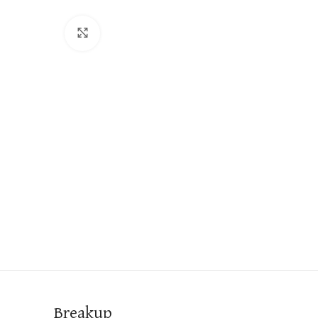
Click to enlarge
Breakup