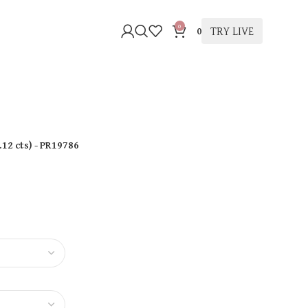
0
TRY LIVE
0
.12 cts
)
- PR19786