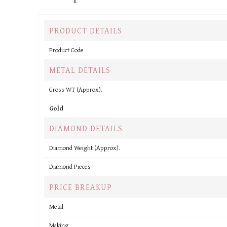
PRODUCT DETAILS
Product Code
METAL DETAILS
Gross WT (Approx).
Gold
DIAMOND DETAILS
Diamond Weight (Approx).
Diamond Pieces
PRICE BREAKUP
Metal
Making