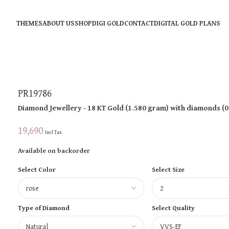
THEMES
ABOUT US
SHOP
DIGI GOLD
CONTACT
DIGITAL GOLD PLANS
PR19786
Diamond Jewellery
- 18 KT
Gold
(
1.580 gram
)
with diamonds (
0
19,690
Incl Tax
Available on backorder
Select Color
Select Size
Type of Diamond
Select Quality