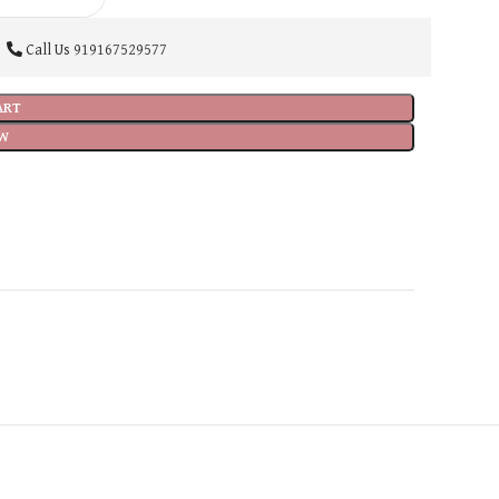
Call Us
919167529577
ART
W