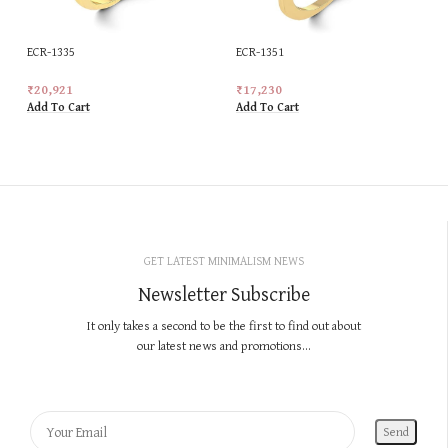
ECR-1335
ECR-1351
₹
20,921
₹
17,230
Add To Cart
Add To Cart
GET LATEST MINIMALISM NEWS
Newsletter Subscribe
It only takes a second to be the first to find out about
our latest news and promotions...