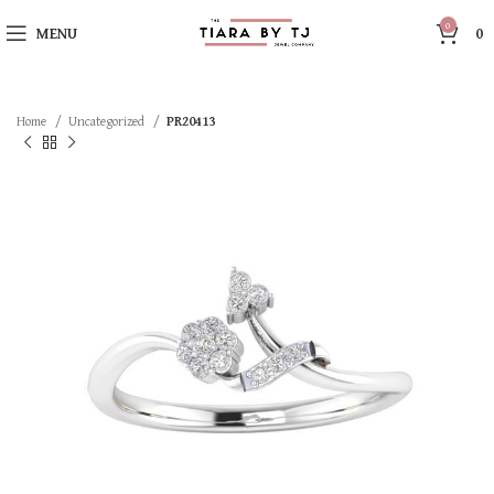
0
MENU
0
Home
Uncategorized
PR20413