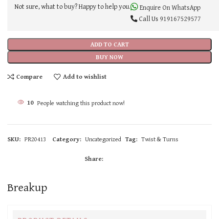
Not sure, what to buy? Happy to help you.
Enquire On WhatsApp
Call Us
919167529577
ADD TO CART
BUY NOW
Compare
Add to wishlist
10
People watching this product now!
SKU:
PR20413
Category:
Uncategorized
Tag:
Twist & Turns
Share:
Breakup