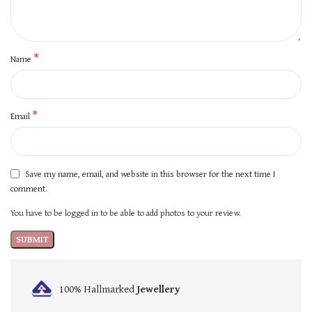
*
Name
*
Email
Save my name, email, and website in this browser for the next time I
comment.
You have to be logged in to be able to add photos to your review.
100% Hallmarked
Jewellery