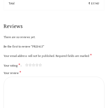
Total
₹ 17747
Reviews
There are no reviews yet.
Be the first to review “PR20413”
*
Your email address will not be published.
Required fields are marked
*
Your rating
*
Your review