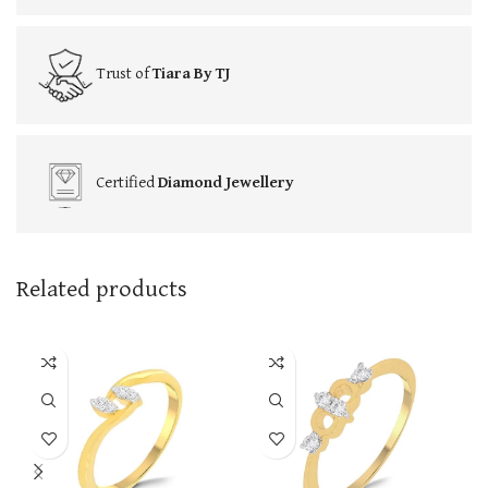
Trust of
Tiara By TJ
Certified
Diamond Jewellery
Related products