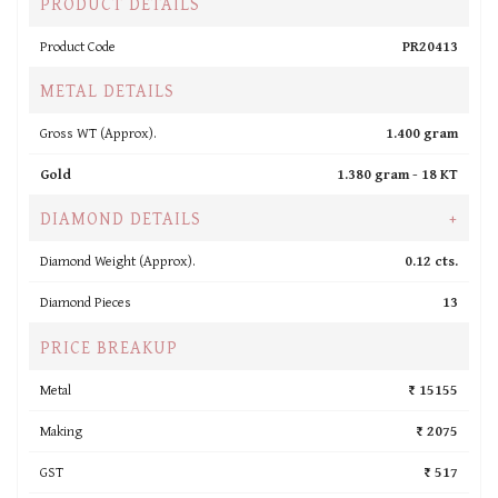
PRODUCT DETAILS
Product Code
PR20413
METAL DETAILS
Gross WT (Approx).
1.400 gram
Gold
1.380 gram -
18 KT
DIAMOND DETAILS
+
Diamond Weight (Approx).
0.12 cts.
Diamond Pieces
13
PRICE BREAKUP
Metal
₹ 15155
Making
₹ 2075
GST
₹ 517