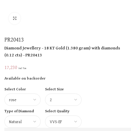
Click to enlarge
PR20413
Diamond Jewellery
- 18 KT
Gold
(
1.380 gram
)
with diamonds
(
0.12 cts
)
- PR20413
17,230
Incl Tax
Available on backorder
Select Color
Select Size
Type of Diamond
Select Quality