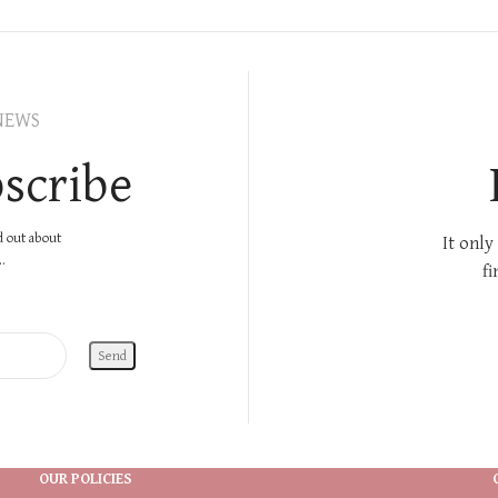
NEWS
scribe
nd out about
It only
.
fi
OUR POLICIES