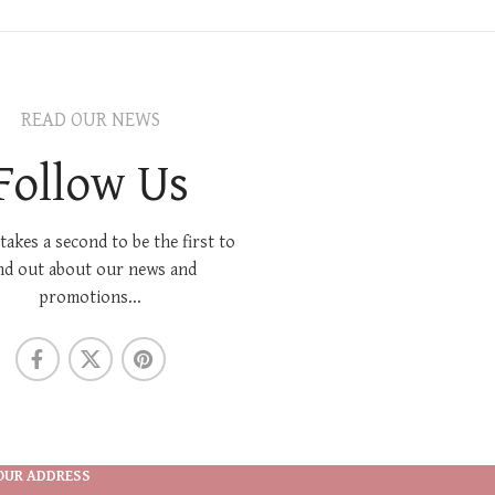
READ OUR NEWS
Follow Us
 takes a second to be the first to
nd out about our news and
promotions...
OUR ADDRESS