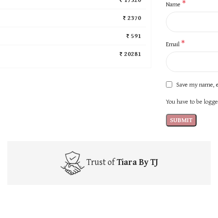
*
Name
₹ 2370
₹ 591
*
Email
₹ 20281
Save my name, e
You have to be logged
Trust of
Tiara By TJ