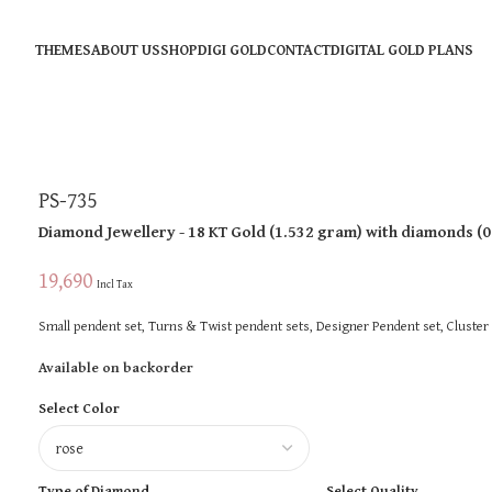
THEMES
ABOUT US
SHOP
DIGI GOLD
CONTACT
DIGITAL GOLD PLANS
PS-735
Diamond Jewellery
- 18 KT
Gold
(
1.532 gram
)
with diamonds (
0
19,690
Incl Tax
Small pendent set, Turns & Twist pendent sets, Designer Pendent set, Cluster
Available on backorder
Select Color
Type of Diamond
Select Quality