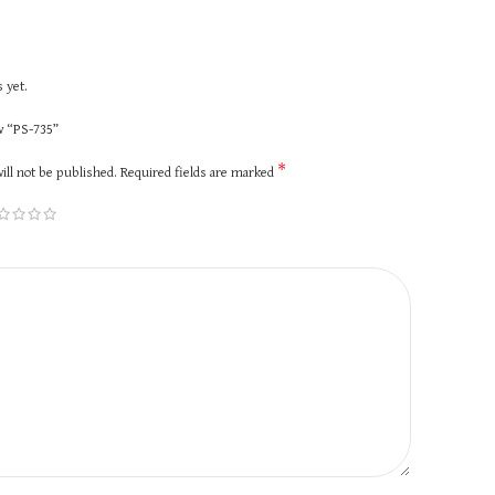
 yet.
ew “PS-735”
*
ill not be published.
Required fields are marked