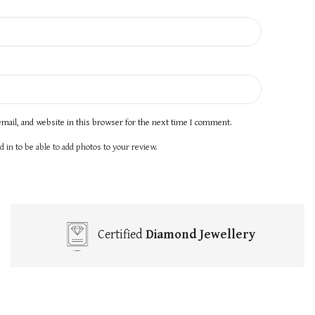
mail, and website in this browser for the next time I comment.
 in to be able to add photos to your review.
Certified
Diamond Jewellery