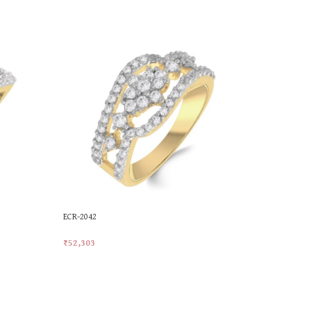
ECR-2042
LR-1002
₹
52,303
₹
59,686
Add To Cart
Add To Car