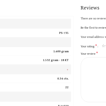
Reviews
There are no reviews
Be the first to revi
PS-735
Your email address w
*
Your rating
1.600 gram
*
Your review
1.532 gram -
18 KT
+
0.34 cts.
22
₹ 17320