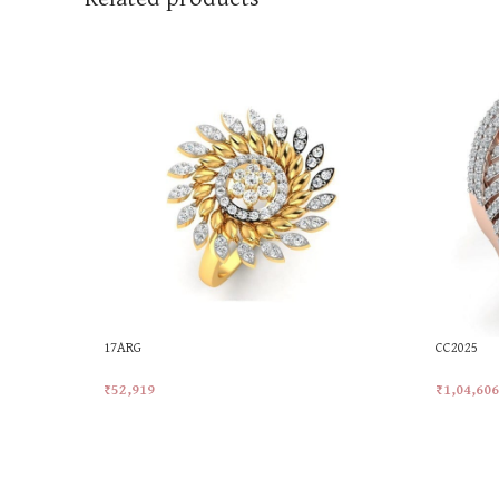
17ARG
CC2025
₹
52,919
₹
1,04,606
Add To Cart
Add To Ca