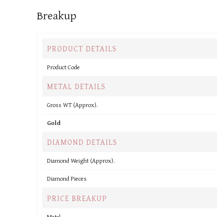
Breakup
PRODUCT DETAILS
Product Code
METAL DETAILS
Gross WT (Approx).
Gold
DIAMOND DETAILS
Diamond Weight (Approx).
Diamond Pieces
PRICE BREAKUP
Metal