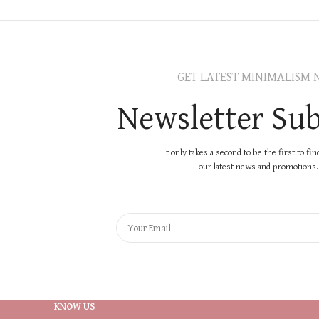
GET LATEST MINIMALISM 
Newsletter Sub
It only takes a second to be the first to fi
our latest news and promotions..
KNOW US