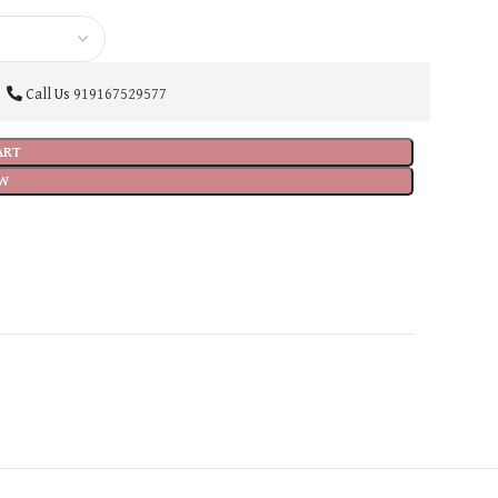
Call Us
919167529577
ART
W