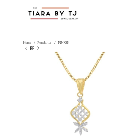
Home
Pendants
PS-735