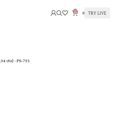
0
TRY LIVE
0
.34 cts
)
- PS-735