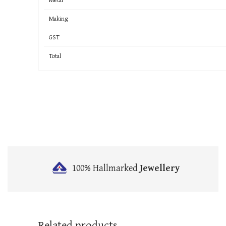
Making
GST
Total
100% Hallmarked
Jewellery
Related products