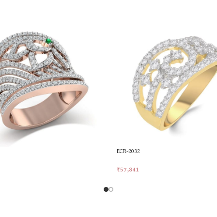
ECR-2032
₹
57,841
rt
Add To Cart