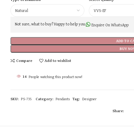
Not sure, what to buy? Happy to help you.
Enquire On WhatsApp
ADD TO C
BUY NO
Compare
Add to wishlist
14
People watching this product now!
SKU:
PS-735
Category:
Pendants
Tag:
Designer
Share: