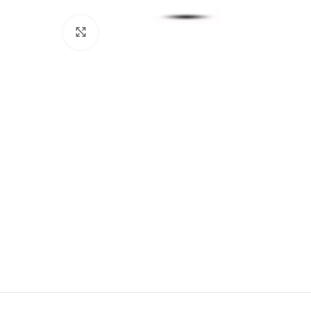
Click to enlarge