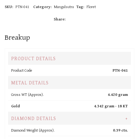
SKU:
PTN-041
Category:
Mangalsutra
Tag:
Floret
Share:
Breakup
PRODUCT DETAILS
Product Code
PTN-041
METAL DETAILS
Gross WT (Approx).
4.420 gram
Gold
4.342 gram -
18 KT
DIAMOND DETAILS
+
Diamond Weight (Approx).
0.39 cts.