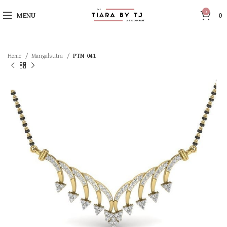
0
MENU
0
Home
Mangalsutra
PTN-041
SOLD OUT