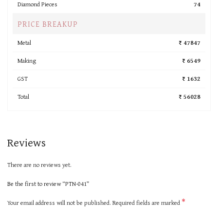
Diamond Pieces
74
PRICE BREAKUP
Metal
₹ 47847
Making
₹ 6549
GST
₹ 1632
Total
₹ 56028
Reviews
There are no reviews yet.
Be the first to review “PTN-041”
*
Your email address will not be published.
Required fields are marked