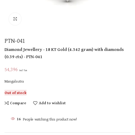
Click to enlarge
PTN-041
Diamond Jewellery
- 18 KT
Gold
(
4.342 gram
)
with diamonds
(
0.39 cts
)
- PTN-041
54,396
Incl Tax
Mangalsutra
Out of stock
Compare
Add to wishlist
16
People watching this product now!