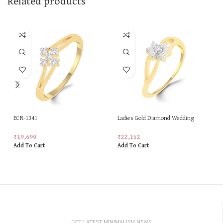
Related products
ECR-1341
Ladies Gold Diamond Wedding
Special New Design Ring
₹
19,690
₹
22,152
Add To Cart
Add To Cart
GET LATEST MINIMALISM NEWS