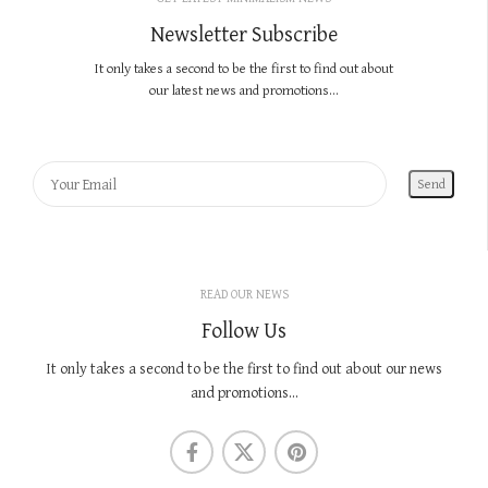
Newsletter Subscribe
It only takes a second to be the first to find out about
our latest news and promotions...
READ OUR NEWS
Follow Us
It only takes a second to be the first to find out about our news
and promotions...