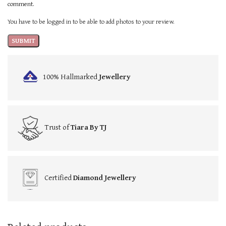
comment.
You have to be logged in to be able to add photos to your review.
100% Hallmarked
Jewellery
Trust of
Tiara By TJ
Certified
Diamond Jewellery