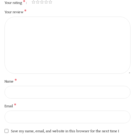
*
Your rating
*
Your review
*
Name
*
Email
Save my name, email, and website in this browser for the next time I