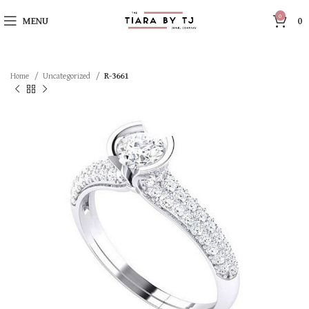
0
MENU
0
Home
Uncategorized
R-3661
SOLD OUT