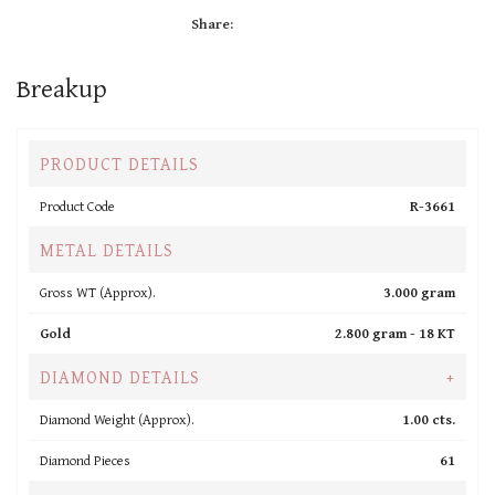
Share:
Breakup
PRODUCT DETAILS
Product Code
R-3661
METAL DETAILS
Gross WT (Approx).
3.000 gram
Gold
2.800 gram -
18 KT
DIAMOND DETAILS
+
Diamond Weight (Approx).
1.00 cts.
Diamond Pieces
61