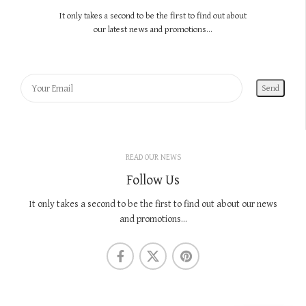
It only takes a second to be the first to find out about
our latest news and promotions...
READ OUR NEWS
Follow Us
It only takes a second to be the first to find out about our news
and promotions...