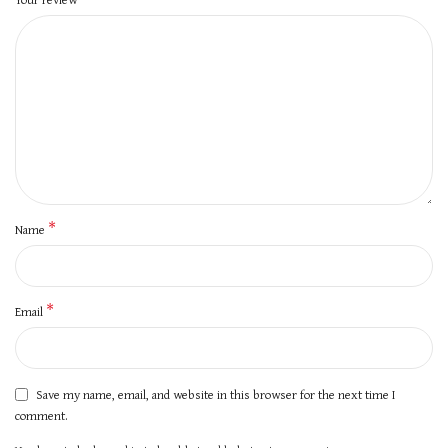
*
Name
*
Email
Save my name, email, and website in this browser for the next time I
comment.