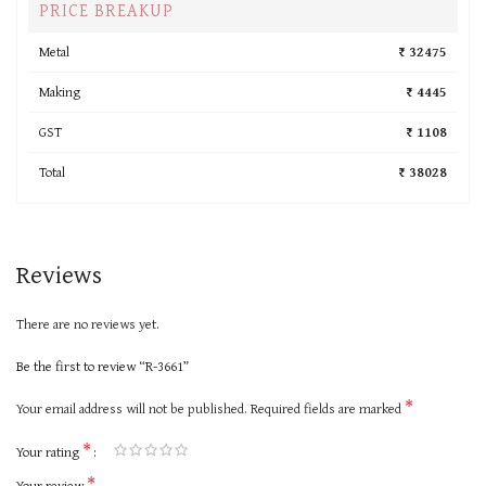
PRICE BREAKUP
Metal
₹ 32475
Making
₹ 4445
GST
₹ 1108
Total
₹ 38028
Reviews
There are no reviews yet.
Be the first to review “R-3661”
*
Your email address will not be published.
Required fields are marked
*
Your rating
*
Your review