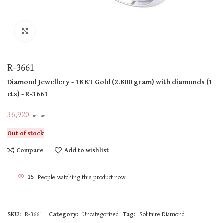
Click to enlarge
R-3661
Diamond Jewellery
- 18 KT
Gold
(
2.800 gram
)
with diamonds (
1
cts
)
- R-3661
36,920
Incl Tax
Out of stock
Compare
Add to wishlist
15
People watching this product now!
SKU:
R-3661
Category:
Uncategorized
Tag:
Solitaire Diamond