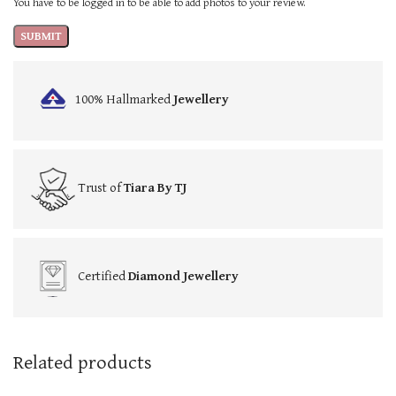
You have to be logged in to be able to add photos to your review.
100% Hallmarked
Jewellery
Trust of
Tiara By TJ
Certified
Diamond Jewellery
Related products