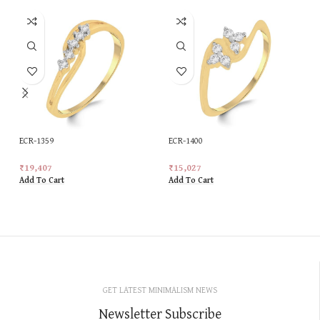
ECR-1359
ECR-1400
₹
19,407
₹
15,027
Add To Cart
Add To Cart
GET LATEST MINIMALISM NEWS
Newsletter Subscribe