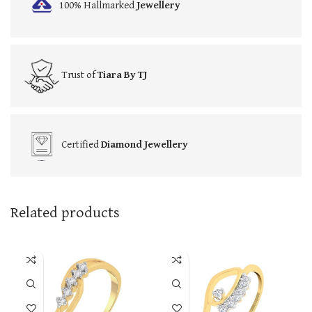
100% Hallmarked
Jewellery
Trust of
Tiara By TJ
Certified
Diamond Jewellery
Related products