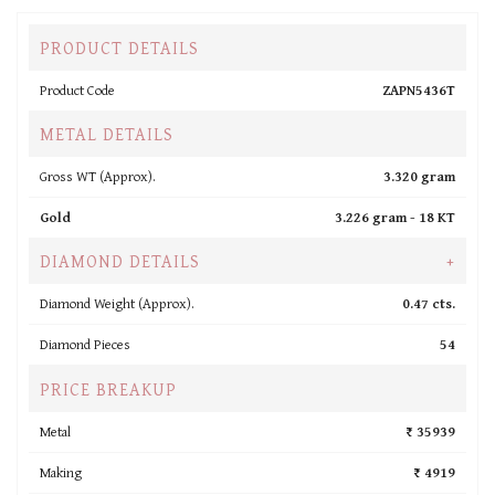
PRODUCT DETAILS
Product Code
ZAPN5436T
METAL DETAILS
Gross WT (Approx).
3.320 gram
Gold
3.226 gram -
18 KT
DIAMOND DETAILS
+
Diamond Weight (Approx).
0.47 cts.
Diamond Pieces
54
PRICE BREAKUP
Metal
₹ 35939
Making
₹ 4919