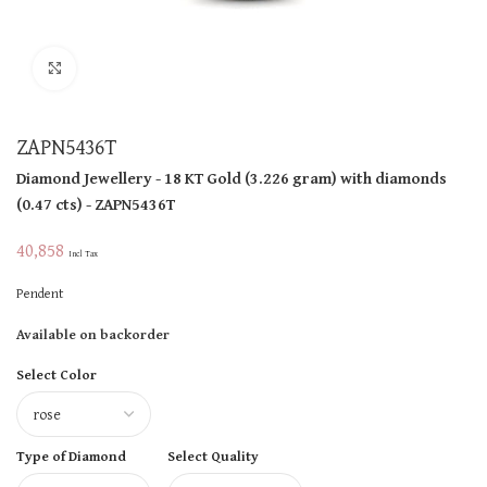
Click to enlarge
ZAPN5436T
Diamond Jewellery
- 18 KT
Gold
(
3.226 gram
)
with diamonds
(
0.47 cts
)
- ZAPN5436T
40,858
Incl Tax
Pendent
Available on backorder
Select Color
Type of Diamond
Select Quality