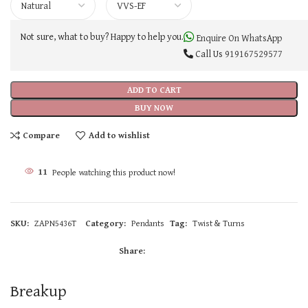
Not sure, what to buy? Happy to help you.
Enquire On WhatsApp
Call Us
919167529577
ADD TO CART
BUY NOW
Compare
Add to wishlist
11
People watching this product now!
SKU:
ZAPN5436T
Category:
Pendants
Tag:
Twist & Turns
Share:
Breakup