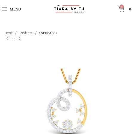
0
MENU
0
Home
Pendants
ZAPN5436T