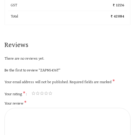
GST
₹ 1226
Total
₹ 42084
Reviews
There are no reviews yet.
Be the first to review “ZAPN5436T”
*
Your email address will not be published.
Required fields are marked
*
Your rating
*
Your review