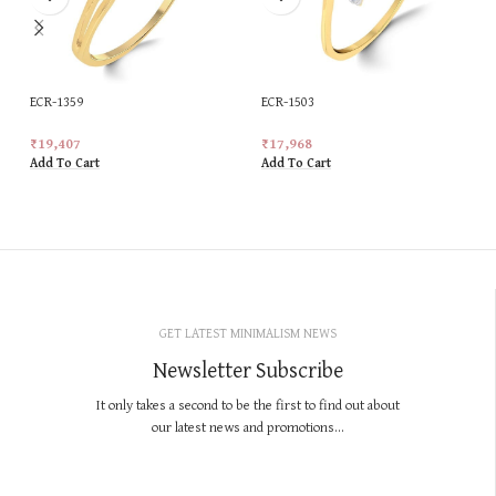
ECR-1359
ECR-1503
₹
19,407
₹
17,968
Add To Cart
Add To Cart
GET LATEST MINIMALISM NEWS
Newsletter Subscribe
It only takes a second to be the first to find out about
our latest news and promotions...