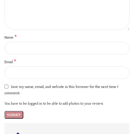
*
Name
*
Email
Save my name, email, and website in this browser for the next time I
comment.
You have to be logged in to be able to add photos to your review.