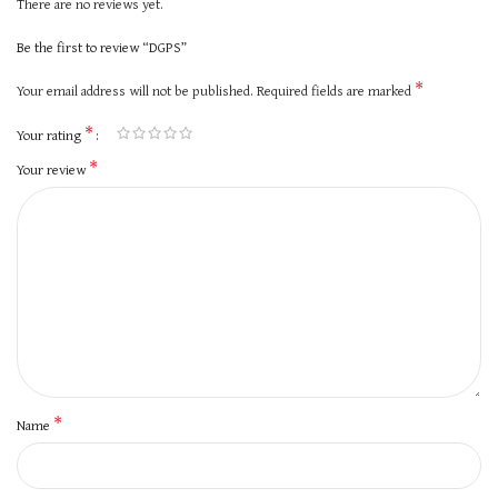
There are no reviews yet.
Be the first to review “DGPS”
*
Your email address will not be published.
Required fields are marked
*
Your rating
*
Your review
*
Name