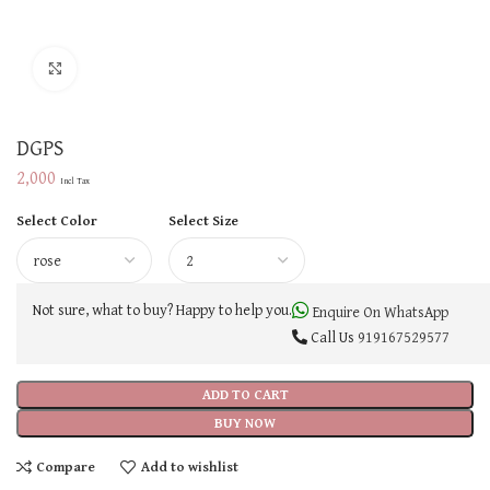
Click to enlarge
DGPS
2,000
Incl Tax
Select Color
Select Size
Not sure, what to buy? Happy to help you.
Enquire On WhatsApp
Call Us
919167529577
ADD TO CART
BUY NOW
Compare
Add to wishlist