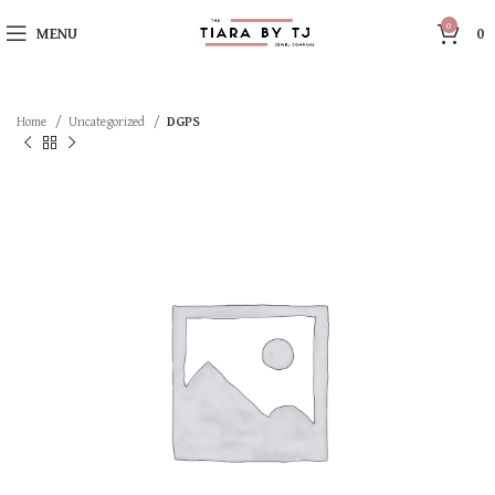
0
MENU
0
Home
Uncategorized
DGPS