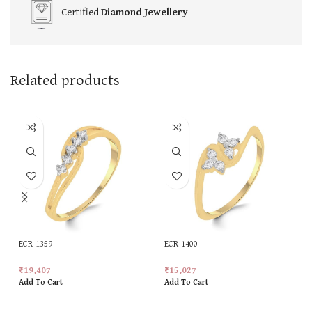
Certified
Diamond Jewellery
Related products
ECR-1359
ECR-1400
₹
19,407
₹
15,027
Add To Cart
Add To Cart