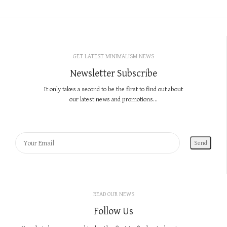
GET LATEST MINIMALISM NEWS
Newsletter Subscribe
It only takes a second to be the first to find out about
our latest news and promotions...
READ OUR NEWS
Follow Us