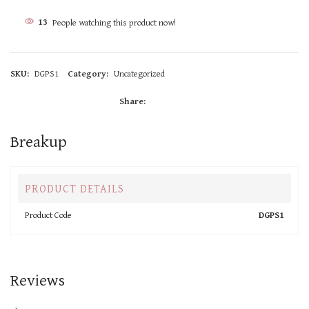
11
People watching this product now!
SKU:
DGPS1
Category:
Uncategorized
Share:
Breakup
PRODUCT DETAILS
Product Code
DGPS1
Reviews