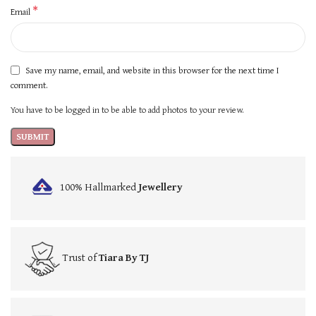
*
Email
Save my name, email, and website in this browser for the next time I
comment.
You have to be logged in to be able to add photos to your review.
100% Hallmarked
Jewellery
Trust of
Tiara By TJ