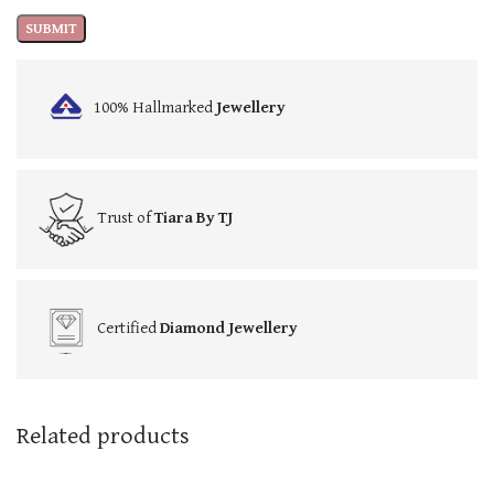
100% Hallmarked
Jewellery
Trust of
Tiara By TJ
Certified
Diamond Jewellery
Related products