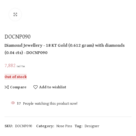
Click to enlarge
DOCNP090
Diamond Jewellery
- 18 KT
Gold
(
0.612 gram
)
with diamonds
(
0.04 cts
)
- DOCNP090
7,882
Incl Tax
Out of stock
Compare
Add to wishlist
17
People watching this product now!
SKU:
DOCNP090
Category:
Nose Pins
Tag:
Designer