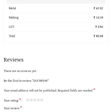
Metal
₹ 6712
Making
₹ 1170
GST
₹ 236
Total
₹ 8118
Reviews
There are no reviews yet.
Be the first to review “DOCNP090”
*
Your email address will not be published.
Required fields are marked
*
Your rating
*
Your review