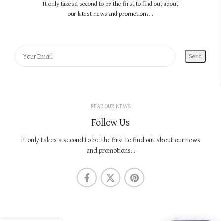
It only takes a second to be the first to find out about
our latest news and promotions...
READ OUR NEWS
Follow Us
It only takes a second to be the first to find out about our news
and promotions...