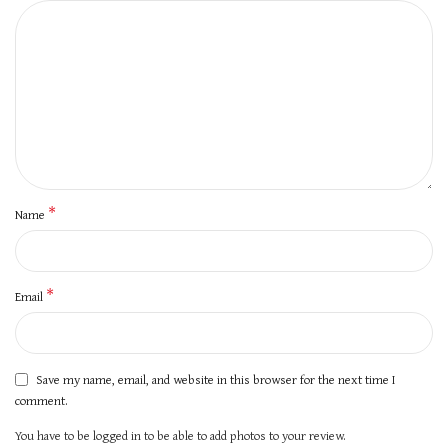
*
Name
*
Email
Save my name, email, and website in this browser for the next time I
comment.
You have to be logged in to be able to add photos to your review.