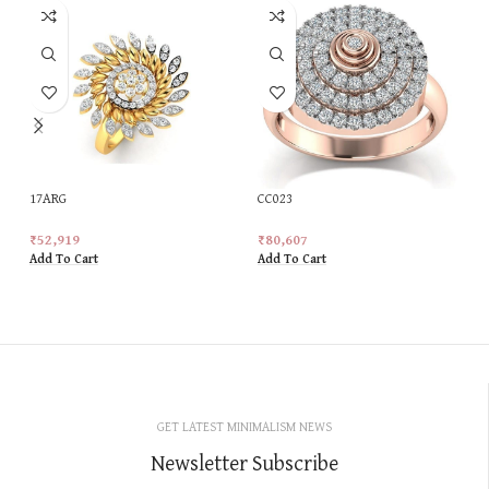
17ARG
CC023
₹
52,919
₹
80,607
Add To Cart
Add To Cart
GET LATEST MINIMALISM NEWS
Newsletter Subscribe