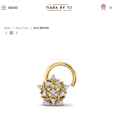
0
MENU
0
Home
Nose Pins
DOCNP090
SOLD OUT