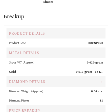
Share:
Breakup
PRODUCT DETAILS
Product Code
DOCNP090
METAL DETAILS
Gross WT (Approx).
0.620 gram
Gold
0.612 gram -
18 KT
DIAMOND DETAILS
+
Diamond Weight (Approx).
0.04 cts.
Diamond Pieces
11
PRICE BREAKUP