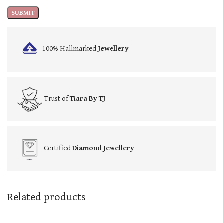
100% Hallmarked
Jewellery
Trust of
Tiara By TJ
Certified
Diamond Jewellery
Related products