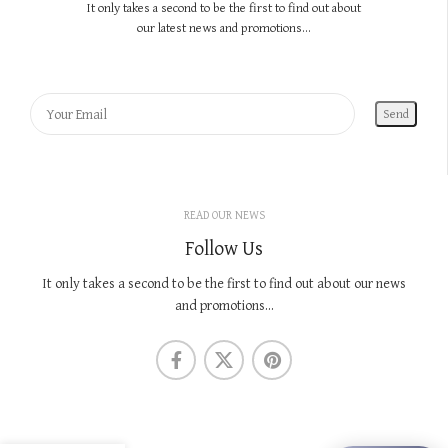
It only takes a second to be the first to find out about
our latest news and promotions...
READ OUR NEWS
Follow Us
It only takes a second to be the first to find out about our news
and promotions...