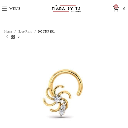
0
MENU
0
Home
Nose Pins
DOCNP151
SOLD OUT