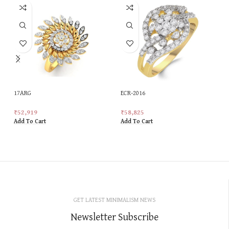
17ARG
ECR-2016
₹
52,919
₹
58,825
Add To Cart
Add To Cart
GET LATEST MINIMALISM NEWS
Newsletter Subscribe