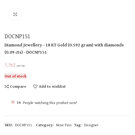
Click to enlarge
DOCNP151
Diamond Jewellery
- 18 KT
Gold
(
0.592 gram
)
with diamonds
(
0.09 cts
)
- DOCNP151
7,762
Incl Tax
Out of stock
Compare
Add to wishlist
16
People watching this product now!
SKU:
DOCNP151
Category:
Nose Pins
Tag:
Designer