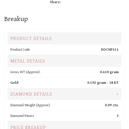
Share:
Breakup
PRODUCT DETAILS
Product Code
DOCNP151
METAL DETAILS
Gross WT (Approx).
0.610 gram
Gold
0.592 gram -
18 KT
DIAMOND DETAILS
+
Diamond Weight (Approx).
0.09 cts.
Diamond Pieces
3
PRICE BREAKUP