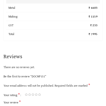
Metal
₹ 6603
Making
₹ 1159
GST
₹ 233
Total
₹ 7995
Reviews
There are no reviews yet.
Be the first to review “DOCNP151”
*
Your email address will not be published.
Required fields are marked
*
Your rating
*
Your review