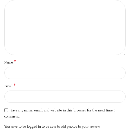
*
Name
*
Email
Save my name, email, and website in this browser for the next time I
comment.
You have to be logged in to be able to add photos to your review.