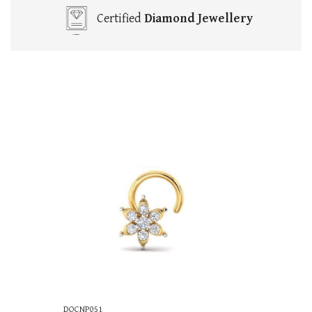
Certified
Diamond Jewellery
DOCNP051
DOCNP055