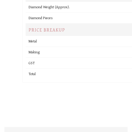
Diamond Weight (Approx).
Diamond Pieces
PRICE BREAKUP
Metal
Making
GST
Total