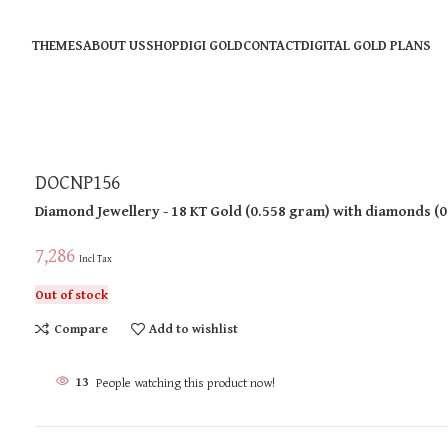
THEMES
ABOUT US
SHOP
DIGI GOLD
CONTACT
DIGITAL GOLD PLANS
DOCNP156
Diamond Jewellery
- 18 KT
Gold
(
0.558 gram
)
with diamonds (
0
7,286
Incl Tax
Out of stock
Compare
Add to wishlist
13
People watching this product now!