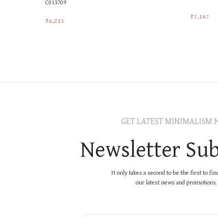
C013709
₹
7,167
₹
6,215
Add To Ca
Add To Cart
GET LATEST MINIMALISM 
Newsletter Sub
It only takes a second to be the first to fi
our latest news and promotions..