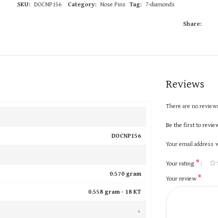
SKU:
DOCNP156
Category:
Nose Pins
Tag:
7-diamonds
Share:
Reviews
There are no reviews
Be the first to rev
DOCNP156
Your email address w
*
Your rating
0.570 gram
*
Your review
0.558 gram -
18 KT
+