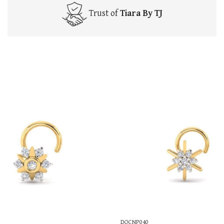
Trust of
Tiara By TJ
DOCNP040