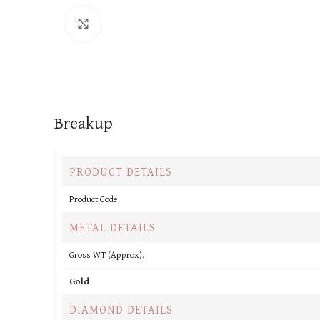
Click to enlarge
Breakup
PRODUCT DETAILS
Product Code
METAL DETAILS
Gross WT (Approx).
Gold
DIAMOND DETAILS