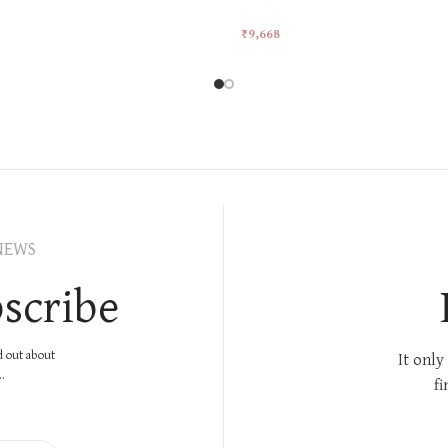
₹
9,668
rt
Add To Cart
NEWS
scribe
nd out about
It only
.
fi