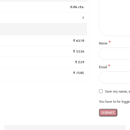
0.06 cts.
7
₹ 6170
*
Name
₹ 1116
₹ 219
*
Email
₹ 7505
Save my name, e
You have to be logged