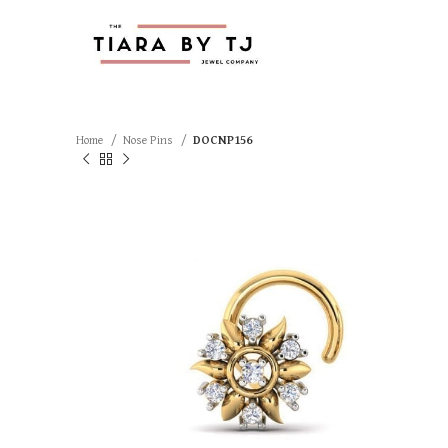
Home
Nose Pins
DOCNP156
SOLD OUT