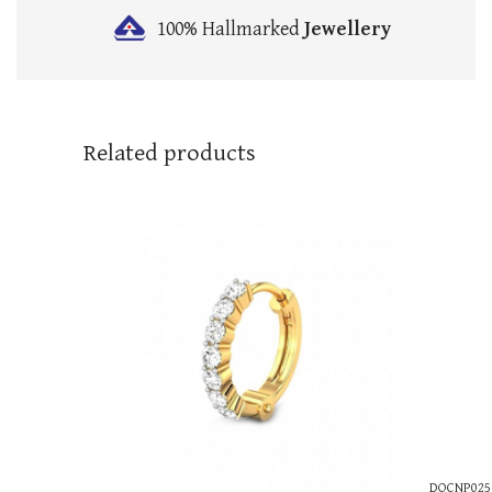
100% Hallmarked
Jewellery
Related products
DOCNP025