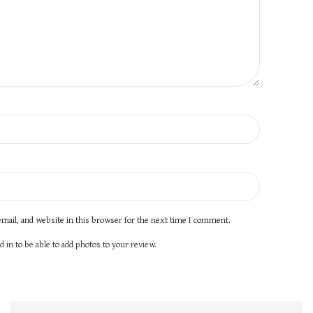
mail, and website in this browser for the next time I comment.
 in to be able to add photos to your review.