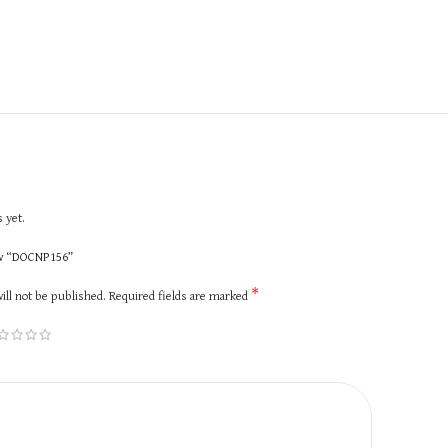
 yet.
iew “DOCNP156”
*
ill not be published.
Required fields are marked