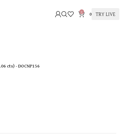
0
TRY LIVE
0
.06 cts
)
- DOCNP156