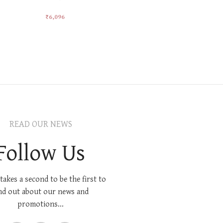
₹
6,096
₹
5,501
Add To Cart
Add To Car
READ OUR NEWS
Follow Us
 takes a second to be the first to
nd out about our news and
promotions...