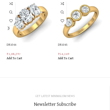
DR1044
DR1045
₹
1,08,297
₹
54,149
Add To Cart
Add To Cart
GET LATEST MINIMALISM NEWS
Newsletter Subscribe