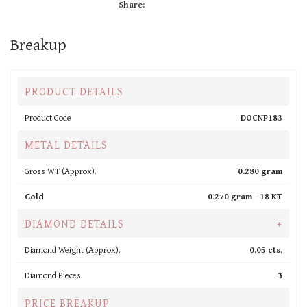
Share:
Breakup
PRODUCT DETAILS
Product Code
DOCNP183
METAL DETAILS
Gross WT (Approx).
0.280 gram
Gold
0.270 gram -
18 KT
DIAMOND DETAILS
+
Diamond Weight (Approx).
0.05 cts.
Diamond Pieces
3
PRICE BREAKUP