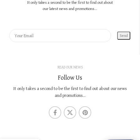
It only takes a second to be the first to find out about
our latest news and promotions...
READ OUR NEWS
Follow Us
It only takes a second to be the first to find out about our news
and promotions...