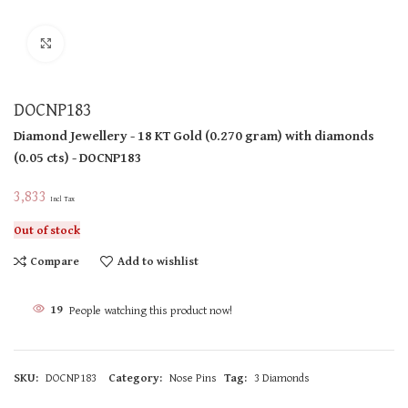
Click to enlarge
DOCNP183
Diamond Jewellery
- 18 KT
Gold
(
0.270 gram
)
with diamonds
(
0.05 cts
)
- DOCNP183
3,833
Incl Tax
Out of stock
Compare
Add to wishlist
19
People watching this product now!
SKU:
DOCNP183
Category:
Nose Pins
Tag:
3 Diamonds