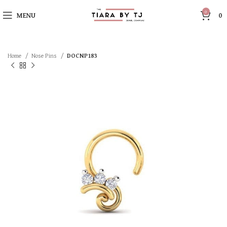
0
MENU
0
Home
Nose Pins
DOCNP183
SOLD OUT