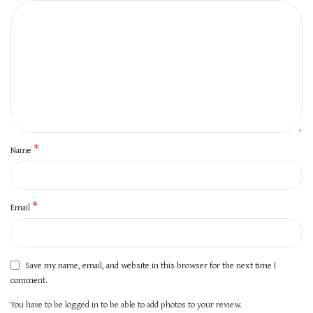
*
Name
*
Email
Save my name, email, and website in this browser for the next time I
comment.
You have to be logged in to be able to add photos to your review.