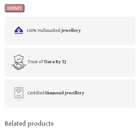
100% Hallmarked
Jewellery
Trust of
Tiara By TJ
Certified
Diamond Jewellery
Related products