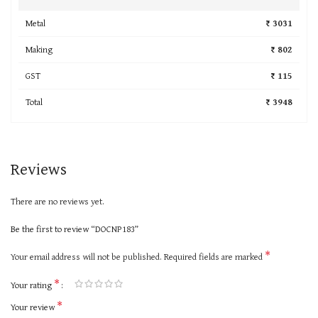
Metal
₹ 3031
Making
₹ 802
GST
₹ 115
Total
₹ 3948
Reviews
There are no reviews yet.
Be the first to review “DOCNP183”
*
Your email address will not be published.
Required fields are marked
*
Your rating
*
Your review