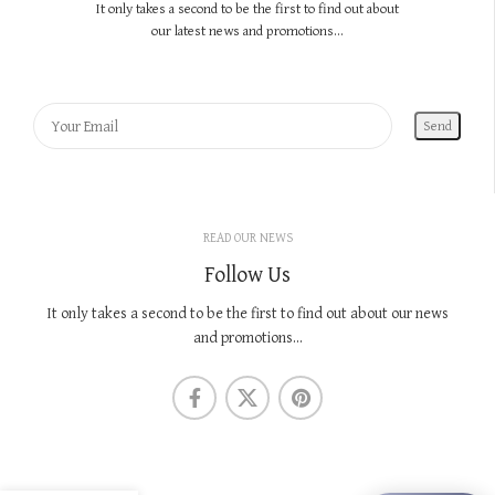
It only takes a second to be the first to find out about
our latest news and promotions...
READ OUR NEWS
Follow Us
It only takes a second to be the first to find out about our news
and promotions...