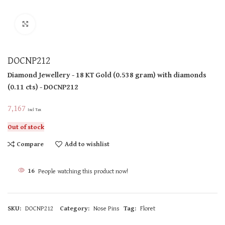
Click to enlarge
DOCNP212
Diamond Jewellery
- 18 KT
Gold
(
0.538 gram
)
with diamonds
(
0.11 cts
)
- DOCNP212
7,167
Incl Tax
Out of stock
Compare
Add to wishlist
16
People watching this product now!
SKU:
DOCNP212
Category:
Nose Pins
Tag:
Floret