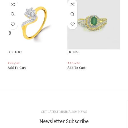
ECR-1689
LR-1068
₹
22,521
₹
46,765
Add To Cart
Add To Cart
GET LATEST MINIMALISM NEWS
Newsletter Subscribe