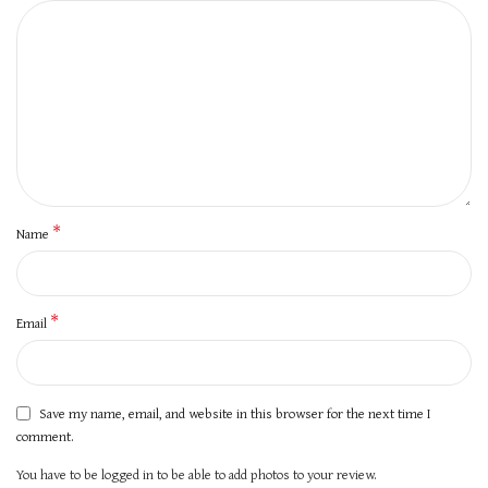
*
Name
*
Email
Save my name, email, and website in this browser for the next time I
comment.
You have to be logged in to be able to add photos to your review.