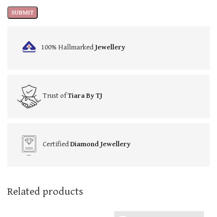
100% Hallmarked
Jewellery
Trust of
Tiara By TJ
Certified
Diamond Jewellery
Related products