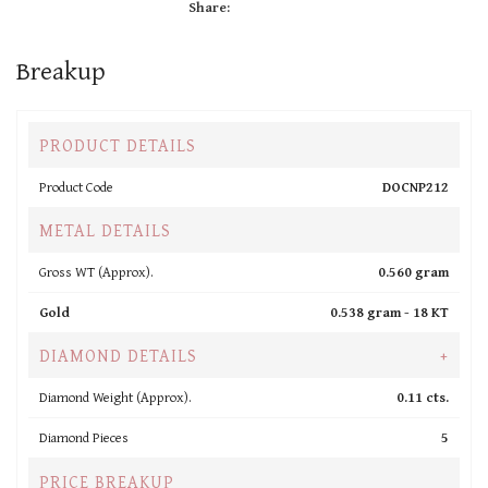
Share:
Breakup
PRODUCT DETAILS
Product Code
DOCNP212
METAL DETAILS
Gross WT (Approx).
0.560 gram
Gold
0.538 gram -
18 KT
DIAMOND DETAILS
+
Diamond Weight (Approx).
0.11 cts.
Diamond Pieces
5
PRICE BREAKUP