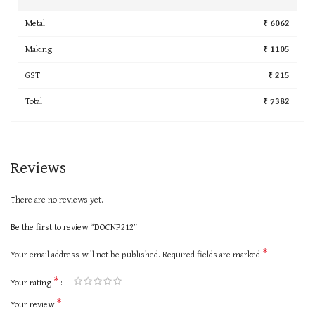
Metal
₹ 6062
Making
₹ 1105
GST
₹ 215
Total
₹ 7382
Reviews
There are no reviews yet.
Be the first to review “DOCNP212”
*
Your email address will not be published.
Required fields are marked
*
Your rating
*
Your review