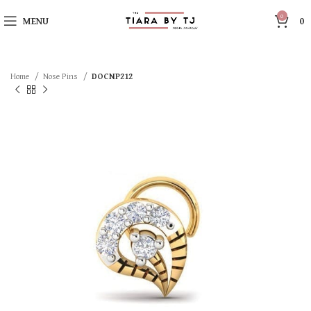
0
MENU
0
Home
Nose Pins
DOCNP212
SOLD OUT