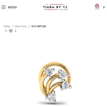
0
MENU
0
Home
Nose Pins
DOCNP268
SOLD OUT