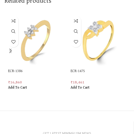
Related products
ECR-1386
ECR-1475
₹
16,860
₹
18,461
Add To Cart
Add To Cart
GET LATEST MINIMALISM NEWS