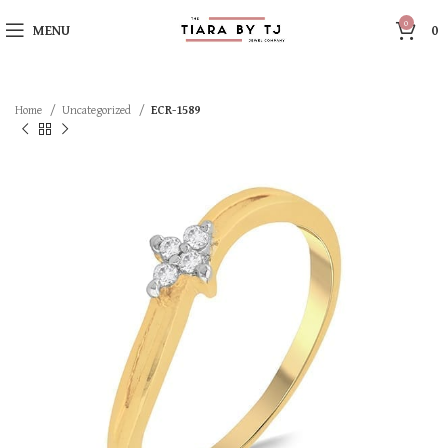
0
MENU
0
Home
Uncategorized
ECR-1589
SOLD OUT