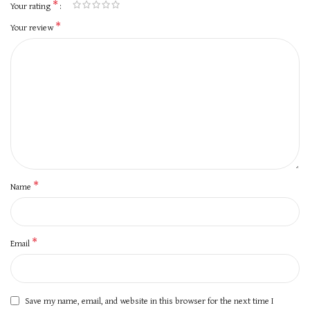
*
Your rating
*
Your review
*
Name
*
Email
Save my name, email, and website in this browser for the next time I