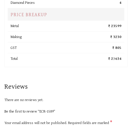
Diamond Pieces
4
PRICE BREAKUP
Metal
₹ 23599
Making
₹ 3230
GST
₹ 805
Total
₹ 27634
Reviews
There are no reviews yet.
Be the first to review “ECR-1589”
*
Your email address will not be published.
Required fields are marked