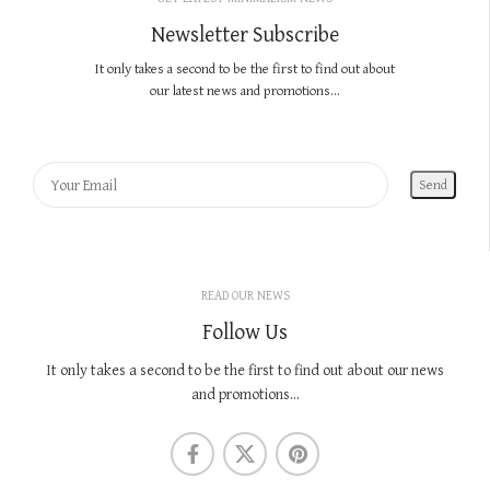
Newsletter Subscribe
It only takes a second to be the first to find out about
our latest news and promotions...
READ OUR NEWS
Follow Us
It only takes a second to be the first to find out about our news
and promotions...