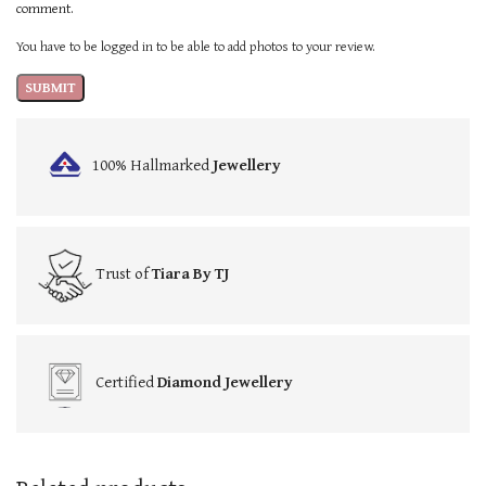
comment.
You have to be logged in to be able to add photos to your review.
100% Hallmarked
Jewellery
Trust of
Tiara By TJ
Certified
Diamond Jewellery