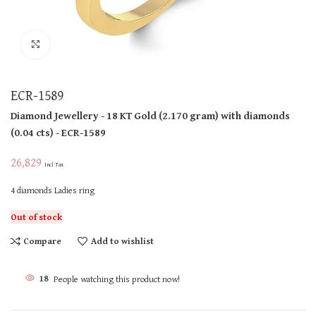
Click to enlarge
ECR-1589
Diamond Jewellery
- 18 KT
Gold
(
2.170 gram
)
with diamonds
(
0.04 cts
)
- ECR-1589
26,829
Incl Tax
4 diamonds Ladies ring
Out of stock
Compare
Add to wishlist
18
People watching this product now!