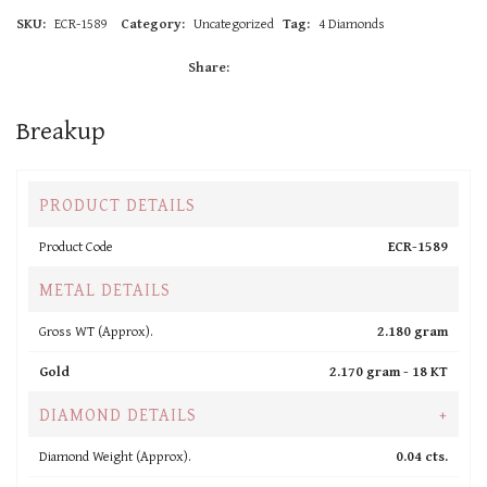
SKU:
ECR-1589
Category:
Uncategorized
Tag:
4 Diamonds
Share:
Breakup
PRODUCT DETAILS
Product Code
ECR-1589
METAL DETAILS
Gross WT (Approx).
2.180 gram
Gold
2.170 gram -
18 KT
DIAMOND DETAILS
+
Diamond Weight (Approx).
0.04 cts.