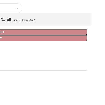
Call Us
919167529577
ART
W