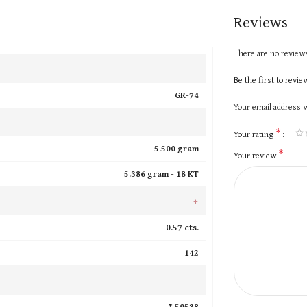
Reviews
There are no reviews
Be the first to revi
GR-74
Your email address w
*
Your rating
5.500 gram
*
Your review
5.386 gram -
18 KT
+
0.57 cts.
142
₹ 59538