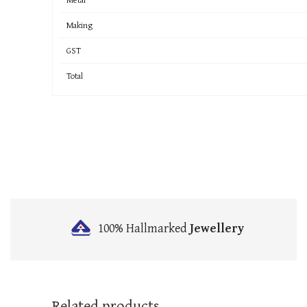
Making
GST
Total
100% Hallmarked
Jewellery
Related products