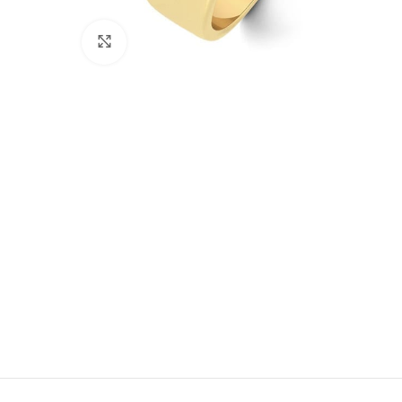
Click to enlarge