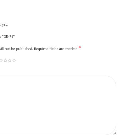
 yet.
ew “GR-74”
*
ill not be published.
Required fields are marked