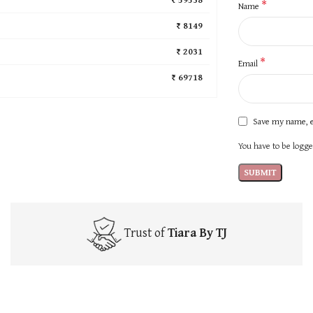
*
Name
₹ 8149
₹ 2031
*
Email
₹ 69718
Save my name, e
You have to be logged
Trust of
Tiara By TJ