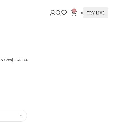
0
TRY LIVE
0
.57 cts
)
- GR-74