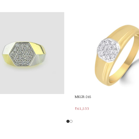
MKGR-265
₹
61,533
rt
Add To Cart