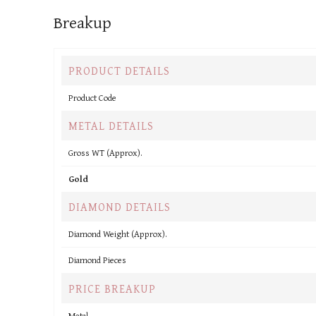
Breakup
PRODUCT DETAILS
Product Code
METAL DETAILS
Gross WT (Approx).
Gold
DIAMOND DETAILS
Diamond Weight (Approx).
Diamond Pieces
PRICE BREAKUP
Metal