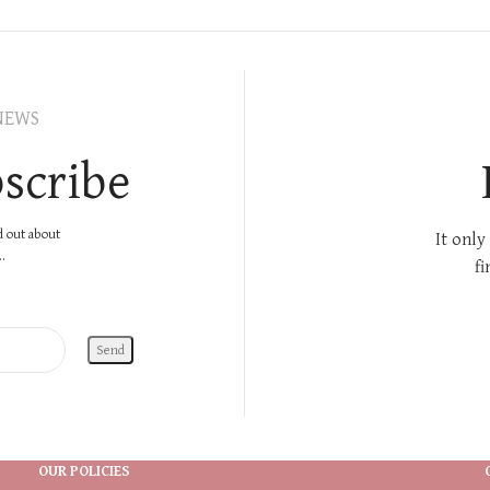
NEWS
scribe
nd out about
It only
.
fi
OUR POLICIES