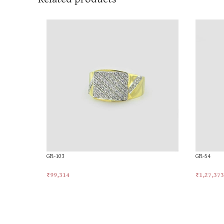
GR-103
GR-54
₹
99,314
₹
1,27,373
Add To Cart
Add To Ca