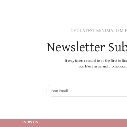
GET LATEST MINIMALISM 
Newsletter Sub
It only takes a second to be the first to fi
our latest news and promotions..
KNOW US