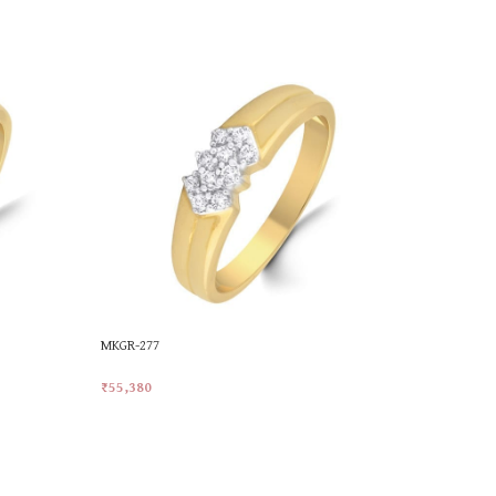
MKGR-277
MKGR-341
₹
55,380
₹
49,226
Add To Cart
Add To Car