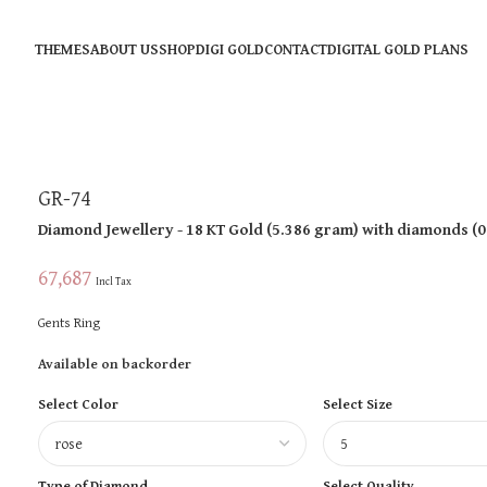
THEMES
ABOUT US
SHOP
DIGI GOLD
CONTACT
DIGITAL GOLD PLANS
GR-74
Diamond Jewellery
- 18 KT
Gold
(
5.386 gram
)
with diamonds (
0
67,687
Incl Tax
Gents Ring
Available on backorder
Select Color
Select Size
Type of Diamond
Select Quality