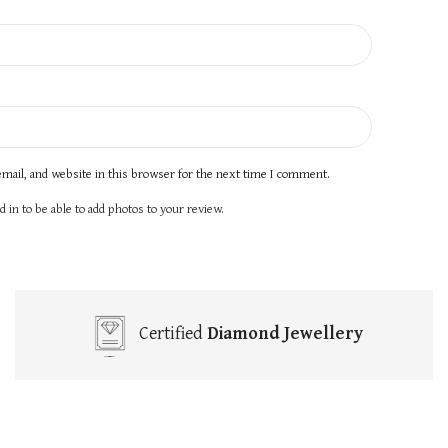
mail, and website in this browser for the next time I comment.
 in to be able to add photos to your review.
Certified
Diamond Jewellery