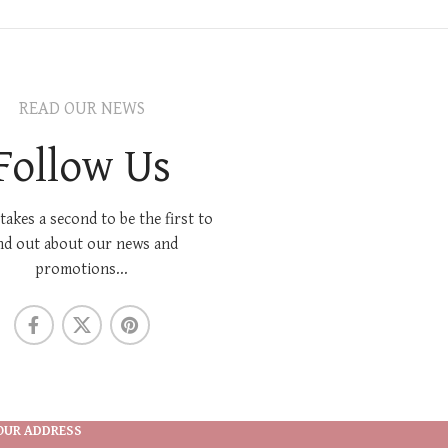
READ OUR NEWS
Follow Us
 takes a second to be the first to
nd out about our news and
promotions...
OUR ADDRESS