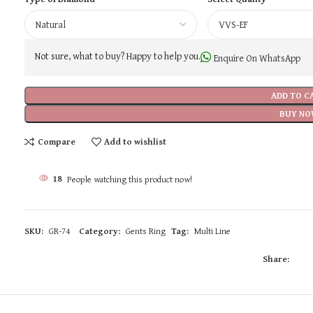
Not sure, what to buy? Happy to help you.
Enquire On WhatsApp
ADD TO C
BUY NO
Compare
Add to wishlist
18
People watching this product now!
SKU:
GR-74
Category:
Gents Ring
Tag:
Multi Line
Share: