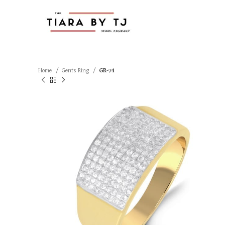
Home
Gents Ring
GR-74